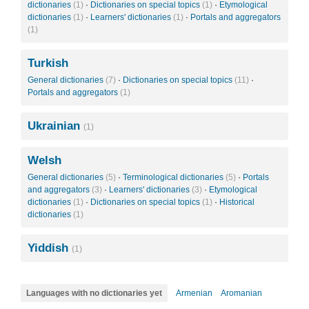
dictionaries
(1)
·
Dictionaries on special topics
(1)
·
Etymological
dictionaries
(1)
·
Learners' dictionaries
(1)
·
Portals and aggregators
(1)
Turkish
General dictionaries
(7)
·
Dictionaries on special topics
(11)
·
Portals and aggregators
(1)
Ukrainian
(1)
Welsh
General dictionaries
(5)
·
Terminological dictionaries
(5)
·
Portals
and aggregators
(3)
·
Learners' dictionaries
(3)
·
Etymological
dictionaries
(1)
·
Dictionaries on special topics
(1)
·
Historical
dictionaries
(1)
Yiddish
(1)
Languages with no dictionaries yet
Armenian
Aromanian