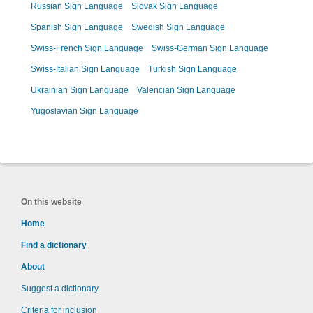
Russian Sign Language
Slovak Sign Language
Spanish Sign Language
Swedish Sign Language
Swiss-French Sign Language
Swiss-German Sign Language
Swiss-Italian Sign Language
Turkish Sign Language
Ukrainian Sign Language
Valencian Sign Language
Yugoslavian Sign Language
On this website
Home
Find a dictionary
About
Suggest a dictionary
Criteria for inclusion