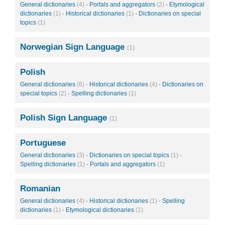
General dictionaries
(4)
·
Portals and aggregators
(2)
·
Etymological
dictionaries
(1)
·
Historical dictionaries
(1)
·
Dictionaries on special
topics
(1)
Norwegian Sign Language
(1)
Polish
General dictionaries
(6)
·
Historical dictionaries
(4)
·
Dictionaries on
special topics
(2)
·
Spelling dictionaries
(1)
Polish Sign Language
(1)
Portuguese
General dictionaries
(3)
·
Dictionaries on special topics
(1)
·
Spelling dictionaries
(1)
·
Portals and aggregators
(1)
Romanian
General dictionaries
(4)
·
Historical dictionaries
(1)
·
Spelling
dictionaries
(1)
·
Etymological dictionaries
(1)