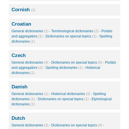
Cornish
(1)
Croatian
General dictionaries
(1)
·
Terminological dictionaries
(2)
·
Portals
and aggregators
(1)
·
Dictionaries on special topics
(1)
·
Spelling
dictionaries
(1)
Czech
General dictionaries
(4)
·
Dictionaries on special topics
(5)
·
Portals
and aggregators
(2)
·
Spelling dictionaries
(1)
·
Historical
dictionaries
(1)
Danish
General dictionaries
(1)
·
Historical dictionaries
(3)
·
Spelling
dictionaries
(1)
·
Dictionaries on special topics
(1)
·
Etymological
dictionaries
(1)
Dutch
General dictionaries
(3)
·
Dictionaries on special topics
(4)
·