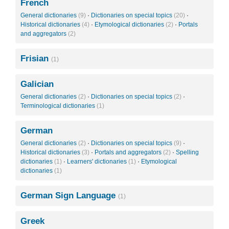
French
General dictionaries
(9)
·
Dictionaries on special topics
(20)
·
Historical dictionaries
(4)
·
Etymological dictionaries
(2)
·
Portals
and aggregators
(2)
Frisian
(1)
Galician
General dictionaries
(2)
·
Dictionaries on special topics
(2)
·
Terminological dictionaries
(1)
German
General dictionaries
(2)
·
Dictionaries on special topics
(9)
·
Historical dictionaries
(3)
·
Portals and aggregators
(2)
·
Spelling
dictionaries
(1)
·
Learners' dictionaries
(1)
·
Etymological
dictionaries
(1)
German Sign Language
(1)
Greek