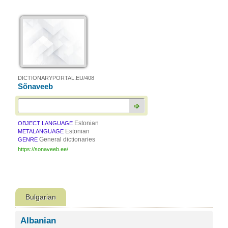
DICTIONARYPORTAL.EU/408
Sõnaveeb
Estonian
OBJECT LANGUAGE
Estonian
METALANGUAGE
General dictionaries
GENRE
https://sonaveeb.ee/
Bulgarian
Albanian