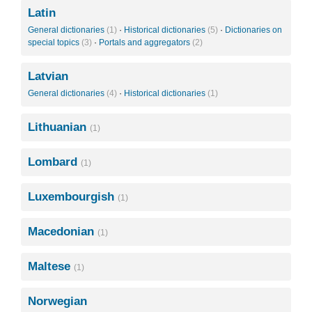
Latin
General dictionaries
(1)
·
Historical dictionaries
(5)
·
Dictionaries on
special topics
(3)
·
Portals and aggregators
(2)
Latvian
General dictionaries
(4)
·
Historical dictionaries
(1)
Lithuanian
(1)
Lombard
(1)
Luxembourgish
(1)
Macedonian
(1)
Maltese
(1)
Norwegian