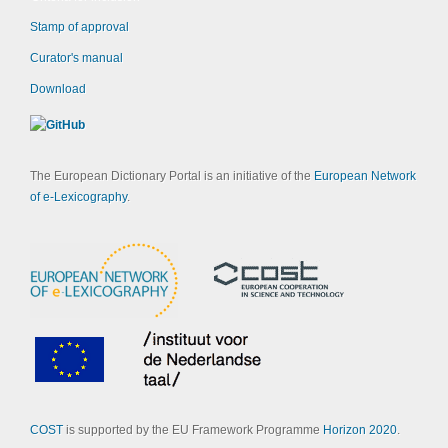
Stamp of approval
Curator's manual
Download
The European Dictionary Portal is an initiative of the
European Network
of e-Lexicography
.
COST
is supported by the EU Framework Programme
Horizon 2020
.