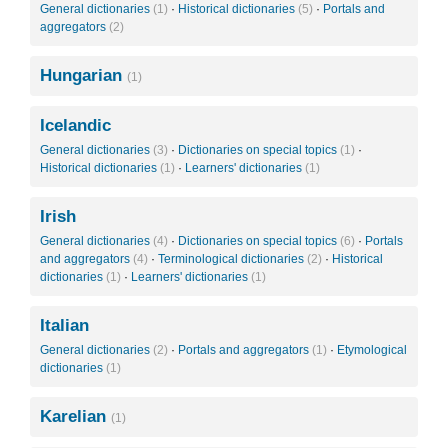
General dictionaries
(1)
·
Historical dictionaries
(5)
·
Portals and
aggregators
(2)
Hungarian
(1)
Icelandic
General dictionaries
(3)
·
Dictionaries on special topics
(1)
·
Historical dictionaries
(1)
·
Learners' dictionaries
(1)
Irish
General dictionaries
(4)
·
Dictionaries on special topics
(6)
·
Portals
and aggregators
(4)
·
Terminological dictionaries
(2)
·
Historical
dictionaries
(1)
·
Learners' dictionaries
(1)
Italian
General dictionaries
(2)
·
Portals and aggregators
(1)
·
Etymological
dictionaries
(1)
Karelian
(1)