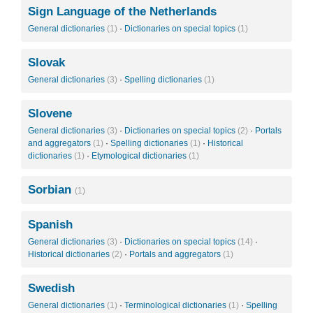
Sign Language of the Netherlands
General dictionaries
(1)
·
Dictionaries on special topics
(1)
Slovak
General dictionaries
(3)
·
Spelling dictionaries
(1)
Slovene
General dictionaries
(3)
·
Dictionaries on special topics
(2)
·
Portals
and aggregators
(1)
·
Spelling dictionaries
(1)
·
Historical
dictionaries
(1)
·
Etymological dictionaries
(1)
Sorbian
(1)
Spanish
General dictionaries
(3)
·
Dictionaries on special topics
(14)
·
Historical dictionaries
(2)
·
Portals and aggregators
(1)
Swedish
General dictionaries
(1)
·
Terminological dictionaries
(1)
·
Spelling