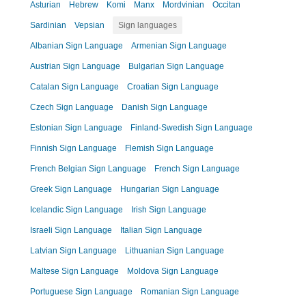
Asturian
Hebrew
Komi
Manx
Mordvinian
Occitan
Sardinian
Vepsian
Sign languages
Albanian Sign Language
Armenian Sign Language
Austrian Sign Language
Bulgarian Sign Language
Catalan Sign Language
Croatian Sign Language
Czech Sign Language
Danish Sign Language
Estonian Sign Language
Finland-Swedish Sign Language
Finnish Sign Language
Flemish Sign Language
French Belgian Sign Language
French Sign Language
Greek Sign Language
Hungarian Sign Language
Icelandic Sign Language
Irish Sign Language
Israeli Sign Language
Italian Sign Language
Latvian Sign Language
Lithuanian Sign Language
Maltese Sign Language
Moldova Sign Language
Portuguese Sign Language
Romanian Sign Language