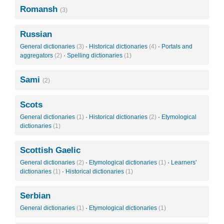
Romansh
(3)
Russian
General dictionaries
(3)
·
Historical dictionaries
(4)
·
Portals and
aggregators
(2)
·
Spelling dictionaries
(1)
Sami
(2)
Scots
General dictionaries
(1)
·
Historical dictionaries
(2)
·
Etymological
dictionaries
(1)
Scottish Gaelic
General dictionaries
(2)
·
Etymological dictionaries
(1)
·
Learners'
dictionaries
(1)
·
Historical dictionaries
(1)
Serbian
General dictionaries
(1)
·
Etymological dictionaries
(1)