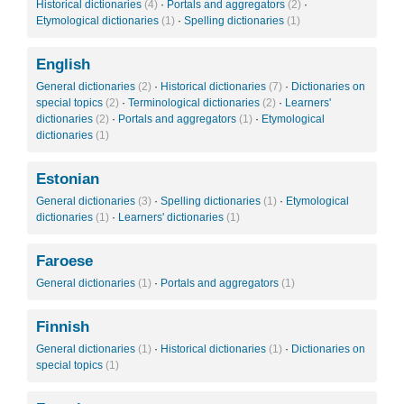
Historical dictionaries
(4)
·
Portals and aggregators
(2)
·
Etymological dictionaries
(1)
·
Spelling dictionaries
(1)
English
General dictionaries
(2)
·
Historical dictionaries
(7)
·
Dictionaries on
special topics
(2)
·
Terminological dictionaries
(2)
·
Learners'
dictionaries
(2)
·
Portals and aggregators
(1)
·
Etymological
dictionaries
(1)
Estonian
General dictionaries
(3)
·
Spelling dictionaries
(1)
·
Etymological
dictionaries
(1)
·
Learners' dictionaries
(1)
Faroese
General dictionaries
(1)
·
Portals and aggregators
(1)
Finnish
General dictionaries
(1)
·
Historical dictionaries
(1)
·
Dictionaries on
special topics
(1)