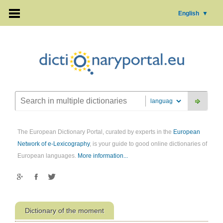
English
▼
The European Dictionary Portal, curated by experts in the
European
Network of e-Lexicography
, is your guide to good online dictionaries of
European languages.
More information...
Dictionary of the moment