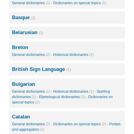
General dictionaries
(1)
·
Dictionaries on special topics
(1)
Basque
(2)
Belarusian
(1)
Breton
General dictionaries
(2)
·
Historical dictionaries
(2)
British Sign Language
(1)
Bulgarian
General dictionaries
(1)
·
Historical dictionaries
(1)
·
Spelling
dictionaries
(1)
·
Etymological dictionaries
(1)
·
Dictionaries on
special topics
(1)
Catalan
General dictionaries
(2)
·
Dictionaries on special topics
(2)
·
Portals
and aggregators
(1)