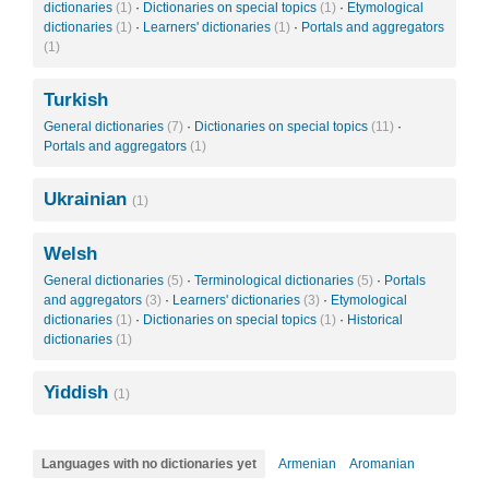
dictionaries
(1)
·
Dictionaries on special topics
(1)
·
Etymological
dictionaries
(1)
·
Learners' dictionaries
(1)
·
Portals and aggregators
(1)
Turkish
General dictionaries
(7)
·
Dictionaries on special topics
(11)
·
Portals and aggregators
(1)
Ukrainian
(1)
Welsh
General dictionaries
(5)
·
Terminological dictionaries
(5)
·
Portals
and aggregators
(3)
·
Learners' dictionaries
(3)
·
Etymological
dictionaries
(1)
·
Dictionaries on special topics
(1)
·
Historical
dictionaries
(1)
Yiddish
(1)
Languages with no dictionaries yet
Armenian
Aromanian