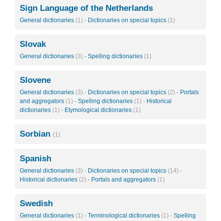
Sign Language of the Netherlands
General dictionaries
(1)
·
Dictionaries on special topics
(1)
Slovak
General dictionaries
(3)
·
Spelling dictionaries
(1)
Slovene
General dictionaries
(3)
·
Dictionaries on special topics
(2)
·
Portals
and aggregators
(1)
·
Spelling dictionaries
(1)
·
Historical
dictionaries
(1)
·
Etymological dictionaries
(1)
Sorbian
(1)
Spanish
General dictionaries
(3)
·
Dictionaries on special topics
(14)
·
Historical dictionaries
(2)
·
Portals and aggregators
(1)
Swedish
General dictionaries
(1)
·
Terminological dictionaries
(1)
·
Spelling