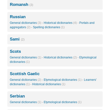
Romansh
(3)
Russian
General dictionaries
(3)
·
Historical dictionaries
(4)
·
Portals and
aggregators
(2)
·
Spelling dictionaries
(1)
Sami
(2)
Scots
General dictionaries
(1)
·
Historical dictionaries
(2)
·
Etymological
dictionaries
(1)
Scottish Gaelic
General dictionaries
(2)
·
Etymological dictionaries
(1)
·
Learners'
dictionaries
(1)
·
Historical dictionaries
(1)
Serbian
General dictionaries
(1)
·
Etymological dictionaries
(1)