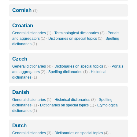
Cornish
(1)
Croatian
General dictionaries
(1)
·
Terminological dictionaries
(2)
·
Portals
and aggregators
(1)
·
Dictionaries on special topics
(1)
·
Spelling
dictionaries
(1)
Czech
General dictionaries
(4)
·
Dictionaries on special topics
(5)
·
Portals
and aggregators
(2)
·
Spelling dictionaries
(1)
·
Historical
dictionaries
(1)
Danish
General dictionaries
(1)
·
Historical dictionaries
(3)
·
Spelling
dictionaries
(1)
·
Dictionaries on special topics
(1)
·
Etymological
dictionaries
(1)
Dutch
General dictionaries
(3)
·
Dictionaries on special topics
(4)
·