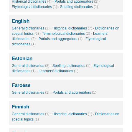
Historical dictionaries
(4)
·
Portals and aggregators
(2)
·
Etymological dictionaries
(1)
·
Spelling dictionaries
(1)
English
General dictionaries
(2)
·
Historical dictionaries
(7)
·
Dictionaries on
special topics
(2)
·
Terminological dictionaries
(2)
·
Learners'
dictionaries
(2)
·
Portals and aggregators
(1)
·
Etymological
dictionaries
(1)
Estonian
General dictionaries
(3)
·
Spelling dictionaries
(1)
·
Etymological
dictionaries
(1)
·
Learners' dictionaries
(1)
Faroese
General dictionaries
(1)
·
Portals and aggregators
(1)
Finnish
General dictionaries
(1)
·
Historical dictionaries
(1)
·
Dictionaries on
special topics
(1)