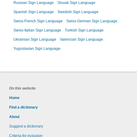
Russian Sign Language
Slovak Sign Language
Spanish Sign Language
Swedish Sign Language
Swiss-French Sign Language
Swiss-German Sign Language
Swiss-Italian Sign Language
Turkish Sign Language
Ukrainian Sign Language
Valencian Sign Language
Yugoslavian Sign Language
On this website
Home
Find a dictionary
About
Suggest a dictionary
Criteria for inclusion