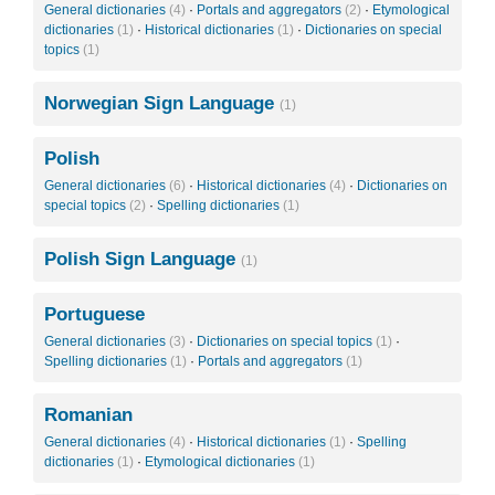
General dictionaries
(4)
·
Portals and aggregators
(2)
·
Etymological
dictionaries
(1)
·
Historical dictionaries
(1)
·
Dictionaries on special
topics
(1)
Norwegian Sign Language
(1)
Polish
General dictionaries
(6)
·
Historical dictionaries
(4)
·
Dictionaries on
special topics
(2)
·
Spelling dictionaries
(1)
Polish Sign Language
(1)
Portuguese
General dictionaries
(3)
·
Dictionaries on special topics
(1)
·
Spelling dictionaries
(1)
·
Portals and aggregators
(1)
Romanian
General dictionaries
(4)
·
Historical dictionaries
(1)
·
Spelling
dictionaries
(1)
·
Etymological dictionaries
(1)