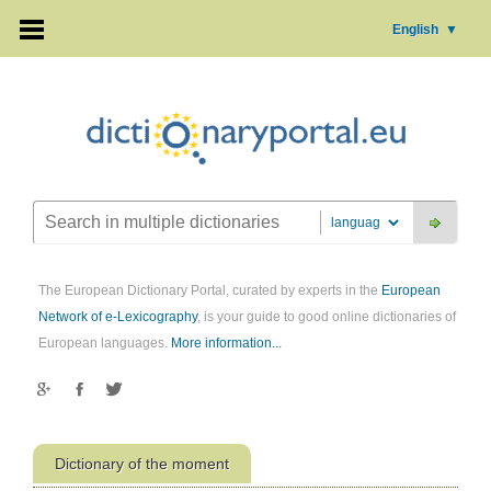
English
▼
The European Dictionary Portal, curated by experts in the
European
Network of e-Lexicography
, is your guide to good online dictionaries of
European languages.
More information...
Dictionary of the moment