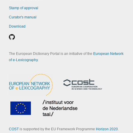
Stamp of approval
Curator's manual
Download
The European Dictionary Portal is an initiative of the
European Network
of e-Lexicography
.
COST
is supported by the EU Framework Programme
Horizon 2020
.