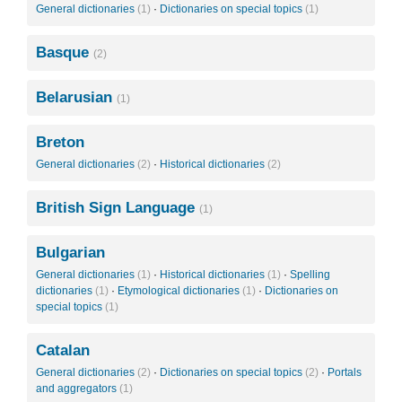
General dictionaries
(1)
·
Dictionaries on special topics
(1)
Basque
(2)
Belarusian
(1)
Breton
General dictionaries
(2)
·
Historical dictionaries
(2)
British Sign Language
(1)
Bulgarian
General dictionaries
(1)
·
Historical dictionaries
(1)
·
Spelling
dictionaries
(1)
·
Etymological dictionaries
(1)
·
Dictionaries on
special topics
(1)
Catalan
General dictionaries
(2)
·
Dictionaries on special topics
(2)
·
Portals
and aggregators
(1)