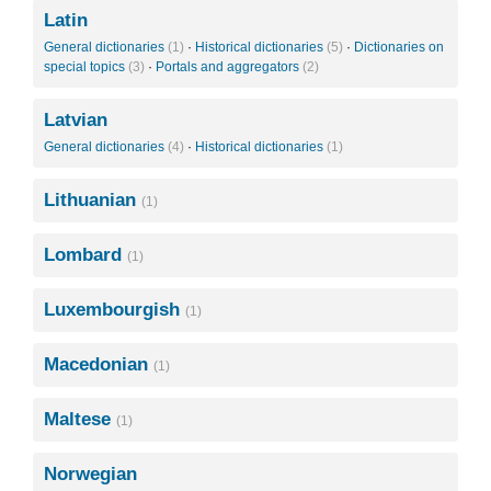
Latin
General dictionaries
(1)
·
Historical dictionaries
(5)
·
Dictionaries on
special topics
(3)
·
Portals and aggregators
(2)
Latvian
General dictionaries
(4)
·
Historical dictionaries
(1)
Lithuanian
(1)
Lombard
(1)
Luxembourgish
(1)
Macedonian
(1)
Maltese
(1)
Norwegian