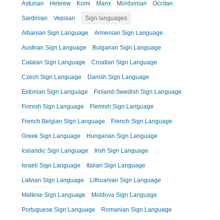
Asturian
Hebrew
Komi
Manx
Mordvinian
Occitan
Sardinian
Vepsian
Sign languages
Albanian Sign Language
Armenian Sign Language
Austrian Sign Language
Bulgarian Sign Language
Catalan Sign Language
Croatian Sign Language
Czech Sign Language
Danish Sign Language
Estonian Sign Language
Finland-Swedish Sign Language
Finnish Sign Language
Flemish Sign Language
French Belgian Sign Language
French Sign Language
Greek Sign Language
Hungarian Sign Language
Icelandic Sign Language
Irish Sign Language
Israeli Sign Language
Italian Sign Language
Latvian Sign Language
Lithuanian Sign Language
Maltese Sign Language
Moldova Sign Language
Portuguese Sign Language
Romanian Sign Language