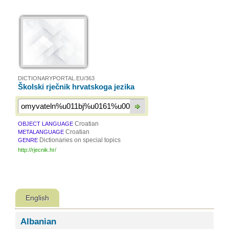
DICTIONARYPORTAL.EU/363
Školski rječnik hrvatskoga jezika
Croatian
OBJECT LANGUAGE
Croatian
METALANGUAGE
Dictionaries on special topics
GENRE
http://rjecnik.hr/
English
Albanian