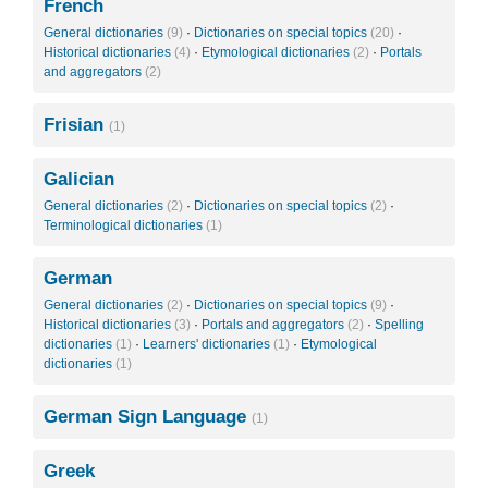
French
General dictionaries
(9)
·
Dictionaries on special topics
(20)
·
Historical dictionaries
(4)
·
Etymological dictionaries
(2)
·
Portals
and aggregators
(2)
Frisian
(1)
Galician
General dictionaries
(2)
·
Dictionaries on special topics
(2)
·
Terminological dictionaries
(1)
German
General dictionaries
(2)
·
Dictionaries on special topics
(9)
·
Historical dictionaries
(3)
·
Portals and aggregators
(2)
·
Spelling
dictionaries
(1)
·
Learners' dictionaries
(1)
·
Etymological
dictionaries
(1)
German Sign Language
(1)
Greek