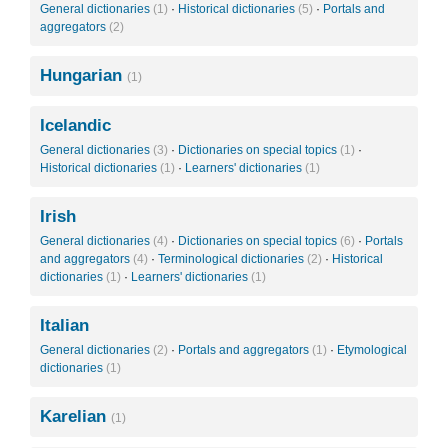
General dictionaries
(1)
·
Historical dictionaries
(5)
·
Portals and
aggregators
(2)
Hungarian
(1)
Icelandic
General dictionaries
(3)
·
Dictionaries on special topics
(1)
·
Historical dictionaries
(1)
·
Learners' dictionaries
(1)
Irish
General dictionaries
(4)
·
Dictionaries on special topics
(6)
·
Portals
and aggregators
(4)
·
Terminological dictionaries
(2)
·
Historical
dictionaries
(1)
·
Learners' dictionaries
(1)
Italian
General dictionaries
(2)
·
Portals and aggregators
(1)
·
Etymological
dictionaries
(1)
Karelian
(1)