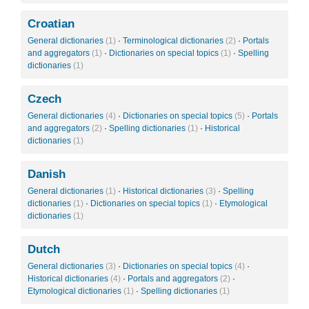
Croatian
General dictionaries
(1)
·
Terminological dictionaries
(2)
·
Portals
and aggregators
(1)
·
Dictionaries on special topics
(1)
·
Spelling
dictionaries
(1)
Czech
General dictionaries
(4)
·
Dictionaries on special topics
(5)
·
Portals
and aggregators
(2)
·
Spelling dictionaries
(1)
·
Historical
dictionaries
(1)
Danish
General dictionaries
(1)
·
Historical dictionaries
(3)
·
Spelling
dictionaries
(1)
·
Dictionaries on special topics
(1)
·
Etymological
dictionaries
(1)
Dutch
General dictionaries
(3)
·
Dictionaries on special topics
(4)
·
Historical dictionaries
(4)
·
Portals and aggregators
(2)
·
Etymological dictionaries
(1)
·
Spelling dictionaries
(1)