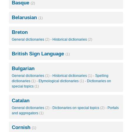
Basque
(2)
Belarusian
(1)
Breton
General dictionaries
(2)
·
Historical dictionaries
(2)
British Sign Language
(1)
Bulgarian
General dictionaries
(1)
·
Historical dictionaries
(1)
·
Spelling
dictionaries
(1)
·
Etymological dictionaries
(1)
·
Dictionaries on
special topics
(1)
Catalan
General dictionaries
(2)
·
Dictionaries on special topics
(2)
·
Portals
and aggregators
(1)
Cornish
(1)