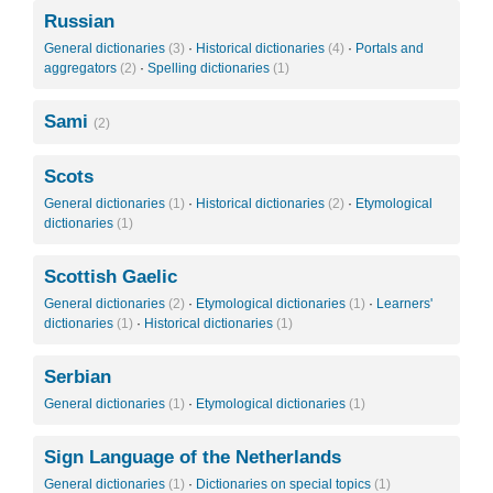
Russian
General dictionaries
(3)
·
Historical dictionaries
(4)
·
Portals and
aggregators
(2)
·
Spelling dictionaries
(1)
Sami
(2)
Scots
General dictionaries
(1)
·
Historical dictionaries
(2)
·
Etymological
dictionaries
(1)
Scottish Gaelic
General dictionaries
(2)
·
Etymological dictionaries
(1)
·
Learners'
dictionaries
(1)
·
Historical dictionaries
(1)
Serbian
General dictionaries
(1)
·
Etymological dictionaries
(1)
Sign Language of the Netherlands
General dictionaries
(1)
·
Dictionaries on special topics
(1)