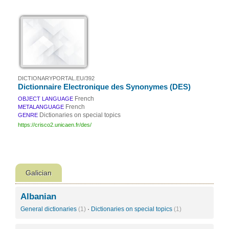
DICTIONARYPORTAL.EU/392
Dictionnaire Electronique des Synonymes (DES)
French
OBJECT LANGUAGE
French
METALANGUAGE
Dictionaries on special topics
GENRE
https://crisco2.unicaen.fr/des/
Galician
Albanian
General dictionaries
(1)
·
Dictionaries on special topics
(1)