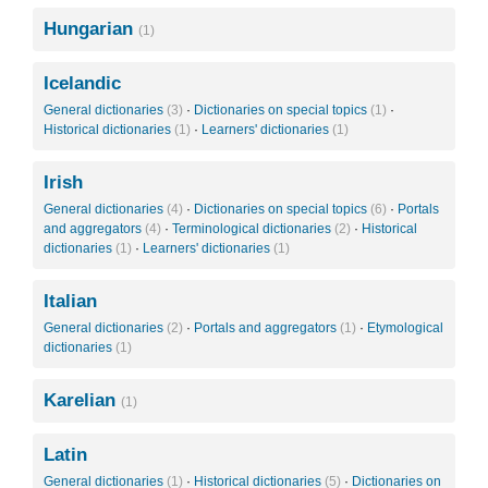
Hungarian
(1)
Icelandic
General dictionaries
(3)
·
Dictionaries on special topics
(1)
·
Historical dictionaries
(1)
·
Learners' dictionaries
(1)
Irish
General dictionaries
(4)
·
Dictionaries on special topics
(6)
·
Portals
and aggregators
(4)
·
Terminological dictionaries
(2)
·
Historical
dictionaries
(1)
·
Learners' dictionaries
(1)
Italian
General dictionaries
(2)
·
Portals and aggregators
(1)
·
Etymological
dictionaries
(1)
Karelian
(1)
Latin
General dictionaries
(1)
·
Historical dictionaries
(5)
·
Dictionaries on