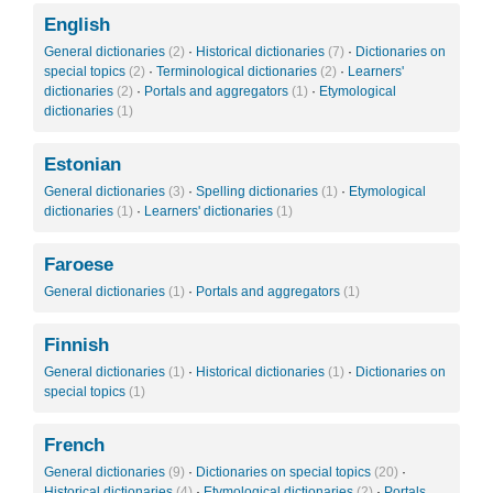
English
General dictionaries
(2)
·
Historical dictionaries
(7)
·
Dictionaries on
special topics
(2)
·
Terminological dictionaries
(2)
·
Learners'
dictionaries
(2)
·
Portals and aggregators
(1)
·
Etymological
dictionaries
(1)
Estonian
General dictionaries
(3)
·
Spelling dictionaries
(1)
·
Etymological
dictionaries
(1)
·
Learners' dictionaries
(1)
Faroese
General dictionaries
(1)
·
Portals and aggregators
(1)
Finnish
General dictionaries
(1)
·
Historical dictionaries
(1)
·
Dictionaries on
special topics
(1)
French
General dictionaries
(9)
·
Dictionaries on special topics
(20)
·
Historical dictionaries
(4)
·
Etymological dictionaries
(2)
·
Portals