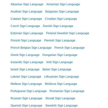
Albanian Sign Language
Armenian Sign Language
Austrian Sign Language
Bulgarian Sign Language
Catalan Sign Language
Croatian Sign Language
Czech Sign Language
Danish Sign Language
Estonian Sign Language
Finland-Swedish Sign Language
Finnish Sign Language
Flemish Sign Language
French Belgian Sign Language
French Sign Language
Greek Sign Language
Hungarian Sign Language
Icelandic Sign Language
Irish Sign Language
Israeli Sign Language
Italian Sign Language
Latvian Sign Language
Lithuanian Sign Language
Maltese Sign Language
Moldova Sign Language
Portuguese Sign Language
Romanian Sign Language
Russian Sign Language
Slovak Sign Language
Spanish Sign Language
Swedish Sign Language