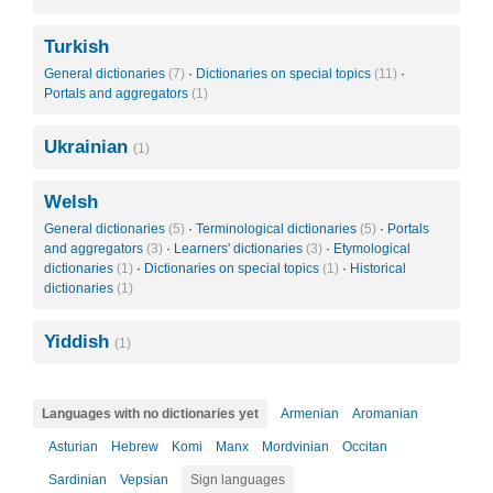
Turkish
General dictionaries
(7)
·
Dictionaries on special topics
(11)
·
Portals and aggregators
(1)
Ukrainian
(1)
Welsh
General dictionaries
(5)
·
Terminological dictionaries
(5)
·
Portals
and aggregators
(3)
·
Learners' dictionaries
(3)
·
Etymological
dictionaries
(1)
·
Dictionaries on special topics
(1)
·
Historical
dictionaries
(1)
Yiddish
(1)
Languages with no dictionaries yet
Armenian
Aromanian
Asturian
Hebrew
Komi
Manx
Mordvinian
Occitan
Sardinian
Vepsian
Sign languages