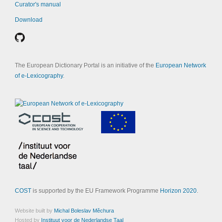
Curator's manual
Download
The European Dictionary Portal is an initiative of the
European Network
of e-Lexicography
.
COST
is supported by the EU Framework Programme
Horizon 2020
.
Website built by
Michal Boleslav Měchura
Hosted by
Instituut voor de Nederlandse Taal