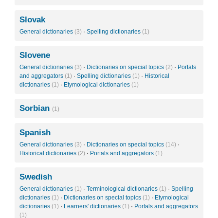
Slovak
General dictionaries
(3)
·
Spelling dictionaries
(1)
Slovene
General dictionaries
(3)
·
Dictionaries on special topics
(2)
·
Portals
and aggregators
(1)
·
Spelling dictionaries
(1)
·
Historical
dictionaries
(1)
·
Etymological dictionaries
(1)
Sorbian
(1)
Spanish
General dictionaries
(3)
·
Dictionaries on special topics
(14)
·
Historical dictionaries
(2)
·
Portals and aggregators
(1)
Swedish
General dictionaries
(1)
·
Terminological dictionaries
(1)
·
Spelling
dictionaries
(1)
·
Dictionaries on special topics
(1)
·
Etymological
dictionaries
(1)
·
Learners' dictionaries
(1)
·
Portals and aggregators
(1)