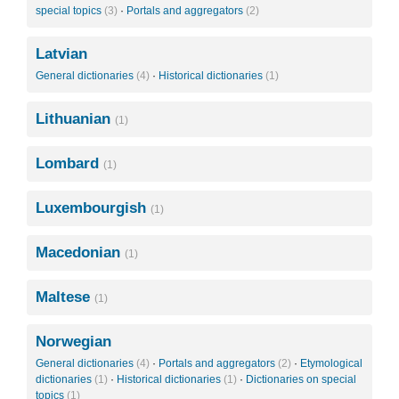
special topics
(3)
·
Portals and aggregators
(2)
Latvian
General dictionaries
(4)
·
Historical dictionaries
(1)
Lithuanian
(1)
Lombard
(1)
Luxembourgish
(1)
Macedonian
(1)
Maltese
(1)
Norwegian
General dictionaries
(4)
·
Portals and aggregators
(2)
·
Etymological
dictionaries
(1)
·
Historical dictionaries
(1)
·
Dictionaries on special
topics
(1)