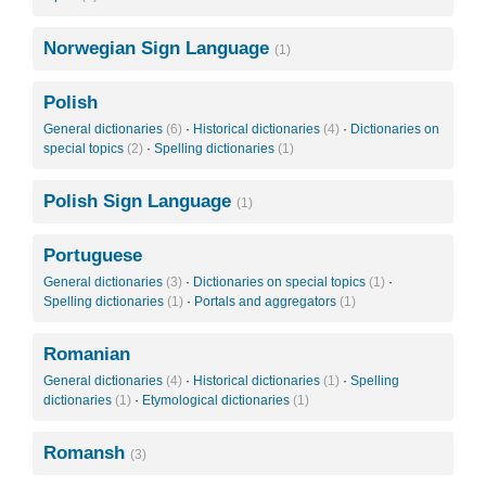
Norwegian Sign Language
(1)
Polish
General dictionaries
(6)
·
Historical dictionaries
(4)
·
Dictionaries on
special topics
(2)
·
Spelling dictionaries
(1)
Polish Sign Language
(1)
Portuguese
General dictionaries
(3)
·
Dictionaries on special topics
(1)
·
Spelling dictionaries
(1)
·
Portals and aggregators
(1)
Romanian
General dictionaries
(4)
·
Historical dictionaries
(1)
·
Spelling
dictionaries
(1)
·
Etymological dictionaries
(1)
Romansh
(3)