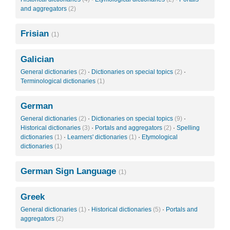
and aggregators
(2)
Frisian
(1)
Galician
General dictionaries
(2)
·
Dictionaries on special topics
(2)
·
Terminological dictionaries
(1)
German
General dictionaries
(2)
·
Dictionaries on special topics
(9)
·
Historical dictionaries
(3)
·
Portals and aggregators
(2)
·
Spelling
dictionaries
(1)
·
Learners' dictionaries
(1)
·
Etymological
dictionaries
(1)
German Sign Language
(1)
Greek
General dictionaries
(1)
·
Historical dictionaries
(5)
·
Portals and
aggregators
(2)