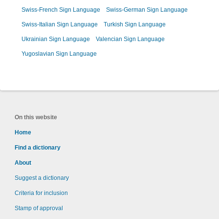
Swiss-French Sign Language
Swiss-German Sign Language
Swiss-Italian Sign Language
Turkish Sign Language
Ukrainian Sign Language
Valencian Sign Language
Yugoslavian Sign Language
On this website
Home
Find a dictionary
About
Suggest a dictionary
Criteria for inclusion
Stamp of approval