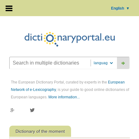
English
▼
The European Dictionary Portal, curated by experts in the
European
Network of e-Lexicography
, is your guide to good online dictionaries of
European languages.
More information...
Dictionary of the moment