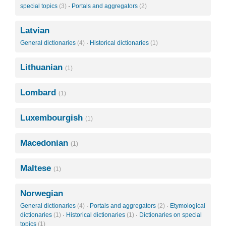
special topics
(3)
·
Portals and aggregators
(2)
Latvian
General dictionaries
(4)
·
Historical dictionaries
(1)
Lithuanian
(1)
Lombard
(1)
Luxembourgish
(1)
Macedonian
(1)
Maltese
(1)
Norwegian
General dictionaries
(4)
·
Portals and aggregators
(2)
·
Etymological
dictionaries
(1)
·
Historical dictionaries
(1)
·
Dictionaries on special
topics
(1)