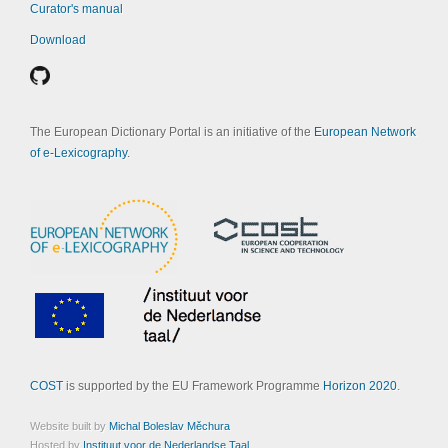
Curator's manual
Download
The European Dictionary Portal is an initiative of the
European Network
of e-Lexicography
.
COST
is supported by the EU Framework Programme
Horizon 2020
.
Website built by
Michal Boleslav Měchura
Hosted by
Instituut voor de Nederlandse Taal