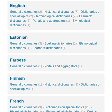
English
General dictionaries
(2)
·
Historical dictionaries
(7)
·
Dictionaries on
special topics
(2)
·
Terminological dictionaries
(2)
·
Learners'
dictionaries
(2)
·
Portals and aggregators
(1)
·
Etymological
dictionaries
(1)
Estonian
General dictionaries
(3)
·
Spelling dictionaries
(1)
·
Etymological
dictionaries
(1)
·
Learners' dictionaries
(1)
Faroese
General dictionaries
(1)
·
Portals and aggregators
(1)
Finnish
General dictionaries
(1)
·
Historical dictionaries
(1)
·
Dictionaries on
special topics
(1)
French
General dictionaries
(9)
·
Dictionaries on special topics
(20)
·
Historical dictionaries
(4)
·
Etymological dictionaries
(2)
·
Portals