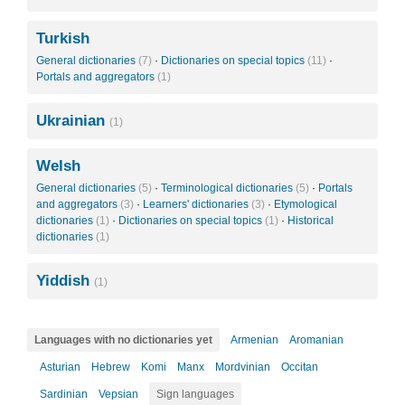
Turkish
General dictionaries
(7)
·
Dictionaries on special topics
(11)
·
Portals and aggregators
(1)
Ukrainian
(1)
Welsh
General dictionaries
(5)
·
Terminological dictionaries
(5)
·
Portals
and aggregators
(3)
·
Learners' dictionaries
(3)
·
Etymological
dictionaries
(1)
·
Dictionaries on special topics
(1)
·
Historical
dictionaries
(1)
Yiddish
(1)
Languages with no dictionaries yet
Armenian
Aromanian
Asturian
Hebrew
Komi
Manx
Mordvinian
Occitan
Sardinian
Vepsian
Sign languages