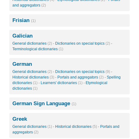
and aggregators
(2)
Frisian
(1)
Galician
General dictionaries
(2)
·
Dictionaries on special topics
(2)
·
Terminological dictionaries
(1)
German
General dictionaries
(2)
·
Dictionaries on special topics
(9)
·
Historical dictionaries
(3)
·
Portals and aggregators
(2)
·
Spelling
dictionaries
(1)
·
Learners' dictionaries
(1)
·
Etymological
dictionaries
(1)
German Sign Language
(1)
Greek
General dictionaries
(1)
·
Historical dictionaries
(5)
·
Portals and
aggregators
(2)