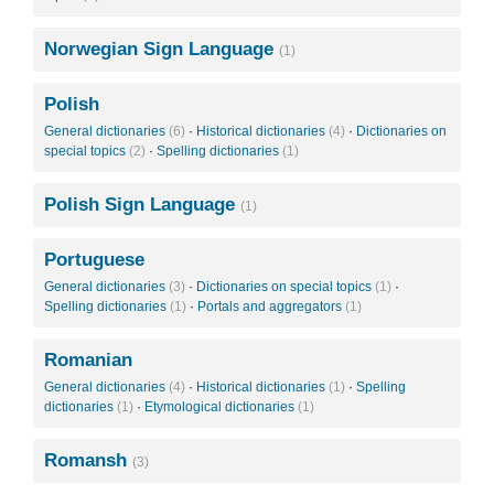
Norwegian Sign Language
(1)
Polish
General dictionaries
(6)
·
Historical dictionaries
(4)
·
Dictionaries on
special topics
(2)
·
Spelling dictionaries
(1)
Polish Sign Language
(1)
Portuguese
General dictionaries
(3)
·
Dictionaries on special topics
(1)
·
Spelling dictionaries
(1)
·
Portals and aggregators
(1)
Romanian
General dictionaries
(4)
·
Historical dictionaries
(1)
·
Spelling
dictionaries
(1)
·
Etymological dictionaries
(1)
Romansh
(3)