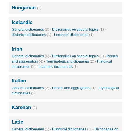
Hungarian
(1)
Icelandic
General dictionaries
(3)
·
Dictionaries on special topics
(1)
·
Historical dictionaries
(1)
·
Learners' dictionaries
(1)
Irish
General dictionaries
(4)
·
Dictionaries on special topics
(6)
·
Portals
and aggregators
(4)
·
Terminological dictionaries
(2)
·
Historical
dictionaries
(1)
·
Learners' dictionaries
(1)
Italian
General dictionaries
(2)
·
Portals and aggregators
(1)
·
Etymological
dictionaries
(1)
Karelian
(1)
Latin
General dictionaries
(1)
·
Historical dictionaries
(5)
·
Dictionaries on