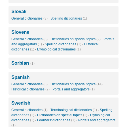
Slovak
General dictionaries
(3)
·
Spelling dictionaries
(1)
Slovene
General dictionaries
(3)
·
Dictionaries on special topics
(2)
·
Portals
and aggregators
(1)
·
Spelling dictionaries
(1)
·
Historical
dictionaries
(1)
·
Etymological dictionaries
(1)
Sorbian
(1)
Spanish
General dictionaries
(3)
·
Dictionaries on special topics
(14)
·
Historical dictionaries
(2)
·
Portals and aggregators
(1)
Swedish
General dictionaries
(1)
·
Terminological dictionaries
(1)
·
Spelling
dictionaries
(1)
·
Dictionaries on special topics
(1)
·
Etymological
dictionaries
(1)
·
Learners' dictionaries
(1)
·
Portals and aggregators
(1)