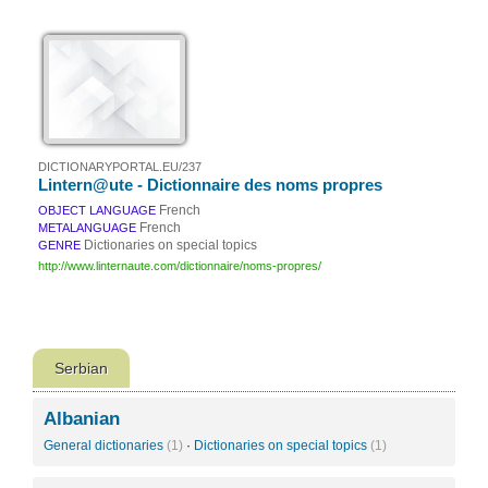
DICTIONARYPORTAL.EU/237
Lintern@ute - Dictionnaire des noms propres
French
OBJECT LANGUAGE
French
METALANGUAGE
Dictionaries on special topics
GENRE
http://www.linternaute.com/dictionnaire/noms-propres/
Serbian
Albanian
General dictionaries
(1)
·
Dictionaries on special topics
(1)