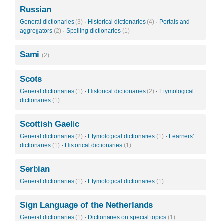
Russian
General dictionaries
(3)
·
Historical dictionaries
(4)
·
Portals and
aggregators
(2)
·
Spelling dictionaries
(1)
Sami
(2)
Scots
General dictionaries
(1)
·
Historical dictionaries
(2)
·
Etymological
dictionaries
(1)
Scottish Gaelic
General dictionaries
(2)
·
Etymological dictionaries
(1)
·
Learners'
dictionaries
(1)
·
Historical dictionaries
(1)
Serbian
General dictionaries
(1)
·
Etymological dictionaries
(1)
Sign Language of the Netherlands
General dictionaries
(1)
·
Dictionaries on special topics
(1)