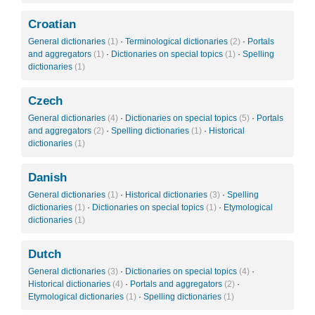
Croatian
General dictionaries
(1)
·
Terminological dictionaries
(2)
·
Portals
and aggregators
(1)
·
Dictionaries on special topics
(1)
·
Spelling
dictionaries
(1)
Czech
General dictionaries
(4)
·
Dictionaries on special topics
(5)
·
Portals
and aggregators
(2)
·
Spelling dictionaries
(1)
·
Historical
dictionaries
(1)
Danish
General dictionaries
(1)
·
Historical dictionaries
(3)
·
Spelling
dictionaries
(1)
·
Dictionaries on special topics
(1)
·
Etymological
dictionaries
(1)
Dutch
General dictionaries
(3)
·
Dictionaries on special topics
(4)
·
Historical dictionaries
(4)
·
Portals and aggregators
(2)
·
Etymological dictionaries
(1)
·
Spelling dictionaries
(1)