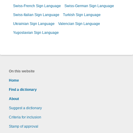
Swiss-French Sign Language
Swiss-German Sign Language
Swiss-Italian Sign Language
Turkish Sign Language
Ukrainian Sign Language
Valencian Sign Language
Yugoslavian Sign Language
On this website
Home
Find a dictionary
About
Suggest a dictionary
Criteria for inclusion
Stamp of approval