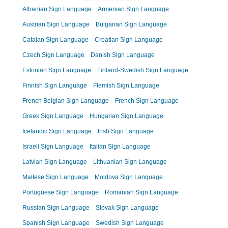
Albanian Sign Language
Armenian Sign Language
Austrian Sign Language
Bulgarian Sign Language
Catalan Sign Language
Croatian Sign Language
Czech Sign Language
Danish Sign Language
Estonian Sign Language
Finland-Swedish Sign Language
Finnish Sign Language
Flemish Sign Language
French Belgian Sign Language
French Sign Language
Greek Sign Language
Hungarian Sign Language
Icelandic Sign Language
Irish Sign Language
Israeli Sign Language
Italian Sign Language
Latvian Sign Language
Lithuanian Sign Language
Maltese Sign Language
Moldova Sign Language
Portuguese Sign Language
Romanian Sign Language
Russian Sign Language
Slovak Sign Language
Spanish Sign Language
Swedish Sign Language