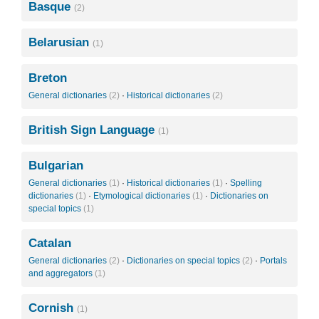
Basque
(2)
Belarusian
(1)
Breton
General dictionaries
(2)
·
Historical dictionaries
(2)
British Sign Language
(1)
Bulgarian
General dictionaries
(1)
·
Historical dictionaries
(1)
·
Spelling
dictionaries
(1)
·
Etymological dictionaries
(1)
·
Dictionaries on
special topics
(1)
Catalan
General dictionaries
(2)
·
Dictionaries on special topics
(2)
·
Portals
and aggregators
(1)
Cornish
(1)