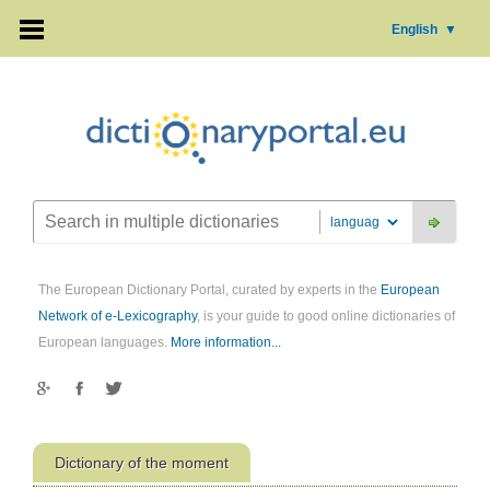
English
▼
The European Dictionary Portal, curated by experts in the
European
Network of e-Lexicography
, is your guide to good online dictionaries of
European languages.
More information...
Dictionary of the moment