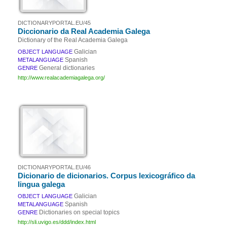
DICTIONARYPORTAL.EU/45
Diccionario da Real Academia Galega
Dictionary of the Real Academia Galega
Galician
OBJECT LANGUAGE
Spanish
METALANGUAGE
General dictionaries
GENRE
http://www.realacademiagalega.org/
DICTIONARYPORTAL.EU/46
Dicionario de dicionarios. Corpus lexicográfico da
lingua galega
Galician
OBJECT LANGUAGE
Spanish
METALANGUAGE
Dictionaries on special topics
GENRE
http://sli.uvigo.es/ddd/index.html