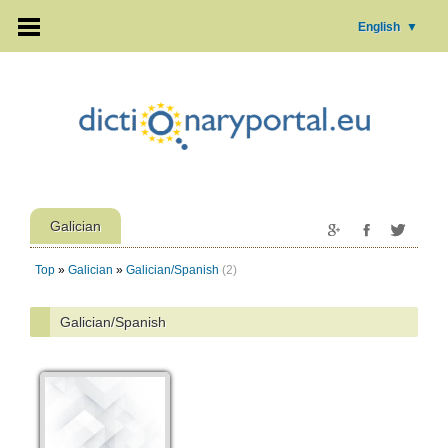
English
▼
Galician
Top
»
Galician
»
Galician/Spanish
(2)
Galician/Spanish