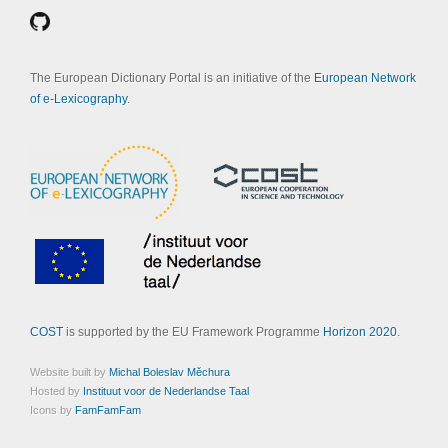
The European Dictionary Portal is an initiative of the
European Network
of e-Lexicography
.
COST
is supported by the EU Framework Programme
Horizon 2020
.
Website built by
Michal Boleslav Měchura
Hosted by
Instituut voor de Nederlandse Taal
Icons by
FamFamFam