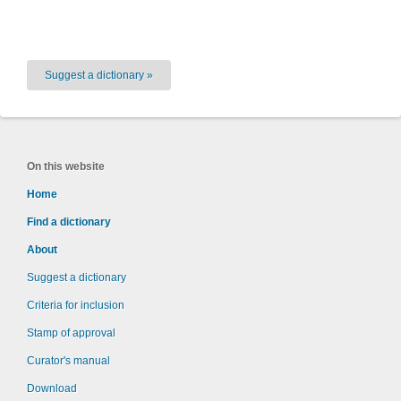
Suggest a dictionary »
On this website
Home
Find a dictionary
About
Suggest a dictionary
Criteria for inclusion
Stamp of approval
Curator's manual
Download