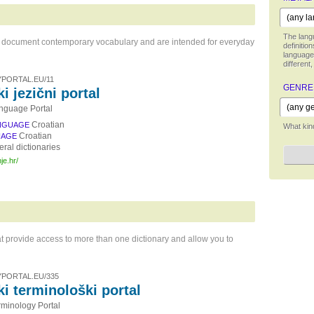
The langu
hat document contemporary vocabulary and are intended for everyday
definitio
language,
different,
PORTAL.EU/11
GENRE
i jezični portal
nguage Portal
Croatian
NGUAGE
What kind
Croatian
UAGE
ral dictionaries
je.hr/
t provide access to more than one dictionary and allow you to
PORTAL.EU/335
ki terminološki portal
rminology Portal