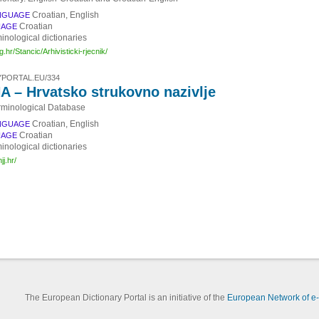
Croatian, English
NGUAGE
Croatian
UAGE
inological dictionaries
zg.hr/Stancic/Arhivisticki-rjecnik/
PORTAL.EU/334
 – Hrvatsko strukovno nazivlje
rminological Database
Croatian, English
NGUAGE
Croatian
UAGE
inological dictionaries
jj.hr/
The European Dictionary Portal is an initiative of the
European Network of e