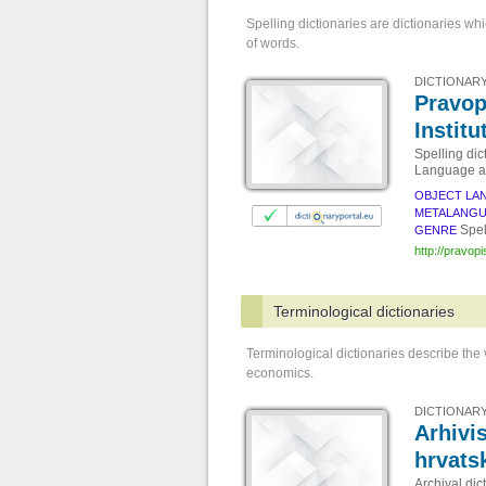
Spelling dictionaries are dictionaries wh
of words.
DICTIONARY
Pravop
Institu
Spelling dic
Language an
OBJECT LA
METALANG
Spel
GENRE
http://pravopi
Terminological dictionaries
Terminological dictionaries describe the
economics.
DICTIONARY
Arhivis
hrvats
Archival dic