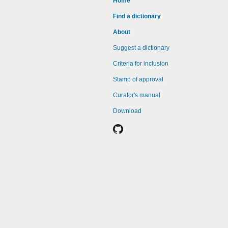
Home
Find a dictionary
About
Suggest a dictionary
Criteria for inclusion
Stamp of approval
Curator's manual
Download