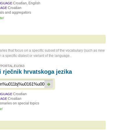
Croatian, English
NGUAGE
Croatian
UAGE
als and aggregators
.hr/
naries that focus on a specific subset of the vocabulary (such as new
 a specific dialect or variant of the language.
PORTAL.EU/363
i rječnik hrvatskoga jezika
Croatian
NGUAGE
Croatian
UAGE
ionaries on special topics
hr/