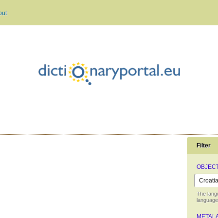
out
Filter
OBJEC
The lang
language 
METAL