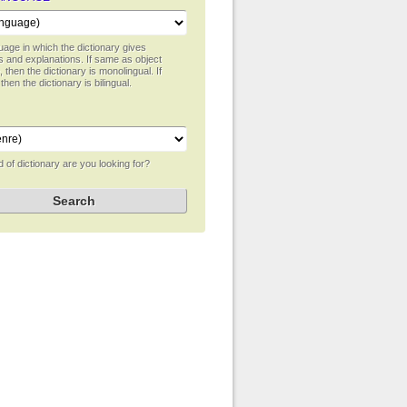
age in which the dictionary gives
ns and explanations. If same as object
 then the dictionary is monolingual. If
 then the dictionary is bilingual.
 of dictionary are you looking for?