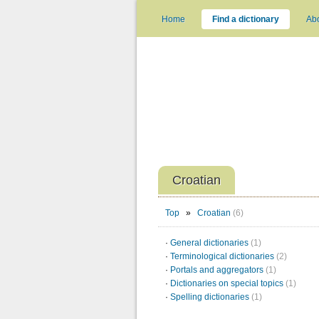
Home
Find a dictionary
Ab
Croatian
Top
»
Croatian
(6)
·
General dictionaries
(1)
·
Terminological dictionaries
(2)
·
Portals and aggregators
(1)
·
Dictionaries on special topics
(1)
·
Spelling dictionaries
(1)