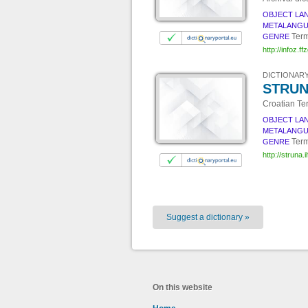
OBJECT LA
METALANG
Term
GENRE
http://infoz.ff
DICTIONARY
STRUNA
Croatian Te
OBJECT LA
METALANG
Term
GENRE
http://struna.ih
Suggest a dictionary »
On this website