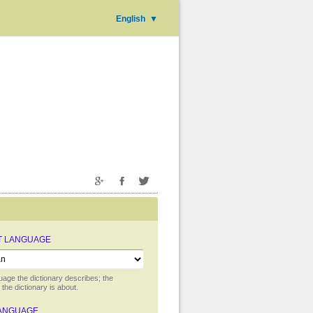
English
▼
T LANGUAGE
uage the dictionary describes; the
the dictionary is about.
ANGUAGE