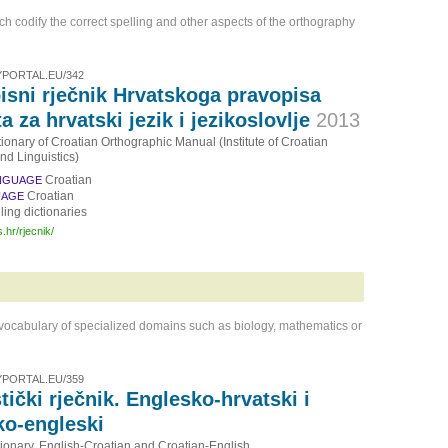
ich codify the correct spelling and other aspects of the orthography
PORTAL.EU/342
isni rječnik Hrvatskoga pravopisa
ta za hrvatski jezik i jezikoslovlje
2013
tionary of Croatian Orthographic Manual (Institute of Croatian
d Linguistics)
Croatian
NGUAGE
Croatian
UAGE
ling dictionaries
s.hr/rjecnik/
 vocabulary of specialized domains such as biology, mathematics or
PORTAL.EU/359
tički rječnik. Englesko-hrvatski i
ko-engleski
tionary. English-Croatian and Croatian-English