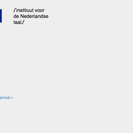
proval »