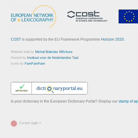
COST
is supported by the EU Framework Programme
Horizon 2020
.
Website built by
Michal Boleslav Měchura
Hosted by
Instituut voor de Nederlandse Taal
Icons by
FamFamFam
Is your dictionary in the European Dictionary Portal? Display our
stamp of ap
Curator login »