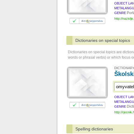
OBJECT LA
METALANG
Port
GENRE
http://nazivlje
Dictionaries on special topics
Dictionaries on special topics are dictio
words or phrasal verbs) or which focus on
DICTIONARY
Školsk
OBJECT LA
METALANG
Dict
GENRE
http://rjecnik.
Spelling dictionaries