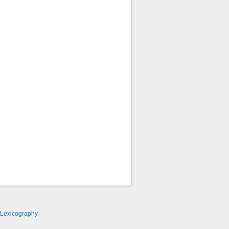
-Lexicography
.