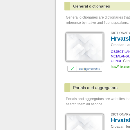
General dictionaries
General dictionaries are dictionaries t
reference by native and fluent speakers.
DICTIONARY
Hrvatsk
Croatian La
OBJECT LA
METALANG
Gene
GENRE
http://hjp.znan
Portals and aggregators
Portals and aggregators are websites tha
search them all at once.
DICTIONARY
Hrvats
Croatian Te