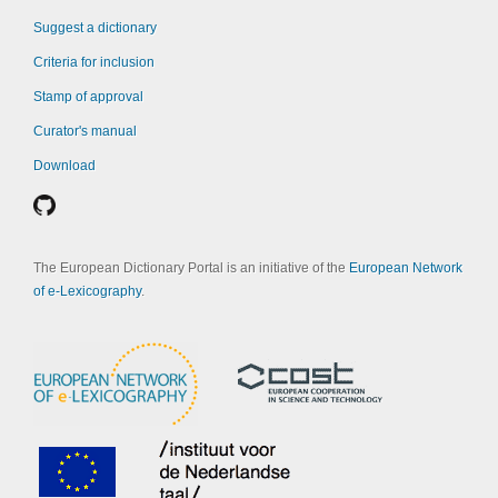
Suggest a dictionary
Criteria for inclusion
Stamp of approval
Curator's manual
Download
The European Dictionary Portal is an initiative of the
European Network
of e-Lexicography
.