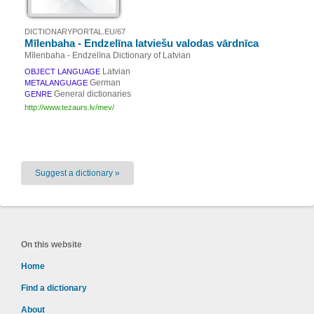
DICTIONARYPORTAL.EU/67
Mīlenbaha - Endzelīna latviešu valodas vārdnīca
Mīlenbaha - Endzelīna Dictionary of Latvian
Latvian
OBJECT LANGUAGE
German
METALANGUAGE
General dictionaries
GENRE
http://www.tezaurs.lv/mev/
Suggest a dictionary »
On this website
Home
Find a dictionary
About