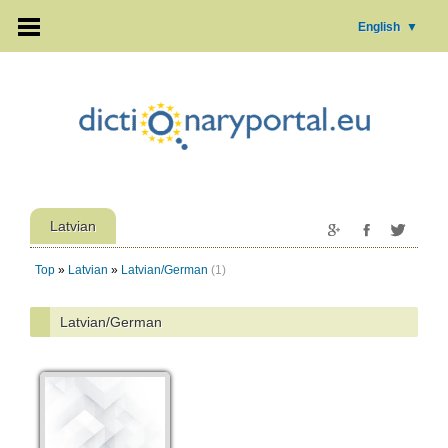
English
▼
Latvian
Top
»
Latvian
»
Latvian/German
(1)
Latvian/German