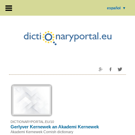
español
▼
DICTIONARYPORTAL.EU/10
Gerlyver Kernewek an Akademi Kernewek
Akademi Kernewek Cornish dictionary