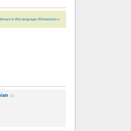
ctionars in this language (Romanian) »
sian
(1)