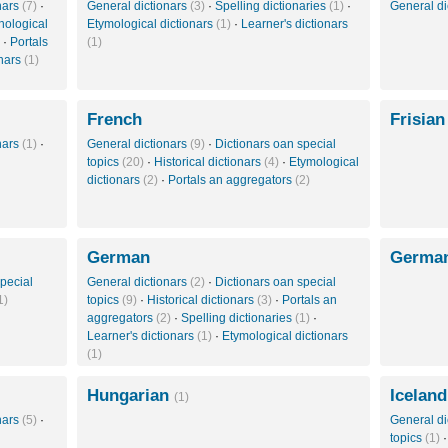
onars
(7)
·
General dictionars
(3)
·
Spelling dictionaries
(1)
·
General di
nological
Etymological dictionars
(1)
·
Learner's dictionars
·
Portals
(1)
onars
(1)
French
Frisia
onars
(1)
·
General dictionars
(9)
·
Dictionars oan special
topics
(20)
·
Historical dictionars
(4)
·
Etymological
dictionars
(2)
·
Portals an aggregators
(2)
German
German
pecial
General dictionars
(2)
·
Dictionars oan special
1)
topics
(9)
·
Historical dictionars
(3)
·
Portals an
aggregators
(2)
·
Spelling dictionaries
(1)
·
Learner's dictionars
(1)
·
Etymological dictionars
(1)
Hungarian
Iceland
(1)
onars
(5)
·
General di
topics
(1)