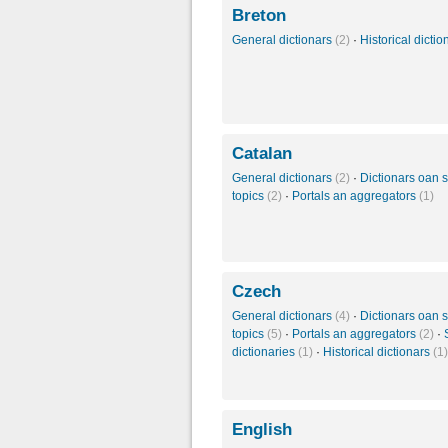
Breton
General dictionars
(2)
·
Historical dicti
Catalan
General dictionars
(2)
·
Dictionars oan s
topics
(2)
·
Portals an aggregators
(1)
Czech
General dictionars
(4)
·
Dictionars oan s
topics
(5)
·
Portals an aggregators
(2)
·
dictionaries
(1)
·
Historical dictionars
(1)
English