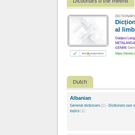
Dictionars o the meenit
DICTIONARY
Dicțion
al lim
Oabject Lan
METALANG
Gene
GENRE
https://doom.l
Dutch
Albanian
General dictionars
(1)
·
Dictionars oan s
topics
(1)