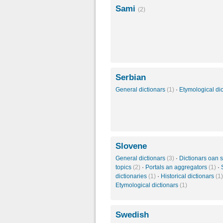
Sami
(2)
Serbian
General dictionars
(1)
·
Etymological di
Slovene
General dictionars
(3)
·
Dictionars oan s
topics
(2)
·
Portals an aggregators
(1)
·
dictionaries
(1)
·
Historical dictionars
(1)
Etymological dictionars
(1)
Swedish