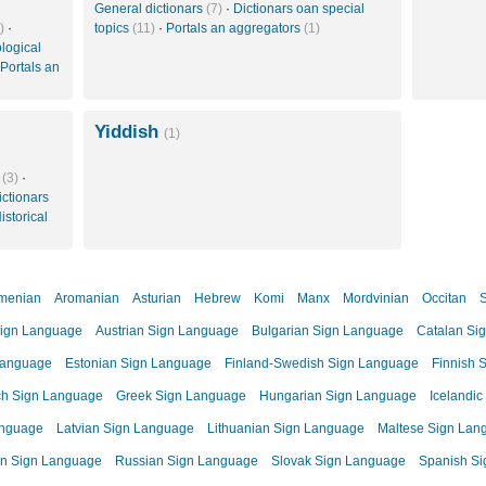
General dictionars
(7)
·
Dictionars oan special
)
·
topics
(11)
·
Portals an aggregators
(1)
logical
Portals an
Yiddish
(1)
s
(3)
·
ictionars
istorical
menian
Aromanian
Asturian
Hebrew
Komi
Manx
Mordvinian
Occitan
S
ign Language
Austrian Sign Language
Bulgarian Sign Language
Catalan Si
Language
Estonian Sign Language
Finland-Swedish Sign Language
Finnish 
ch Sign Language
Greek Sign Language
Hungarian Sign Language
Icelandi
anguage
Latvian Sign Language
Lithuanian Sign Language
Maltese Sign Lan
n Sign Language
Russian Sign Language
Slovak Sign Language
Spanish S