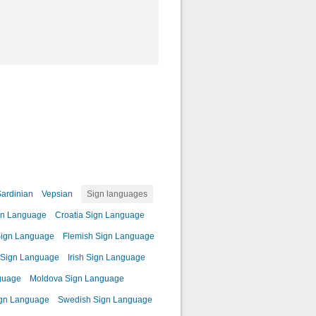
ardinian
Vepsian
Sign languages
gn Language
Croatia Sign Language
Sign Language
Flemish Sign Language
c Sign Language
Irish Sign Language
guage
Moldova Sign Language
ign Language
Swedish Sign Language