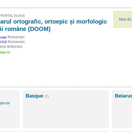
PORTAL.EU/416
Mair di
arul ortografic, ortoepic și morfologic
bii române (DOOM)
Romanian
guage
Romanian
AUGE
ral dictionars
ingv.ro/
Basque
Belaru
(2)
pecial