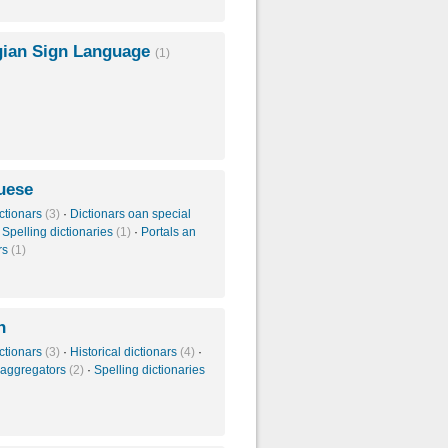
ian Sign Language
(1)
uese
ctionars
(3)
·
Dictionars oan special
·
Spelling dictionaries
(1)
·
Portals an
rs
(1)
n
ctionars
(3)
·
Historical dictionars
(4)
·
 aggregators
(2)
·
Spelling dictionaries