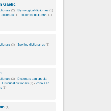
h Gaelic
ctionars
(2)
·
Etymological dictionars
(1)
 dictionars
(1)
·
Historical dictionars
(1)
ctionars
(3)
·
Spelling dictionaries
(1)
h
ctionars
(3)
·
Dictionars oan special
·
Historical dictionars
(2)
·
Portals an
rs
(1)
ian
(1)