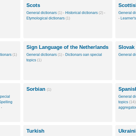
Scots
Scottis
General dictionars
(1)
·
Historical dictionars
(2)
·
General di
Etymological dictionars
(1)
·
Learner's
Sign Language of the Netherlands
Slovak
ctionars
(1)
General dictionars
(1)
·
Dictionars oan special
General di
topics
(1)
Sorbian
Spanis
(1)
pecial
General di
Spelling
topics
(14)
·
aggregato
Turkish
Ukrain