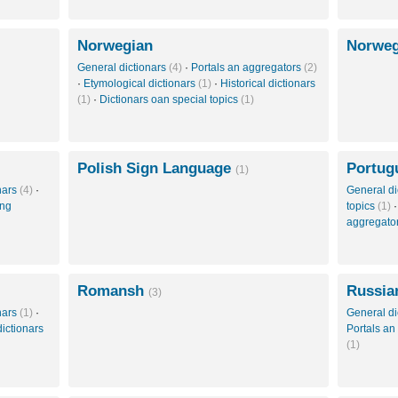
Norwegian
Norweg
General dictionars
(4)
·
Portals an aggregators
(2)
·
Etymological dictionars
(1)
·
Historical dictionars
(1)
·
Dictionars oan special topics
(1)
Polish Sign Language
Portug
(1)
onars
(4)
·
General di
ing
topics
(1)
aggregato
Romansh
Russia
(3)
onars
(1)
·
General di
ictionars
Portals an
(1)