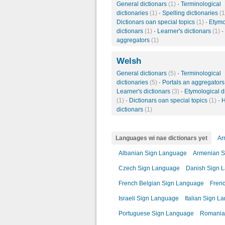
General dictionars
(1)
·
Terminological
dictionaries
(1)
·
Spelling dictionaries
(1
Dictionars oan special topics
(1)
·
Etymo
dictionars
(1)
·
Learner's dictionars
(1)
·
aggregators
(1)
Welsh
General dictionars
(5)
·
Terminological
dictionaries
(5)
·
Portals an aggregator
Learner's dictionars
(3)
·
Etymological d
(1)
·
Dictionars oan special topics
(1)
·
H
dictionars
(1)
Languages wi nae dictionars yet
Ar
Albanian Sign Language
Armenian S
Czech Sign Language
Danish Sign 
French Belgian Sign Language
Fren
Israeli Sign Language
Italian Sign L
Portuguese Sign Language
Romania