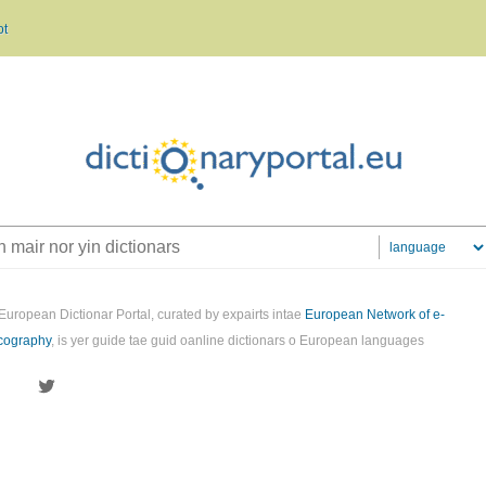
ot
European Dictionar Portal, curated by expairts intae
European Network of e-
cography
, is yer guide tae guid oanline dictionars o European languages