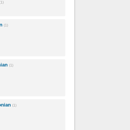
(1)
an
(1)
nian
(1)
onian
(1)