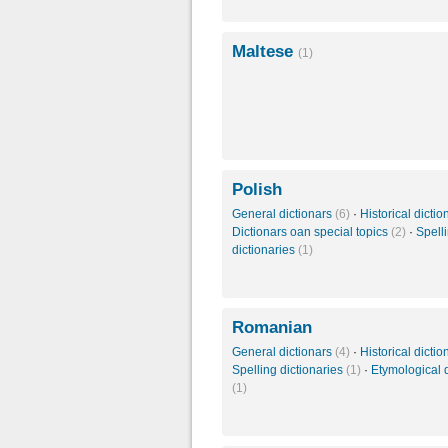
Maltese
(1)
Polish
General dictionars
(6)
·
Historical dicti
Dictionars oan special topics
(2)
·
Spell
dictionaries
(1)
Romanian
General dictionars
(4)
·
Historical dicti
Spelling dictionaries
(1)
·
Etymological d
(1)