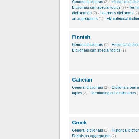
General dictionars
(2)
·
Historical dicti
Dictionars oan special topics
(2)
·
Termi
dictionaries
(2)
·
Learner's dictionars
(2)
an aggregators
(1)
·
Etymological dicti
Finnish
General dictionars
(1)
·
Historical dicti
Dictionars oan special topics
(1)
Galician
General dictionars
(2)
·
Dictionars oan s
topics
(2)
·
Terminological dictionaries
(
Greek
General dictionars
(1)
·
Historical dicti
Portals an aggregators
(2)