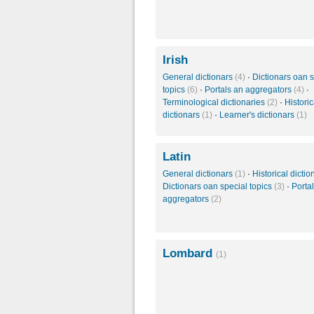
Irish
General dictionars
(4)
·
Dictionars oan s
topics
(6)
·
Portals an aggregators
(4)
·
Terminological dictionaries
(2)
·
Historic
dictionars
(1)
·
Learner's dictionars
(1)
Latin
General dictionars
(1)
·
Historical dicti
Dictionars oan special topics
(3)
·
Porta
aggregators
(2)
Lombard
(1)