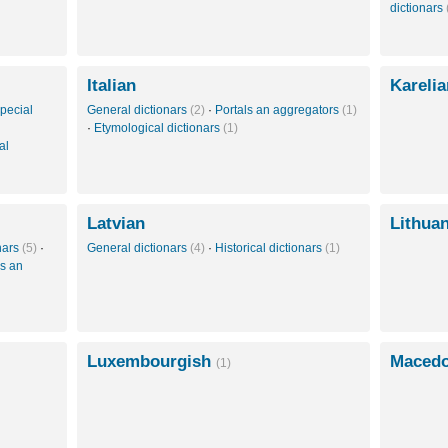
dictionars
Italian
Kareli
pecial
General dictionars
(2)
·
Portals an aggregators
(1)
·
Etymological dictionars
(1)
al
Latvian
Lithua
onars
(5)
·
General dictionars
(4)
·
Historical dictionars
(1)
ls an
Luxembourgish
Maced
(1)