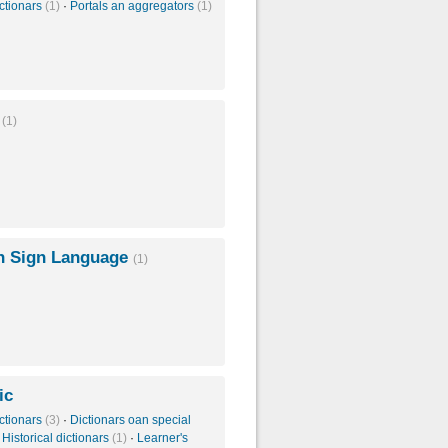
ctionars
(1)
·
Portals an aggregators
(1)
n
(1)
 Sign Language
(1)
ic
ctionars
(3)
·
Dictionars oan special
·
Historical dictionars
(1)
·
Learner's