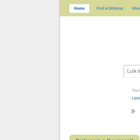
Hame
Find a Dictionar
Abo
The 
Lexi