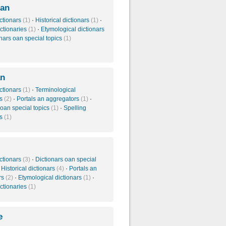
ian
ctionars
(1)
·
Historical dictionars
(1)
·
ictionaries
(1)
·
Etymological dictionars
nars oan special topics
(1)
an
ctionars
(1)
·
Terminological
es
(2)
·
Portals an aggregators
(1)
·
 oan special topics
(1)
·
Spelling
es
(1)
ctionars
(3)
·
Dictionars oan special
·
Historical dictionars
(4)
·
Portals an
rs
(2)
·
Etymological dictionars
(1)
·
ictionaries
(1)
e