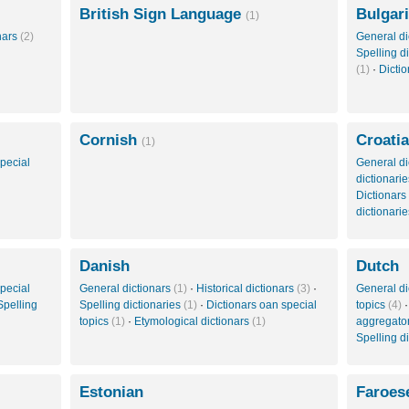
British Sign Language
Bulgar
(1)
onars
(2)
General di
Spelling d
(1)
·
Dictio
Cornish
Croati
(1)
pecial
General di
dictionari
Dictionars
dictionari
Danish
Dutch
pecial
General dictionars
(1)
·
Historical dictionars
(3)
·
General di
Spelling
Spelling dictionaries
(1)
·
Dictionars oan special
topics
(4)
topics
(1)
·
Etymological dictionars
(1)
aggregato
Spelling d
Estonian
Faroes