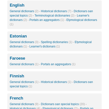
English
General dictionars
(2)
·
Historical dictionars
(7)
·
Dictionars oan
special topics
(2)
·
Terminological dictionaries
(2)
·
Learner's
dictionars
(2)
·
Portals an aggregators
(1)
·
Etymological dictionars
(1)
Estonian
General dictionars
(3)
·
Spelling dictionaries
(1)
·
Etymological
dictionars
(1)
·
Learner's dictionars
(1)
Faroese
General dictionars
(1)
·
Portals an aggregators
(1)
Finnish
General dictionars
(1)
·
Historical dictionars
(1)
·
Dictionars oan
special topics
(1)
French
General dictionars
(9)
·
Dictionars oan special topics
(20)
·
Historical dictionars
(4)
·
Etymological dictionars
(2)
·
Portals an