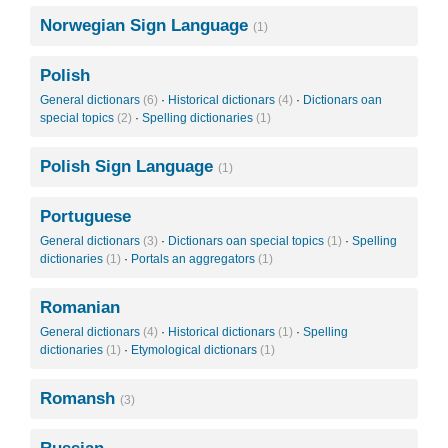
Norwegian Sign Language
(1)
Polish
General dictionars
(6)
·
Historical dictionars
(4)
·
Dictionars oan
special topics
(2)
·
Spelling dictionaries
(1)
Polish Sign Language
(1)
Portuguese
General dictionars
(3)
·
Dictionars oan special topics
(1)
·
Spelling
dictionaries
(1)
·
Portals an aggregators
(1)
Romanian
General dictionars
(4)
·
Historical dictionars
(1)
·
Spelling
dictionaries
(1)
·
Etymological dictionars
(1)
Romansh
(3)