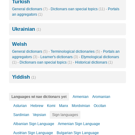
Turkish
General dictionars
(7)
·
Dictionars oan special topics
(11)
·
Portals
an aggregators
(1)
Ukrainian
(1)
Welsh
General dictionars
(5)
·
Terminological dictionaries
(5)
·
Portals an
aggregators
(3)
·
Learner's dictionars
(3)
·
Etymological dictionars
(1)
·
Dictionars oan special topics
(1)
·
Historical dictionars
(1)
Yiddish
(1)
Languages wi nae dictionars yet
Armenian
Aromanian
Asturian
Hebrew
Komi
Manx
Mordvinian
Occitan
Sardinian
Vepsian
Sign languages
Albanian Sign Language
Armenian Sign Language
Austrian Sign Language
Bulgarian Sign Language