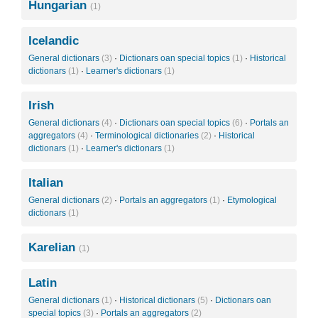
Hungarian
(1)
Icelandic
General dictionars
(3)
·
Dictionars oan special topics
(1)
·
Historical
dictionars
(1)
·
Learner's dictionars
(1)
Irish
General dictionars
(4)
·
Dictionars oan special topics
(6)
·
Portals an
aggregators
(4)
·
Terminological dictionaries
(2)
·
Historical
dictionars
(1)
·
Learner's dictionars
(1)
Italian
General dictionars
(2)
·
Portals an aggregators
(1)
·
Etymological
dictionars
(1)
Karelian
(1)
Latin
General dictionars
(1)
·
Historical dictionars
(5)
·
Dictionars oan
special topics
(3)
·
Portals an aggregators
(2)