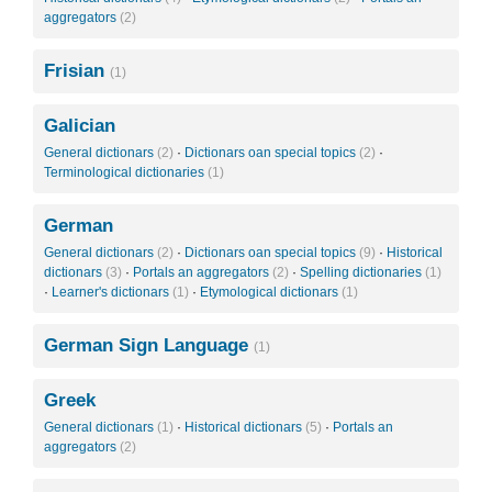
aggregators
(2)
Frisian
(1)
Galician
General dictionars
(2)
·
Dictionars oan special topics
(2)
·
Terminological dictionaries
(1)
German
General dictionars
(2)
·
Dictionars oan special topics
(9)
·
Historical
dictionars
(3)
·
Portals an aggregators
(2)
·
Spelling dictionaries
(1)
·
Learner's dictionars
(1)
·
Etymological dictionars
(1)
German Sign Language
(1)
Greek
General dictionars
(1)
·
Historical dictionars
(5)
·
Portals an
aggregators
(2)