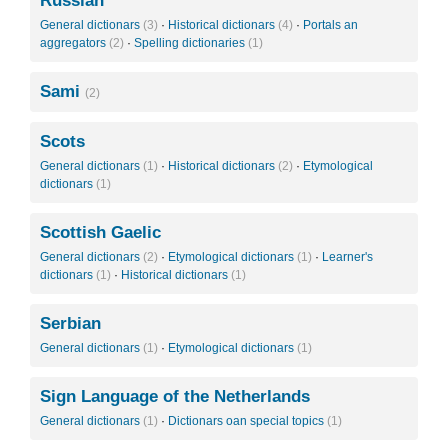
Russian
General dictionars
(3)
·
Historical dictionars
(4)
·
Portals an
aggregators
(2)
·
Spelling dictionaries
(1)
Sami
(2)
Scots
General dictionars
(1)
·
Historical dictionars
(2)
·
Etymological
dictionars
(1)
Scottish Gaelic
General dictionars
(2)
·
Etymological dictionars
(1)
·
Learner's
dictionars
(1)
·
Historical dictionars
(1)
Serbian
General dictionars
(1)
·
Etymological dictionars
(1)
Sign Language of the Netherlands
General dictionars
(1)
·
Dictionars oan special topics
(1)