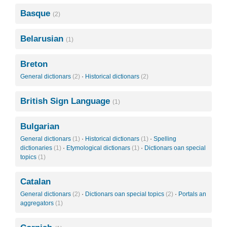
Basque
(2)
Belarusian
(1)
Breton
General dictionars
(2)
·
Historical dictionars
(2)
British Sign Language
(1)
Bulgarian
General dictionars
(1)
·
Historical dictionars
(1)
·
Spelling
dictionaries
(1)
·
Etymological dictionars
(1)
·
Dictionars oan special
topics
(1)
Catalan
General dictionars
(2)
·
Dictionars oan special topics
(2)
·
Portals an
aggregators
(1)