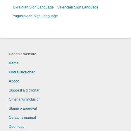
Ukrainian Sign Language
Valencian Sign Language
Yugoslavian Sign Language
Oan this website
Hame
Find a Dictionar
Aboot
Suggest a dictionar
Criteria fur inclusion
Stamp o approval
Curator's manual
Doonload