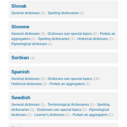
Slovak
General dictionars
(3)
·
Spelling dictionaries
(1)
Slovene
General dictionars
(3)
·
Dictionars oan special topics
(2)
·
Portals an
aggregators
(1)
·
Spelling dictionaries
(1)
·
Historical dictionars
(1)
·
Etymological dictionars
(1)
Sorbian
(1)
Spanish
General dictionars
(3)
·
Dictionars oan special topics
(14)
·
Historical dictionars
(2)
·
Portals an aggregators
(1)
Swedish
General dictionars
(1)
·
Terminological dictionaries
(1)
·
Spelling
dictionaries
(1)
·
Dictionars oan special topics
(1)
·
Etymological
dictionars
(1)
·
Learner's dictionars
(1)
·
Portals an aggregators
(1)