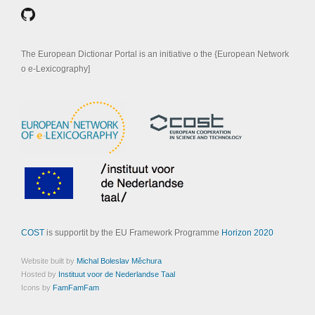
The European Dictionar Portal is an initiative o the {European Network
o e-Lexicography]
COST
is supportit by the EU Framework Programme
Horizon 2020
Website built by
Michal Boleslav Měchura
Hosted by
Instituut voor de Nederlandse Taal
Icons by
FamFamFam