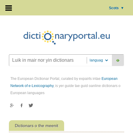
Scots
▼
The European Dictionar Portal, curated by expairts intae
European
Network of e-Lexicography
, is yer guide tae guid oanline dictionars o
European languages
Dictionars o the meenit