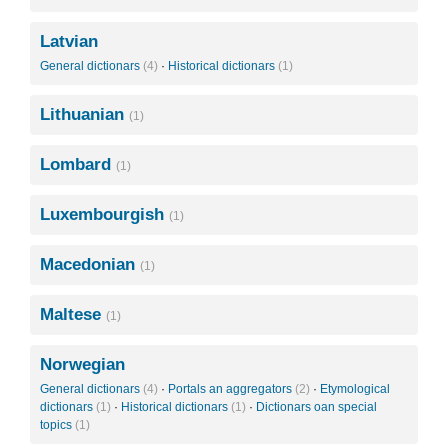
Latvian
General dictionars
(4)
·
Historical dictionars
(1)
Lithuanian
(1)
Lombard
(1)
Luxembourgish
(1)
Macedonian
(1)
Maltese
(1)
Norwegian
General dictionars
(4)
·
Portals an aggregators
(2)
·
Etymological
dictionars
(1)
·
Historical dictionars
(1)
·
Dictionars oan special
topics
(1)