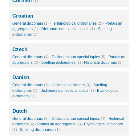
Cornish
(1)
Croatian
General dictionars
(1)
·
Terminological dictionaries
(2)
·
Portals an
aggregators
(1)
·
Dictionars oan special topics
(1)
·
Spelling
dictionaries
(1)
Czech
General dictionars
(4)
·
Dictionars oan special topics
(5)
·
Portals an
aggregators
(2)
·
Spelling dictionaries
(1)
·
Historical dictionars
(1)
Danish
General dictionars
(1)
·
Historical dictionars
(3)
·
Spelling
dictionaries
(1)
·
Dictionars oan special topics
(1)
·
Etymological
dictionars
(1)
Dutch
General dictionars
(3)
·
Dictionars oan special topics
(4)
·
Historical
dictionars
(4)
·
Portals an aggregators
(2)
·
Etymological dictionars
(1)
·
Spelling dictionaries
(1)