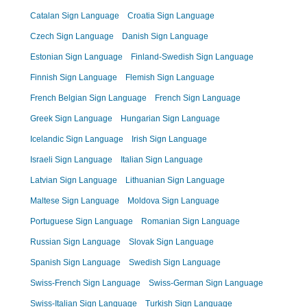
Catalan Sign Language
Croatia Sign Language
Czech Sign Language
Danish Sign Language
Estonian Sign Language
Finland-Swedish Sign Language
Finnish Sign Language
Flemish Sign Language
French Belgian Sign Language
French Sign Language
Greek Sign Language
Hungarian Sign Language
Icelandic Sign Language
Irish Sign Language
Israeli Sign Language
Italian Sign Language
Latvian Sign Language
Lithuanian Sign Language
Maltese Sign Language
Moldova Sign Language
Portuguese Sign Language
Romanian Sign Language
Russian Sign Language
Slovak Sign Language
Spanish Sign Language
Swedish Sign Language
Swiss-French Sign Language
Swiss-German Sign Language
Swiss-Italian Sign Language
Turkish Sign Language