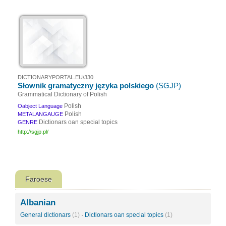
DICTIONARYPORTAL.EU/330
Słownik gramatyczny języka polskiego
(SGJP)
Grammatical Dictionary of Polish
Polish
Oabject Language
Polish
METALANGAUGE
Dictionars oan special topics
GENRE
http://sgjp.pl/
Faroese
Albanian
General dictionars
(1)
·
Dictionars oan special topics
(1)