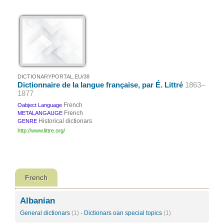
DICTIONARYPORTAL.EU/38
Dictionnaire de la langue française, par É. Littré
1863–
1877
French
Oabject Language
French
METALANGAUGE
Historical dictionars
GENRE
http://www.littre.org/
French
Albanian
General dictionars
(1)
·
Dictionars oan special topics
(1)