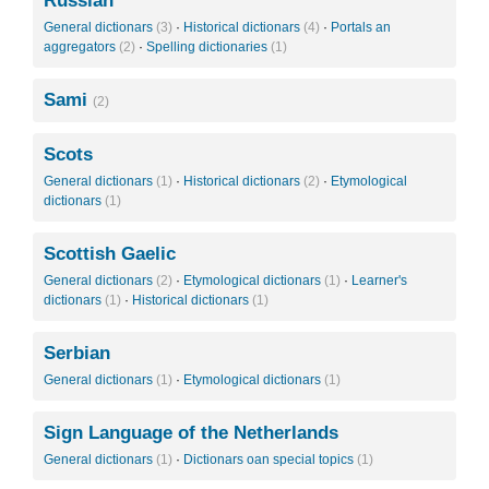
Russian
General dictionars
(3)
·
Historical dictionars
(4)
·
Portals an
aggregators
(2)
·
Spelling dictionaries
(1)
Sami
(2)
Scots
General dictionars
(1)
·
Historical dictionars
(2)
·
Etymological
dictionars
(1)
Scottish Gaelic
General dictionars
(2)
·
Etymological dictionars
(1)
·
Learner's
dictionars
(1)
·
Historical dictionars
(1)
Serbian
General dictionars
(1)
·
Etymological dictionars
(1)
Sign Language of the Netherlands
General dictionars
(1)
·
Dictionars oan special topics
(1)