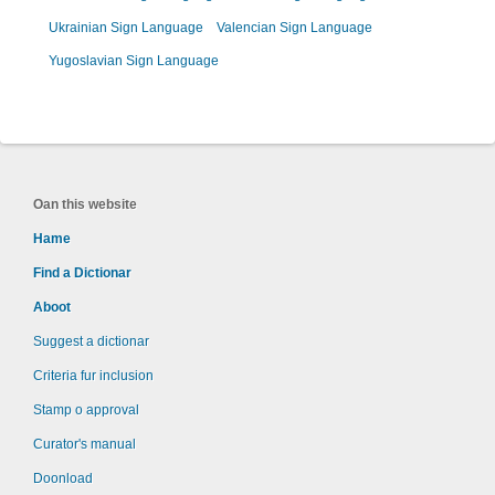
Ukrainian Sign Language
Valencian Sign Language
Yugoslavian Sign Language
Oan this website
Hame
Find a Dictionar
Aboot
Suggest a dictionar
Criteria fur inclusion
Stamp o approval
Curator's manual
Doonload