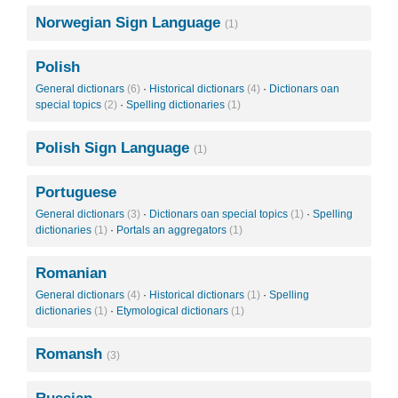
Norwegian Sign Language
(1)
Polish
General dictionars
(6)
·
Historical dictionars
(4)
·
Dictionars oan
special topics
(2)
·
Spelling dictionaries
(1)
Polish Sign Language
(1)
Portuguese
General dictionars
(3)
·
Dictionars oan special topics
(1)
·
Spelling
dictionaries
(1)
·
Portals an aggregators
(1)
Romanian
General dictionars
(4)
·
Historical dictionars
(1)
·
Spelling
dictionaries
(1)
·
Etymological dictionars
(1)
Romansh
(3)