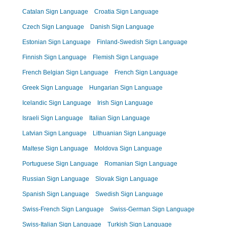
Catalan Sign Language
Croatia Sign Language
Czech Sign Language
Danish Sign Language
Estonian Sign Language
Finland-Swedish Sign Language
Finnish Sign Language
Flemish Sign Language
French Belgian Sign Language
French Sign Language
Greek Sign Language
Hungarian Sign Language
Icelandic Sign Language
Irish Sign Language
Israeli Sign Language
Italian Sign Language
Latvian Sign Language
Lithuanian Sign Language
Maltese Sign Language
Moldova Sign Language
Portuguese Sign Language
Romanian Sign Language
Russian Sign Language
Slovak Sign Language
Spanish Sign Language
Swedish Sign Language
Swiss-French Sign Language
Swiss-German Sign Language
Swiss-Italian Sign Language
Turkish Sign Language