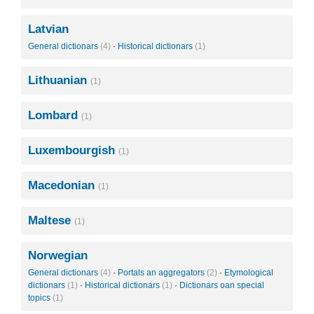
Latvian
General dictionars
(4)
·
Historical dictionars
(1)
Lithuanian
(1)
Lombard
(1)
Luxembourgish
(1)
Macedonian
(1)
Maltese
(1)
Norwegian
General dictionars
(4)
·
Portals an aggregators
(2)
·
Etymological
dictionars
(1)
·
Historical dictionars
(1)
·
Dictionars oan special
topics
(1)