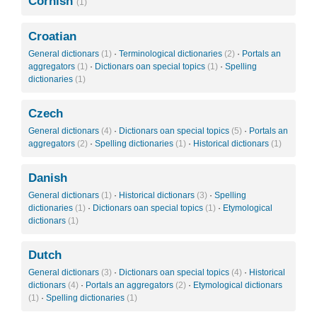
Cornish
(1)
Croatian
General dictionars
(1)
·
Terminological dictionaries
(2)
·
Portals an
aggregators
(1)
·
Dictionars oan special topics
(1)
·
Spelling
dictionaries
(1)
Czech
General dictionars
(4)
·
Dictionars oan special topics
(5)
·
Portals an
aggregators
(2)
·
Spelling dictionaries
(1)
·
Historical dictionars
(1)
Danish
General dictionars
(1)
·
Historical dictionars
(3)
·
Spelling
dictionaries
(1)
·
Dictionars oan special topics
(1)
·
Etymological
dictionars
(1)
Dutch
General dictionars
(3)
·
Dictionars oan special topics
(4)
·
Historical
dictionars
(4)
·
Portals an aggregators
(2)
·
Etymological dictionars
(1)
·
Spelling dictionaries
(1)