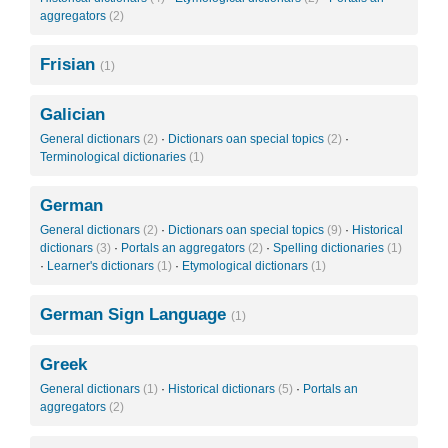
aggregators
(2)
Frisian
(1)
Galician
General dictionars
(2)
·
Dictionars oan special topics
(2)
·
Terminological dictionaries
(1)
German
General dictionars
(2)
·
Dictionars oan special topics
(9)
·
Historical
dictionars
(3)
·
Portals an aggregators
(2)
·
Spelling dictionaries
(1)
·
Learner's dictionars
(1)
·
Etymological dictionars
(1)
German Sign Language
(1)
Greek
General dictionars
(1)
·
Historical dictionars
(5)
·
Portals an
aggregators
(2)