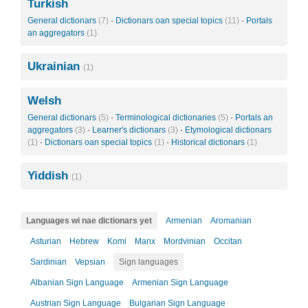
Turkish
General dictionars
(7)
·
Dictionars oan special topics
(11)
·
Portals
an aggregators
(1)
Ukrainian
(1)
Welsh
General dictionars
(5)
·
Terminological dictionaries
(5)
·
Portals an
aggregators
(3)
·
Learner's dictionars
(3)
·
Etymological dictionars
(1)
·
Dictionars oan special topics
(1)
·
Historical dictionars
(1)
Yiddish
(1)
Languages wi nae dictionars yet
Armenian
Aromanian
Asturian
Hebrew
Komi
Manx
Mordvinian
Occitan
Sardinian
Vepsian
Sign languages
Albanian Sign Language
Armenian Sign Language
Austrian Sign Language
Bulgarian Sign Language