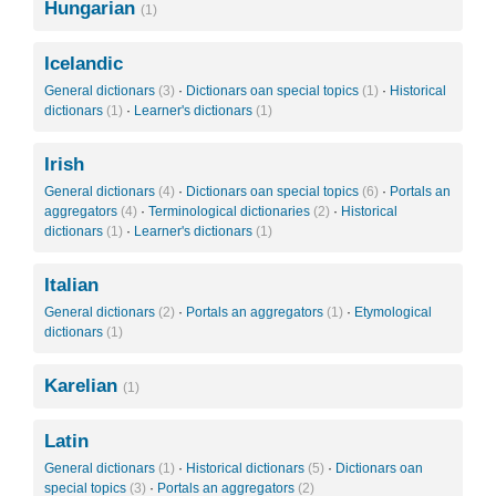
Hungarian
(1)
Icelandic
General dictionars
(3)
·
Dictionars oan special topics
(1)
·
Historical
dictionars
(1)
·
Learner's dictionars
(1)
Irish
General dictionars
(4)
·
Dictionars oan special topics
(6)
·
Portals an
aggregators
(4)
·
Terminological dictionaries
(2)
·
Historical
dictionars
(1)
·
Learner's dictionars
(1)
Italian
General dictionars
(2)
·
Portals an aggregators
(1)
·
Etymological
dictionars
(1)
Karelian
(1)
Latin
General dictionars
(1)
·
Historical dictionars
(5)
·
Dictionars oan
special topics
(3)
·
Portals an aggregators
(2)