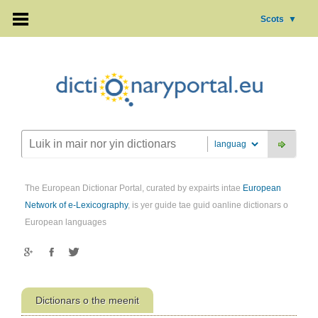
Scots
▼
The European Dictionar Portal, curated by expairts intae
European
Network of e-Lexicography
, is yer guide tae guid oanline dictionars o
European languages
Dictionars o the meenit