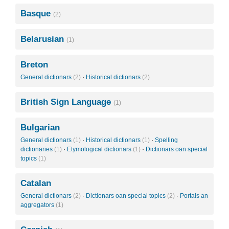
Basque
(2)
Belarusian
(1)
Breton
General dictionars
(2)
·
Historical dictionars
(2)
British Sign Language
(1)
Bulgarian
General dictionars
(1)
·
Historical dictionars
(1)
·
Spelling
dictionaries
(1)
·
Etymological dictionars
(1)
·
Dictionars oan special
topics
(1)
Catalan
General dictionars
(2)
·
Dictionars oan special topics
(2)
·
Portals an
aggregators
(1)