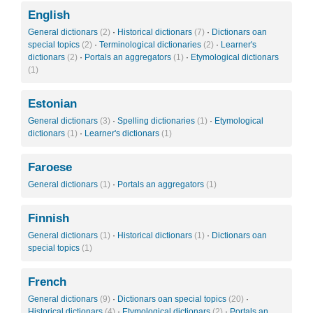
English
General dictionars
(2)
·
Historical dictionars
(7)
·
Dictionars oan
special topics
(2)
·
Terminological dictionaries
(2)
·
Learner's
dictionars
(2)
·
Portals an aggregators
(1)
·
Etymological dictionars
(1)
Estonian
General dictionars
(3)
·
Spelling dictionaries
(1)
·
Etymological
dictionars
(1)
·
Learner's dictionars
(1)
Faroese
General dictionars
(1)
·
Portals an aggregators
(1)
Finnish
General dictionars
(1)
·
Historical dictionars
(1)
·
Dictionars oan
special topics
(1)
French
General dictionars
(9)
·
Dictionars oan special topics
(20)
·
Historical dictionars
(4)
·
Etymological dictionars
(2)
·
Portals an