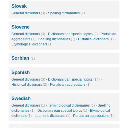
Slovak
General dictionars
(3)
·
Spelling dictionaries
(1)
Slovene
General dictionars
(3)
·
Dictionars oan special topics
(2)
·
Portals an
aggregators
(1)
·
Spelling dictionaries
(1)
·
Historical dictionars
(1)
·
Etymological dictionars
(1)
Sorbian
(1)
Spanish
General dictionars
(3)
·
Dictionars oan special topics
(14)
·
Historical dictionars
(2)
·
Portals an aggregators
(1)
Swedish
General dictionars
(1)
·
Terminological dictionaries
(1)
·
Spelling
dictionaries
(1)
·
Dictionars oan special topics
(1)
·
Etymological
dictionars
(1)
·
Learner's dictionars
(1)
·
Portals an aggregators
(1)