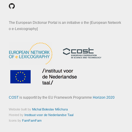
The European Dictionar Portal is an initiative o the {European Network
o e-Lexicography]
COST
is supportit by the EU Framework Programme
Horizon 2020
Website built by
Michal Boleslav Měchura
Hosted by
Instituut voor de Nederlandse Taal
Icons by
FamFamFam