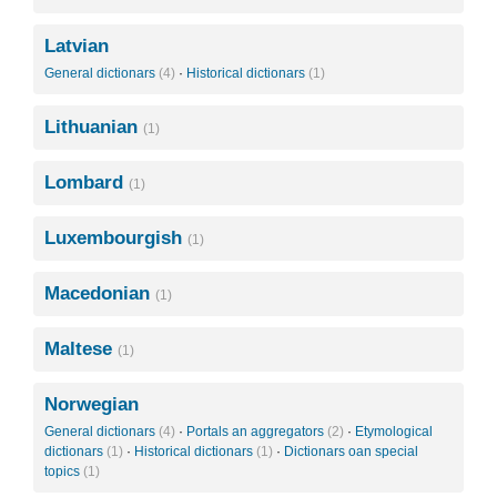
Latvian
General dictionars
(4)
·
Historical dictionars
(1)
Lithuanian
(1)
Lombard
(1)
Luxembourgish
(1)
Macedonian
(1)
Maltese
(1)
Norwegian
General dictionars
(4)
·
Portals an aggregators
(2)
·
Etymological
dictionars
(1)
·
Historical dictionars
(1)
·
Dictionars oan special
topics
(1)