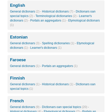
English
General dictionars
(2)
·
Historical dictionars
(7)
·
Dictionars oan
special topics
(2)
·
Terminological dictionaries
(2)
·
Learner's
dictionars
(2)
·
Portals an aggregators
(1)
·
Etymological dictionars
(1)
Estonian
General dictionars
(3)
·
Spelling dictionaries
(1)
·
Etymological
dictionars
(1)
·
Learner's dictionars
(1)
Faroese
General dictionars
(1)
·
Portals an aggregators
(1)
Finnish
General dictionars
(1)
·
Historical dictionars
(1)
·
Dictionars oan
special topics
(1)
French
General dictionars
(9)
·
Dictionars oan special topics
(20)
·
Historical dictionars
(4)
·
Etymological dictionars
(2)
·
Portals an