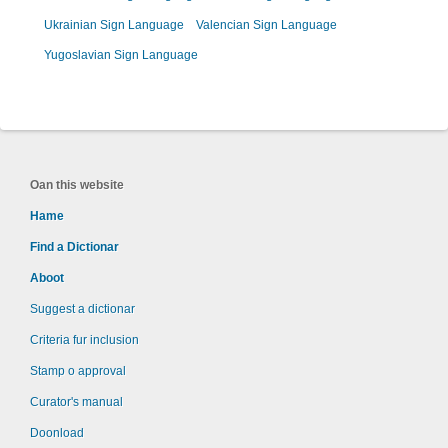
Ukrainian Sign Language
Valencian Sign Language
Yugoslavian Sign Language
Oan this website
Hame
Find a Dictionar
Aboot
Suggest a dictionar
Criteria fur inclusion
Stamp o approval
Curator's manual
Doonload