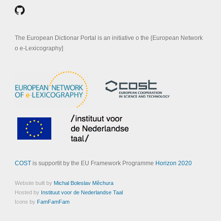
The European Dictionar Portal is an initiative o the {European Network
o e-Lexicography]
COST
is supportit by the EU Framework Programme
Horizon 2020
Website built by
Michal Boleslav Měchura
Hosted by
Instituut voor de Nederlandse Taal
Icons by
FamFamFam