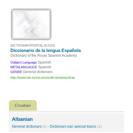
DICTIONARYPORTAL.EU/102
Diccionario de la lengua Española
Dictionary of the Royal Spanish Academy
Spanish
Oabject Language
Spanish
METALANGAUGE
General dictionars
GENRE
http://www.rae.es/recursos/diccionarios/drae
Croatian
Albanian
General dictionars
(1)
·
Dictionars oan special topics
(1)