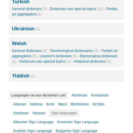
Turkish
General dictionars
(7)
·
Dictionars oan special topics
(11)
·
Portals
an aggregators
(1)
Ukrainian
(1)
Welsh
General dictionars
(5)
·
Terminological dictionaries
(5)
·
Portals an
aggregators
(3)
·
Learner's dictionars
(3)
·
Etymological dictionars
(1)
·
Dictionars oan special topics
(1)
·
Historical dictionars
(1)
Yiddish
(1)
Languages wi nae dictionars yet
Armenian
Aromanian
Asturian
Hebrew
Komi
Manx
Mordvinian
Occitan
Sardinian
Vepsian
Sign languages
Albanian Sign Language
Armenian Sign Language
Austrian Sign Language
Bulgarian Sign Language