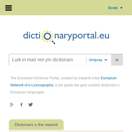
Scots
▼
The European Dictionar Portal, curated by expairts intae
European
Network of e-Lexicography
, is yer guide tae guid oanline dictionars o
European languages
Dictionars o the meenit