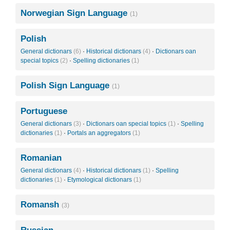
Norwegian Sign Language
(1)
Polish
General dictionars
(6)
·
Historical dictionars
(4)
·
Dictionars oan
special topics
(2)
·
Spelling dictionaries
(1)
Polish Sign Language
(1)
Portuguese
General dictionars
(3)
·
Dictionars oan special topics
(1)
·
Spelling
dictionaries
(1)
·
Portals an aggregators
(1)
Romanian
General dictionars
(4)
·
Historical dictionars
(1)
·
Spelling
dictionaries
(1)
·
Etymological dictionars
(1)
Romansh
(3)