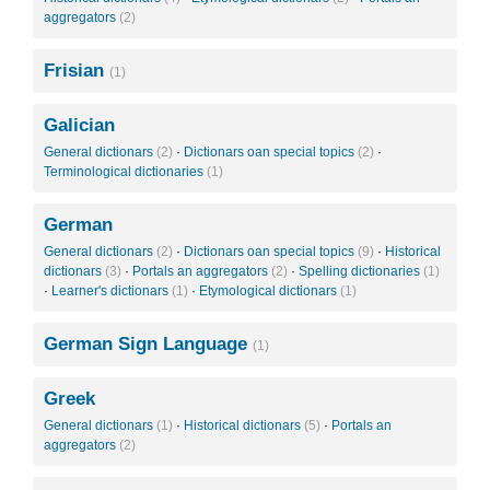
aggregators
(2)
Frisian
(1)
Galician
General dictionars
(2)
·
Dictionars oan special topics
(2)
·
Terminological dictionaries
(1)
German
General dictionars
(2)
·
Dictionars oan special topics
(9)
·
Historical
dictionars
(3)
·
Portals an aggregators
(2)
·
Spelling dictionaries
(1)
·
Learner's dictionars
(1)
·
Etymological dictionars
(1)
German Sign Language
(1)
Greek
General dictionars
(1)
·
Historical dictionars
(5)
·
Portals an
aggregators
(2)