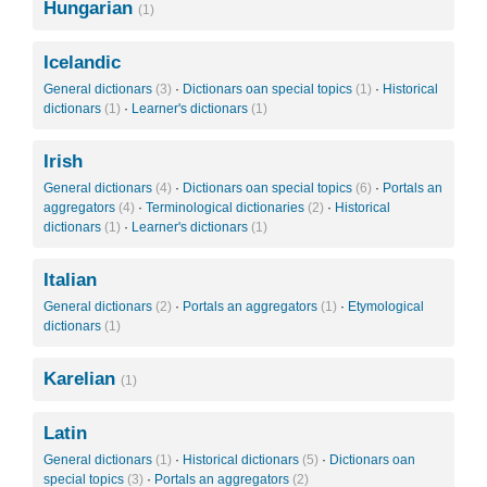
Hungarian
(1)
Icelandic
General dictionars
(3)
·
Dictionars oan special topics
(1)
·
Historical
dictionars
(1)
·
Learner's dictionars
(1)
Irish
General dictionars
(4)
·
Dictionars oan special topics
(6)
·
Portals an
aggregators
(4)
·
Terminological dictionaries
(2)
·
Historical
dictionars
(1)
·
Learner's dictionars
(1)
Italian
General dictionars
(2)
·
Portals an aggregators
(1)
·
Etymological
dictionars
(1)
Karelian
(1)
Latin
General dictionars
(1)
·
Historical dictionars
(5)
·
Dictionars oan
special topics
(3)
·
Portals an aggregators
(2)