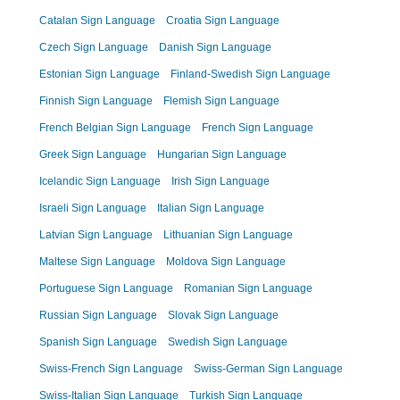
Catalan Sign Language
Croatia Sign Language
Czech Sign Language
Danish Sign Language
Estonian Sign Language
Finland-Swedish Sign Language
Finnish Sign Language
Flemish Sign Language
French Belgian Sign Language
French Sign Language
Greek Sign Language
Hungarian Sign Language
Icelandic Sign Language
Irish Sign Language
Israeli Sign Language
Italian Sign Language
Latvian Sign Language
Lithuanian Sign Language
Maltese Sign Language
Moldova Sign Language
Portuguese Sign Language
Romanian Sign Language
Russian Sign Language
Slovak Sign Language
Spanish Sign Language
Swedish Sign Language
Swiss-French Sign Language
Swiss-German Sign Language
Swiss-Italian Sign Language
Turkish Sign Language