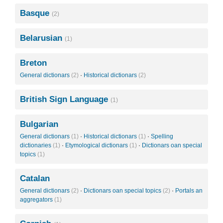
Basque
(2)
Belarusian
(1)
Breton
General dictionars
(2)
·
Historical dictionars
(2)
British Sign Language
(1)
Bulgarian
General dictionars
(1)
·
Historical dictionars
(1)
·
Spelling
dictionaries
(1)
·
Etymological dictionars
(1)
·
Dictionars oan special
topics
(1)
Catalan
General dictionars
(2)
·
Dictionars oan special topics
(2)
·
Portals an
aggregators
(1)