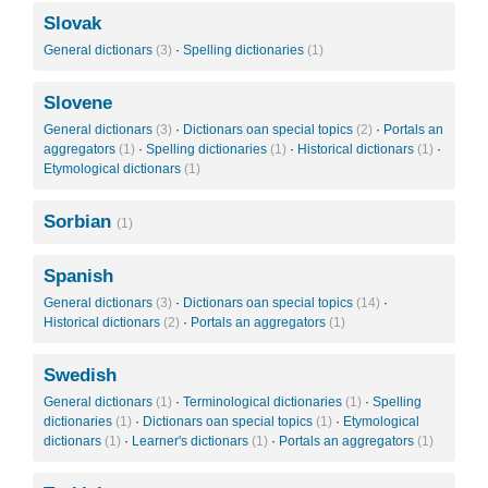
Slovak
General dictionars
(3)
·
Spelling dictionaries
(1)
Slovene
General dictionars
(3)
·
Dictionars oan special topics
(2)
·
Portals an
aggregators
(1)
·
Spelling dictionaries
(1)
·
Historical dictionars
(1)
·
Etymological dictionars
(1)
Sorbian
(1)
Spanish
General dictionars
(3)
·
Dictionars oan special topics
(14)
·
Historical dictionars
(2)
·
Portals an aggregators
(1)
Swedish
General dictionars
(1)
·
Terminological dictionaries
(1)
·
Spelling
dictionaries
(1)
·
Dictionars oan special topics
(1)
·
Etymological
dictionars
(1)
·
Learner's dictionars
(1)
·
Portals an aggregators
(1)