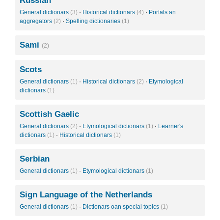
Russian
General dictionars
(3)
·
Historical dictionars
(4)
·
Portals an
aggregators
(2)
·
Spelling dictionaries
(1)
Sami
(2)
Scots
General dictionars
(1)
·
Historical dictionars
(2)
·
Etymological
dictionars
(1)
Scottish Gaelic
General dictionars
(2)
·
Etymological dictionars
(1)
·
Learner's
dictionars
(1)
·
Historical dictionars
(1)
Serbian
General dictionars
(1)
·
Etymological dictionars
(1)
Sign Language of the Netherlands
General dictionars
(1)
·
Dictionars oan special topics
(1)