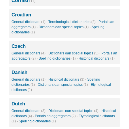
Cornish
(1)
Croatian
General dictionars
(1)
·
Terminological dictionaries
(2)
·
Portals an
aggregators
(1)
·
Dictionars oan special topics
(1)
·
Spelling
dictionaries
(1)
Czech
General dictionars
(4)
·
Dictionars oan special topics
(5)
·
Portals an
aggregators
(2)
·
Spelling dictionaries
(1)
·
Historical dictionars
(1)
Danish
General dictionars
(1)
·
Historical dictionars
(3)
·
Spelling
dictionaries
(1)
·
Dictionars oan special topics
(1)
·
Etymological
dictionars
(1)
Dutch
General dictionars
(3)
·
Dictionars oan special topics
(4)
·
Historical
dictionars
(4)
·
Portals an aggregators
(2)
·
Etymological dictionars
(1)
·
Spelling dictionaries
(1)