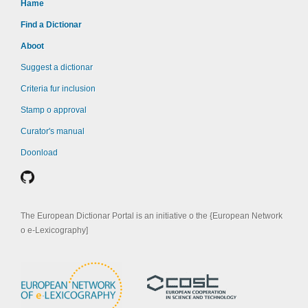
Hame
Find a Dictionar
Aboot
Suggest a dictionar
Criteria fur inclusion
Stamp o approval
Curator's manual
Doonload
The European Dictionar Portal is an initiative o the {European Network
o e-Lexicography]