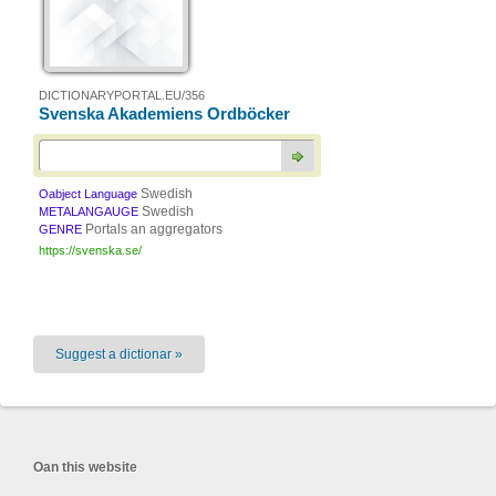
DICTIONARYPORTAL.EU/356
Svenska Akademiens Ordböcker
Swedish
Oabject Language
Swedish
METALANGAUGE
Portals an aggregators
GENRE
https://svenska.se/
Suggest a dictionar »
Oan this website