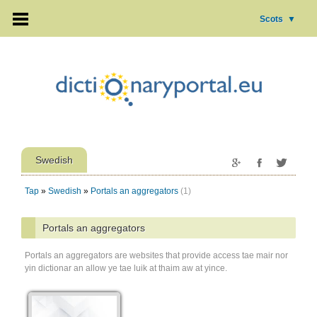
Scots
▼
Swedish
Tap
»
Swedish
»
Portals an aggregators
(1)
Portals an aggregators
Portals an aggregators are websites that provide access tae mair nor
yin dictionar an allow ye tae luik at thaim aw at yince.