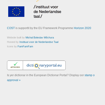
COST
is supportit by the EU Framework Programme
Horizon 2020
Website built by
Michal Boleslav Měchura
Hosted by
Instituut voor de Nederlandse Taal
Icons by
FamFamFam
Is yer dictionar in the European Dictionar Portal? Display oor
stamp o
approval »