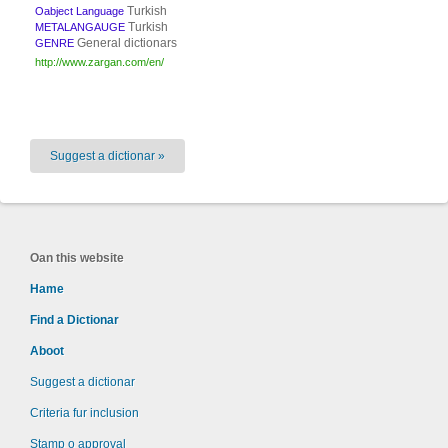
Turkish
Oabject Language
Turkish
METALANGAUGE
General dictionars
GENRE
http://www.zargan.com/en/
Suggest a dictionar »
Oan this website
Hame
Find a Dictionar
Aboot
Suggest a dictionar
Criteria fur inclusion
Stamp o approval