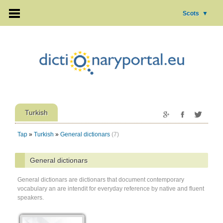
Scots
▼
Turkish
Tap
»
Turkish
»
General dictionars
(7)
General dictionars
General dictionars are dictionars that document contemporary
vocabulary an are intendit for everyday reference by native and fluent
speakers.