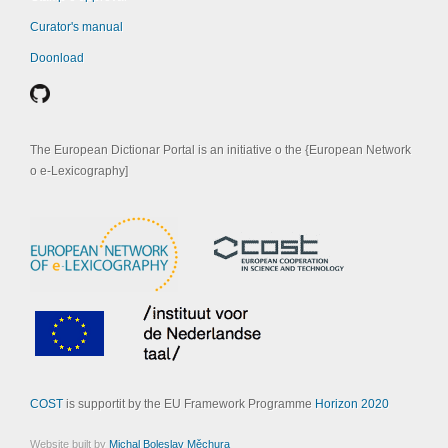
Curator's manual
Doonload
The European Dictionar Portal is an initiative o the {European Network
o e-Lexicography]
COST
is supportit by the EU Framework Programme
Horizon 2020
Website built by
Michal Boleslav Měchura