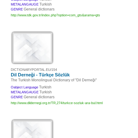
Turkish
METALANGAUGE
General dictionars
GENRE
http://www.tdk.gov.tr/index.php?option=com_gts&arama=gts
DICTIONARYPORTAL.EU/154
Dil Derneği - Türkçe Sözlük
The Turkish Monolingual Dictionary of "Dil Derneği"
Turkish
Oabject Language
Turkish
METALANGAUGE
General dictionars
GENRE
http://www.dildernegi.org.tr/TR,274/turkce-sozluk-ara-bul.html