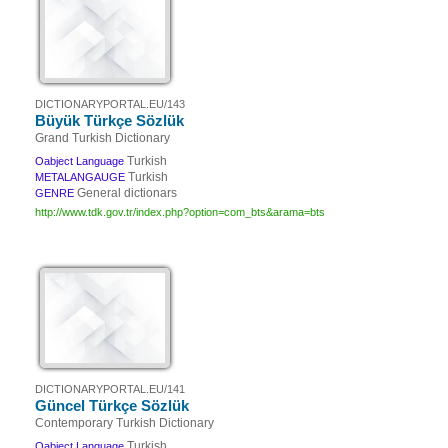
DICTIONARYPORTAL.EU/143
Büyük Türkçe Sözlük
Grand Turkish Dictionary
Turkish
Oabject Language
Turkish
METALANGAUGE
General dictionars
GENRE
http://www.tdk.gov.tr/index.php?option=com_bts&arama=bts
DICTIONARYPORTAL.EU/141
Güncel Türkçe Sözlük
Contemporary Turkish Dictionary
Turkish
Oabject Language