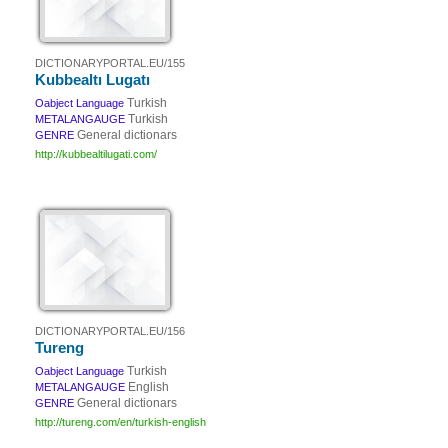
DICTIONARYPORTAL.EU/155
Kubbealtı Lugatı
Turkish
Oabject Language
Turkish
METALANGAUGE
General dictionars
GENRE
http://kubbealtilugati.com/
DICTIONARYPORTAL.EU/156
Tureng
Turkish
Oabject Language
English
METALANGAUGE
General dictionars
GENRE
http://tureng.com/en/turkish-english