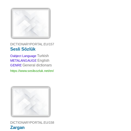
DICTIONARYPORTAL.EU/157
Sesli Sözlük
Turkish
Oabject Language
English
METALANGAUGE
General dictionars
GENRE
https://www.seslisozluk.net/en/
DICTIONARYPORTAL.EU/158
Zargan