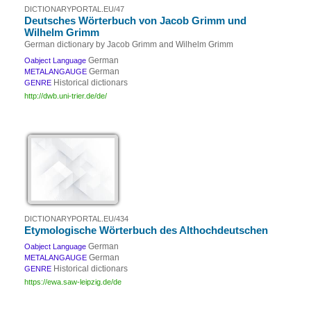
DICTIONARYPORTAL.EU/47
Deutsches Wörterbuch von Jacob Grimm und
Wilhelm Grimm
German dictionary by Jacob Grimm and Wilhelm Grimm
German
Oabject Language
German
METALANGAUGE
Historical dictionars
GENRE
http://dwb.uni-trier.de/de/
DICTIONARYPORTAL.EU/434
Etymologische Wörterbuch des Althochdeutschen
German
Oabject Language
German
METALANGAUGE
Historical dictionars
GENRE
https://ewa.saw-leipzig.de/de