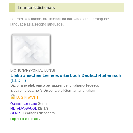
Learner's dictionars
Learner's dictionars are intendit for folk whae are learning the
language as a second language.
DICTIONARYPORTAL.EU/136
Elektronisches Lernerwörterbuch Deutsch-Italienisch
(ELDIT)
Dizionario elettronico per apprendenti Italiano-Tedesco
Electronic Learner's Dictionary of German and Italian
LOGIN WANTIT
German
Oabject Language
Italian
METALANGAUGE
Learner's dictionars
GENRE
http://eldit.eurac.edu/