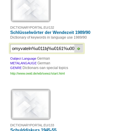
DICTIONARYPORTAL.EU/132
Schlüsselwörter der Wendezeit 1989/90
Dictionary of keywords in language use 1989/90
German
Oabject Language
German
METALANGAUGE
Dictionars oan special topics
GENRE
http://www.owid.de/wb/swwz/start.html
DICTIONARYPORTAL.EU/133
Schulddiskurs 1945-55