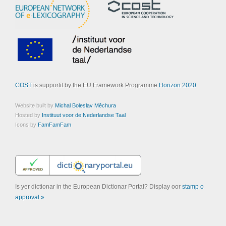
COST
is supportit by the EU Framework Programme
Horizon 2020
Website built by
Michal Boleslav Měchura
Hosted by
Instituut voor de Nederlandse Taal
Icons by
FamFamFam
Is yer dictionar in the European Dictionar Portal? Display oor
stamp o
approval »