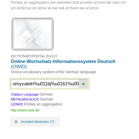
Portals an aggregators are websites that provide access tae mair nor
yin dictionar an allow ye tae luik at thaim aw at yince.
DICTIONARYPORTAL.EU/127
Online-Wortschatz-Informationssystem Deutsch
(OWID)
Online vocabulary system of the German language
German
Oabject Language
German
METALANGAUGE
Portals an aggregators
GENRE
http://www.owid.de/
Included dictionars (7)