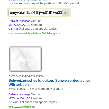
Discourse dictionary of the post-war (1945-55) period
German
Oabject Language
German
METALANGAUGE
Dictionars oan special topics
GENRE
http://www.owid.de/wb/disk45/einleitung.html
DICTIONARYPORTAL.EU/48
Schweizerisches Idiotikon: Schweizerdeutsches
Wörterbuch
Swiss Idiotikon: Swiss German Dictionary
German
Oabject Language
German
METALANGAUGE
Dictionars oan special topics
GENRE
http://www.idiotikon.ch/