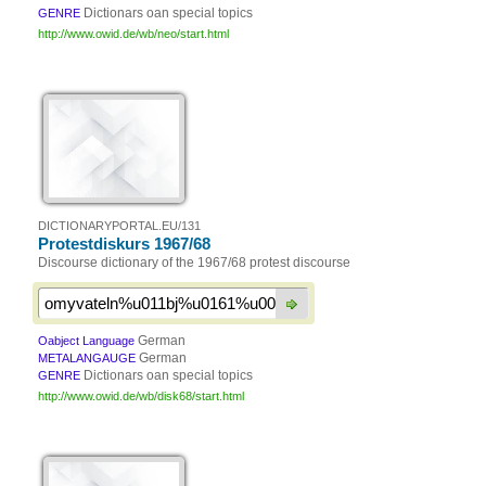
Dictionars oan special topics
GENRE
http://www.owid.de/wb/neo/start.html
DICTIONARYPORTAL.EU/131
Protestdiskurs 1967/68
Discourse dictionary of the 1967/68 protest discourse
German
Oabject Language
German
METALANGAUGE
Dictionars oan special topics
GENRE
http://www.owid.de/wb/disk68/start.html