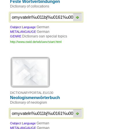
Feste Wortverbindungen
Dictionary of collocations
German
Oabject Language
German
METALANGAUGE
Dictionars oan special topics
GENRE
http://www.owid.de/wb/uwv/start.html
DICTIONARYPORTAL.EU/130
Neologismenwörterbuch
Dictionary of neologism
German
Oabject Language
German
METALANGAUGE