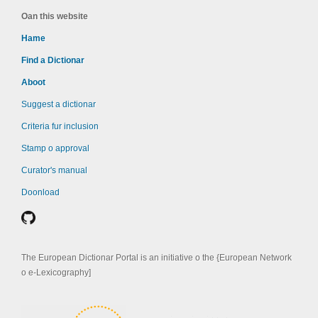
Oan this website
Hame
Find a Dictionar
Aboot
Suggest a dictionar
Criteria fur inclusion
Stamp o approval
Curator's manual
Doonload
The European Dictionar Portal is an initiative o the {European Network
o e-Lexicography]