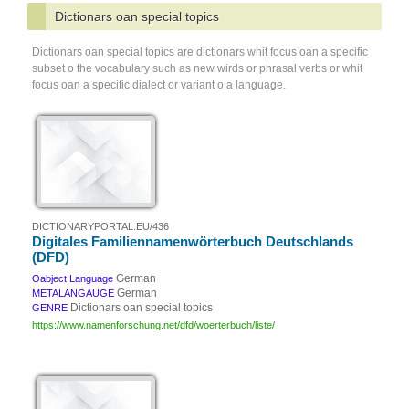
Dictionars oan special topics
Dictionars oan special topics are dictionars whit focus oan a specific
subset o the vocabulary such as new wirds or phrasal verbs or whit
focus oan a specific dialect or variant o a language.
DICTIONARYPORTAL.EU/436
Digitales Familiennamenwörterbuch Deutschlands
(DFD)
German
Oabject Language
German
METALANGAUGE
Dictionars oan special topics
GENRE
https://www.namenforschung.net/dfd/woerterbuch/liste/