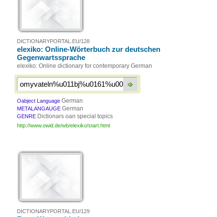
DICTIONARYPORTAL.EU/128
elexiko: Online-Wörterbuch zur deutschen
Gegenwartssprache
elexiko: Online dictionary for contemporary German
German
Oabject Language
German
METALANGAUGE
Dictionars oan special topics
GENRE
http://www.owid.de/wb/elexiko/start.html
DICTIONARYPORTAL.EU/129