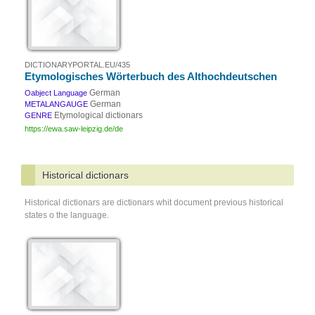
DICTIONARYPORTAL.EU/435
Etymologisches Wörterbuch des Althochdeutschen
German
Oabject Language
German
METALANGAUGE
Etymological dictionars
GENRE
https://ewa.saw-leipzig.de/de
Historical dictionars
Historical dictionars are dictionars whit document previous historical
states o the language.