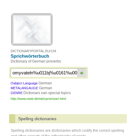
DICTIONARYPORTAL.EU/134
Sprichwörterbuch
Dictionary of German proverbs
German
Oabject Language
German
METALANGAUGE
Dictionars oan special topics
GENRE
http://www.owid.de/wb/sprw/start.html
Spelling dictionaries
Spelling dictionaries are dictionaries which codify the correct spelling