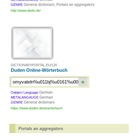
General dictionars, Portals an aggregators
GENRE
http://www.dwds.de/
DICTIONARYPORTAL.EU/126
Duden Online-Wörterbuch
German
Oabject Language
German
METALANGAUGE
General dictionars
GENRE
https://www.duden.de/woerterbuch
Portals an aggregators