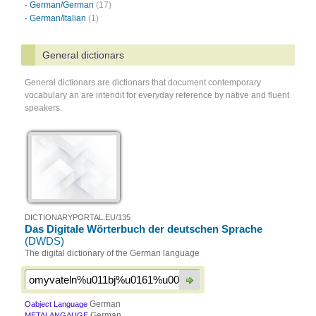
·
German/German
(17)
·
German/Italian
(1)
General dictionars
General dictionars are dictionars that document contemporary
vocabulary an are intendit for everyday reference by native and fluent
speakers.
DICTIONARYPORTAL.EU/135
Das Digitale Wörterbuch der deutschen Sprache
(DWDS)
The digital dictionary of the German language
German
Oabject Language
German
METALANGAUGE