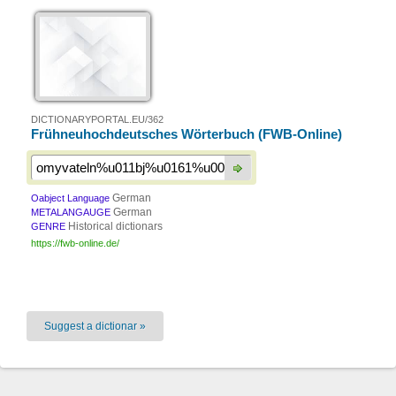
DICTIONARYPORTAL.EU/362
Frühneuhochdeutsches Wörterbuch (FWB-Online)
German
Oabject Language
German
METALANGAUGE
Historical dictionars
GENRE
https://fwb-online.de/
Suggest a dictionar »