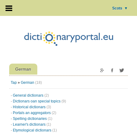
Scots
▼
German
Tap
»
German
(18)
·
General dictionars
(2)
·
Dictionars oan special topics
(9)
·
Historical dictionars
(3)
·
Portals an aggregators
(2)
·
Spelling dictionaries
(1)
·
Learner's dictionars
(1)
·
Etymological dictionars
(1)