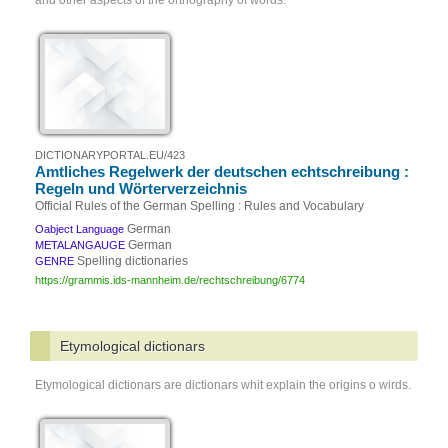
and other aspects of the orthography of words.
DICTIONARYPORTAL.EU/423
Amtliches Regelwerk der deutschen echtschreibung :
Regeln und Wörterverzeichnis
Official Rules of the German Spelling : Rules and Vocabulary
German
Oabject Language
German
METALANGAUGE
Spelling dictionaries
GENRE
https://grammis.ids-mannheim.de/rechtschreibung/6774
Etymological dictionars
Etymological dictionars are dictionars whit explain the origins o wirds.