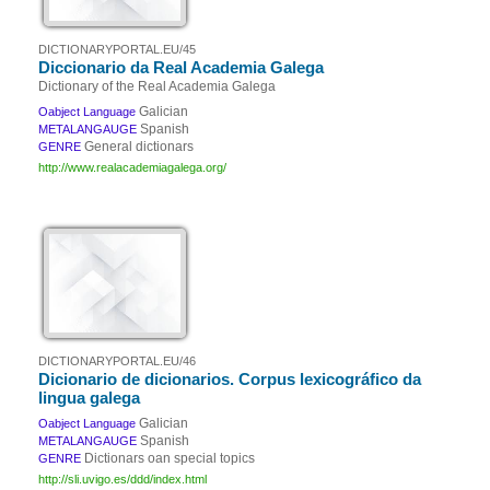
DICTIONARYPORTAL.EU/45
Diccionario da Real Academia Galega
Dictionary of the Real Academia Galega
Galician
Oabject Language
Spanish
METALANGAUGE
General dictionars
GENRE
http://www.realacademiagalega.org/
DICTIONARYPORTAL.EU/46
Dicionario de dicionarios. Corpus lexicográfico da
lingua galega
Galician
Oabject Language
Spanish
METALANGAUGE
Dictionars oan special topics
GENRE
http://sli.uvigo.es/ddd/index.html