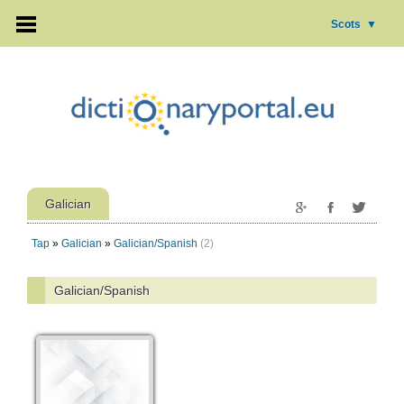
Scots
▼
Galician
Tap
»
Galician
»
Galician/Spanish
(2)
Galician/Spanish