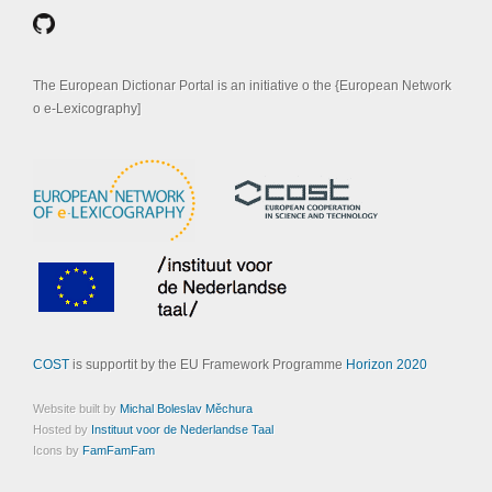
The European Dictionar Portal is an initiative o the {European Network
o e-Lexicography]
COST
is supportit by the EU Framework Programme
Horizon 2020
Website built by
Michal Boleslav Měchura
Hosted by
Instituut voor de Nederlandse Taal
Icons by
FamFamFam