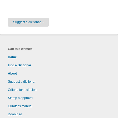
Suggest a dictionar »
Oan this website
Hame
Find a Dictionar
Aboot
Suggest a dictionar
Criteria fur inclusion
Stamp o approval
Curator's manual
Doonload