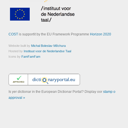
COST
is supportit by the EU Framework Programme
Horizon 2020
Website built by
Michal Boleslav Měchura
Hosted by
Instituut voor de Nederlandse Taal
Icons by
FamFamFam
Is yer dictionar in the European Dictionar Portal? Display oor
stamp o
approval »