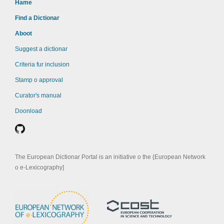
Hame
Find a Dictionar
Aboot
Suggest a dictionar
Criteria fur inclusion
Stamp o approval
Curator's manual
Doonload
The European Dictionar Portal is an initiative o the {European Network
o e-Lexicography]