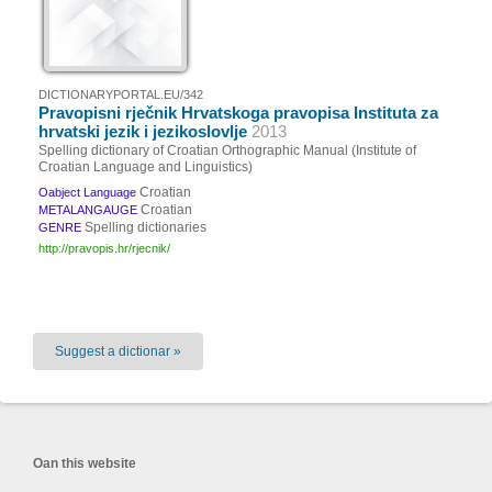
DICTIONARYPORTAL.EU/342
Pravopisni rječnik Hrvatskoga pravopisa Instituta za
hrvatski jezik i jezikoslovlje
2013
Spelling dictionary of Croatian Orthographic Manual (Institute of
Croatian Language and Linguistics)
Croatian
Oabject Language
Croatian
METALANGAUGE
Spelling dictionaries
GENRE
http://pravopis.hr/rjecnik/
Suggest a dictionar »
Oan this website