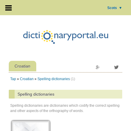
Scots
▼
Croatian
Tap
»
Croatian
»
Spelling dictionaries
(1)
Spelling dictionaries
Spelling dictionaries are dictionaries which codify the correct spelling
and other aspects of the orthography of words.