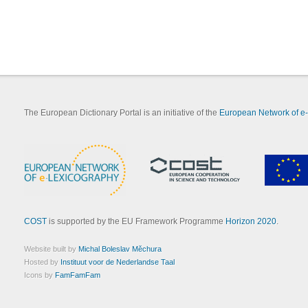
The European Dictionary Portal is an initiative of the
European Network of e
COST
is supported by the EU Framework Programme
Horizon 2020
.
Website built by
Michal Boleslav Měchura
Hosted by
Instituut voor de Nederlandse Taal
Icons by
FamFamFam