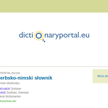
PORTAL.EU/101
More dic
erbsko-nimski słownik
man dictionary
Sorbian
NGUAGE
Sorbian, German
UAGE
ral dictionaries
lnoserbski.de/