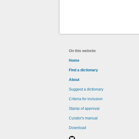
On this website
Home
Find a dictionary
About
Suggest a dictionary
Criteria for inclusion
Stamp of approval
Curator's manual
Download