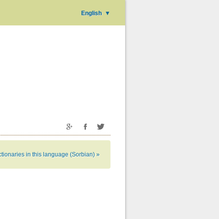
English
▼
tionaries in this language (Sorbian) »