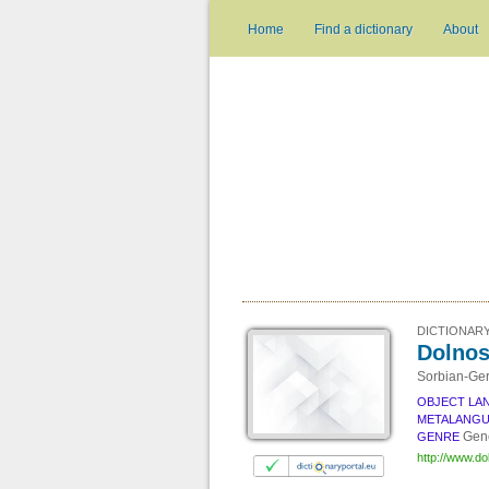
Home
Find a dictionary
About
DICTIONARY
Dolnos
Sorbian-Ger
OBJECT LA
METALANG
Gene
GENRE
http://www.do