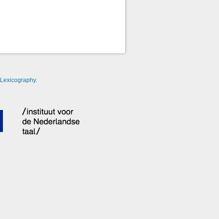
-Lexicography
.