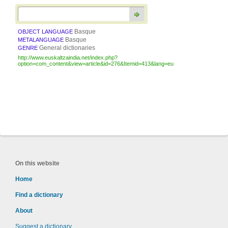
Basque
OBJECT LANGUAGE
Basque
METALANGUAGE
General dictionaries
GENRE
http://www.euskaltzaindia.net/index.php?
option=com_content&view=article&id=276&Itemid=413&lang=eu
On this website
Home
Find a dictionary
About
Suggest a dictionary