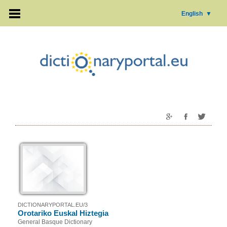
English
▼
DICTIONARYPORTAL.EU/3
Orotariko Euskal Hiztegia
General Basque Dictionary