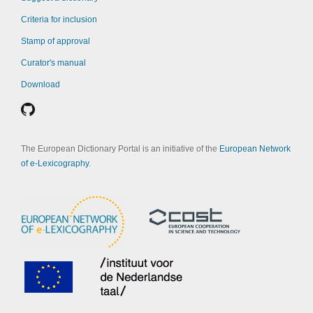
Criteria for inclusion
Stamp of approval
Curator's manual
Download
The European Dictionary Portal is an initiative of the
European Network
of e-Lexicography
.