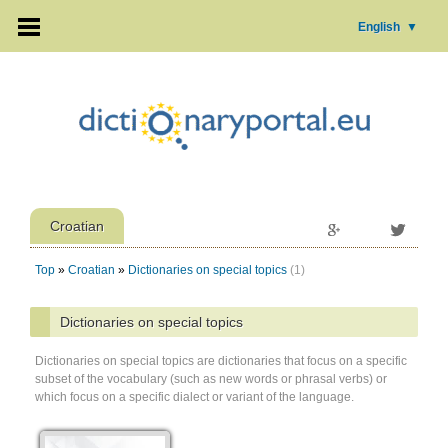
English
▼
Croatian
Top
»
Croatian
»
Dictionaries on special topics
(1)
Dictionaries on special topics
Dictionaries on special topics are dictionaries that focus on a specific
subset of the vocabulary (such as new words or phrasal verbs) or
which focus on a specific dialect or variant of the language.