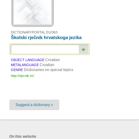
DICTIONARYPORTAL.EU/363
Školski rječnik hrvatskoga jezika
Croatian
OBJECT LANGUAGE
Croatian
METALANGUAGE
Dictionaries on special topics
GENRE
http://rjecnik.hr/
Suggest a dictionary »
On this website