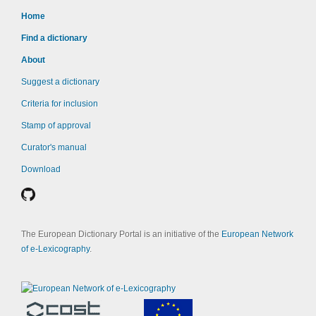
Home
Find a dictionary
About
Suggest a dictionary
Criteria for inclusion
Stamp of approval
Curator's manual
Download
The European Dictionary Portal is an initiative of the
European Network
of e-Lexicography
.