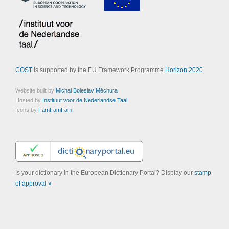
COST
is supported by the EU Framework Programme
Horizon 2020
.
Website built by
Michal Boleslav Měchura
Hosted by
Instituut voor de Nederlandse Taal
Icons by
FamFamFam
Is your dictionary in the European Dictionary Portal? Display our
stamp
of approval »