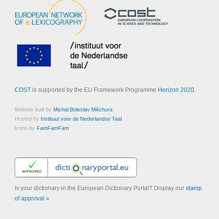
COST
is supported by the EU Framework Programme
Horizon 2020
.
Website built by
Michal Boleslav Měchura
Hosted by
Instituut voor de Nederlandse Taal
Icons by
FamFamFam
Is your dictionary in the European Dictionary Portal? Display our
stamp
of approval »