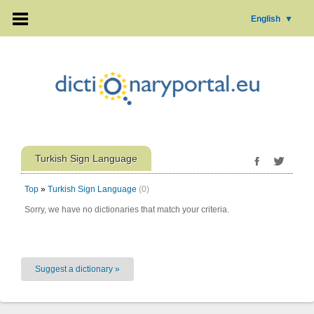
English
▼
Turkish Sign Language
Top
»
Turkish Sign Language
(0)
Sorry, we have no dictionaries that match your criteria.
Suggest a dictionary »