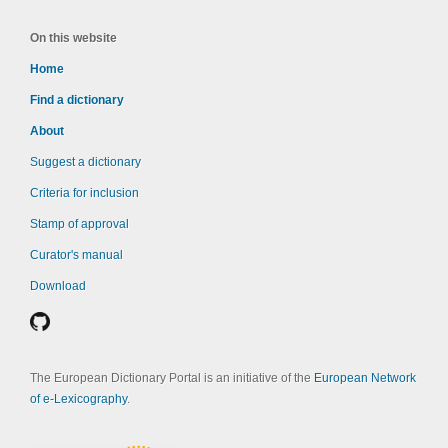
On this website
Home
Find a dictionary
About
Suggest a dictionary
Criteria for inclusion
Stamp of approval
Curator's manual
Download
The European Dictionary Portal is an initiative of the
European Network
of e-Lexicography
.