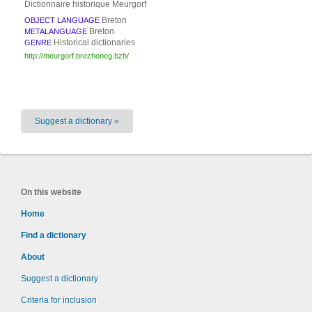
Dictionnaire historique Meurgorf
Breton
OBJECT LANGUAGE
Breton
METALANGUAGE
Historical dictionaries
GENRE
http://meurgorf.brezhoneg.bzh/
Suggest a dictionary »
On this website
Home
Find a dictionary
About
Suggest a dictionary
Criteria for inclusion