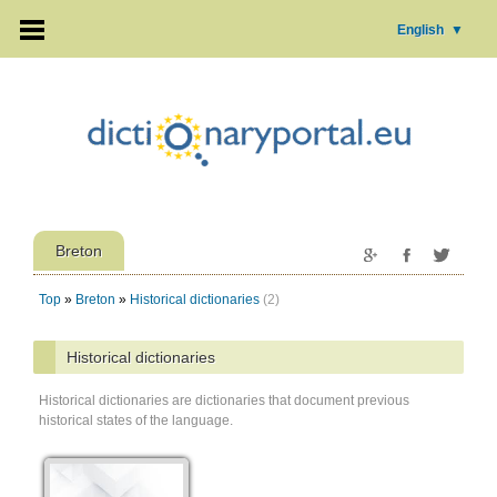
English
▼
Breton
Top
»
Breton
»
Historical dictionaries
(2)
Historical dictionaries
Historical dictionaries are dictionaries that document previous
historical states of the language.