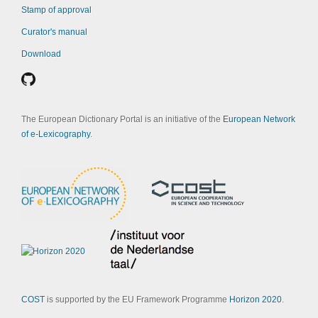
Stamp of approval
Curator's manual
Download
The European Dictionary Portal is an initiative of the
European Network
of e-Lexicography
.
COST
is supported by the EU Framework Programme
Horizon 2020
.