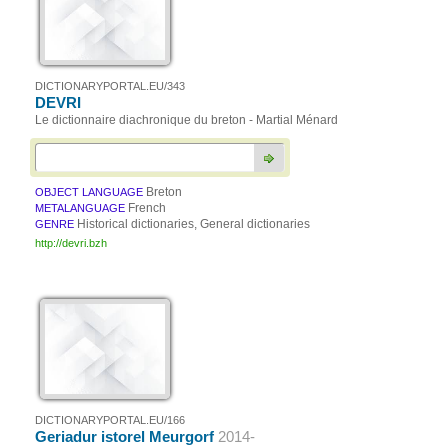
DICTIONARYPORTAL.EU/343
DEVRI
Le dictionnaire diachronique du breton - Martial Ménard
Breton
OBJECT LANGUAGE
French
METALANGUAGE
Historical dictionaries, General dictionaries
GENRE
http://devri.bzh
DICTIONARYPORTAL.EU/166
Geriadur istorel Meurgorf
2014-