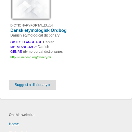
DICTIONARYPORTAL.EU/14
Dansk etymologisk Ordbog
Danish etymological dictionary
Danish
OBJECT LANGUAGE
Danish
METALANGUAGE
Etymological dictionaries
GENRE
http://runeberg.org/danetym/
Suggest a dictionary »
On this website
Home