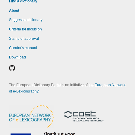
Find a dictionary
About
Suggest a dictionary
Criteria for inclusion
Stamp of approval
Curator's manual
Download
The European Dictionary Portal is an initiative of the
European Network
of e-Lexicography
.