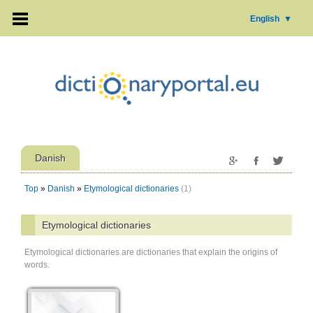
English
▼
Danish
Top
»
Danish
»
Etymological dictionaries
(1)
Etymological dictionaries
Etymological dictionaries are dictionaries that explain the origins of
words.