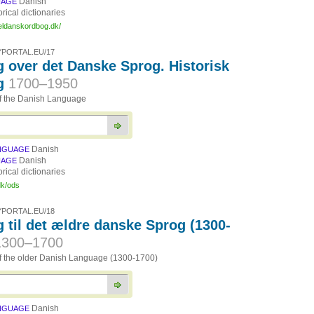
Danish
UAGE
orical dictionaries
eldanskordbog.dk/
PORTAL.EU/17
 over det Danske Sprog. Historisk
g
1700–1950
of the Danish Language
Danish
NGUAGE
Danish
UAGE
orical dictionaries
dk/ods
PORTAL.EU/18
 til det ældre danske Sprog (1300-
1300–1700
of the older Danish Language (1300-1700)
Danish
NGUAGE