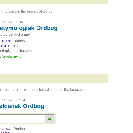
 that explain the origins of words.
PORTAL.EU/14
etymologisk Ordbog
ological dictionary
Danish
NGUAGE
Danish
UAGE
ological dictionaries
rg.org/danetym/
hat document previous historical states of the language.
PORTAL.EU/354
ldansk Ordbog
Danish
NGUAGE