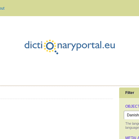
out
Filter
OBJEC
The lang
language 
METAL