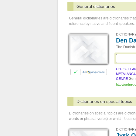
General dictionaries
General dictionaries are dictionaries t
reference by native and fluent speakers.
DICTIONARY
Den Da
The Danish 
OBJECT LA
METALANG
Gene
GENRE
http://ordnet.
Dictionaries on special topics
Dictionaries on special topics are dictio
words or phrasal verbs) or which focus on
DICTIONARY
Jysk 