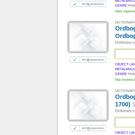
METALANG
Hist
GENRE
https://gamm
DICTIONARY
Ordbog
Ordbo
Dictionary 
OBJECT LA
METALANG
Hist
GENRE
http://ordnet.
DICTIONARY
Ordbog
1700)
Dictionary 
OBJECT LA