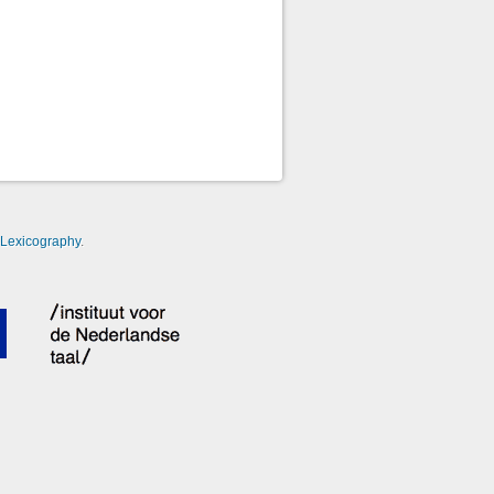
-Lexicography
.