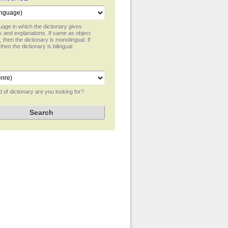
age in which the dictionary gives
ns and explanations. If same as object
 then the dictionary is monolingual. If
 then the dictionary is bilingual.
 of dictionary are you looking for?