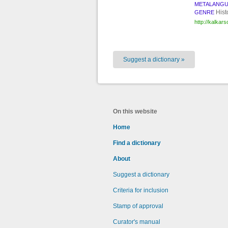
METALANG
Hist
GENRE
http://kalkar
Suggest a dictionary »
On this website
Home
Find a dictionary
About
Suggest a dictionary
Criteria for inclusion
Stamp of approval
Curator's manual