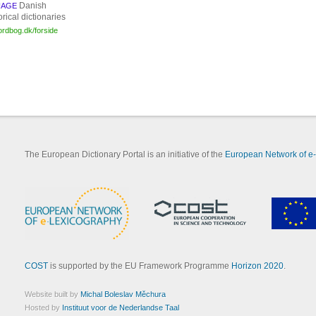
Danish
UAGE
orical dictionaries
sordbog.dk/forside
The European Dictionary Portal is an initiative of the
European Network of e
COST
is supported by the EU Framework Programme
Horizon 2020
.
Website built by
Michal Boleslav Měchura
Hosted by
Instituut voor de Nederlandse Taal