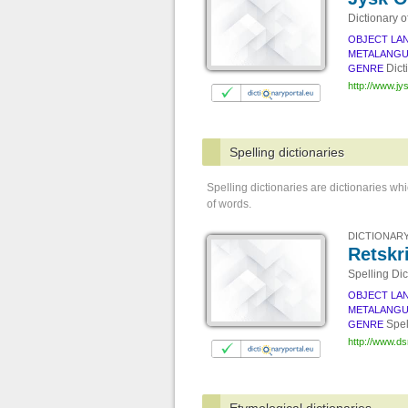
Dictionary o
OBJECT LA
METALANG
Dict
GENRE
http://www.j
Spelling dictionaries
Spelling dictionaries are dictionaries wh
of words.
DICTIONARY
Retskr
Spelling Dic
OBJECT LA
METALANG
Spel
GENRE
http://www.ds