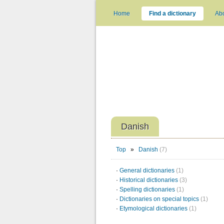
Home
Find a dictionary
Ab
Danish
Top
»
Danish
(7)
·
General dictionaries
(1)
·
Historical dictionaries
(3)
·
Spelling dictionaries
(1)
·
Dictionaries on special topics
(1)
·
Etymological dictionaries
(1)