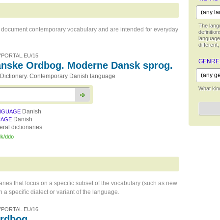
The langu
hat document contemporary vocabulary and are intended for everyday
definitio
language,
different,
PORTAL.EU/15
GENRE
nske Ordbog. Moderne Dansk sprog.
Dictionary. Contemporary Danish language
What kind
Danish
NGUAGE
Danish
UAGE
ral dictionaries
dk/ddo
naries that focus on a specific subset of the vocabulary (such as new
 a specific dialect or variant of the language.
PORTAL.EU/16
Ordbog