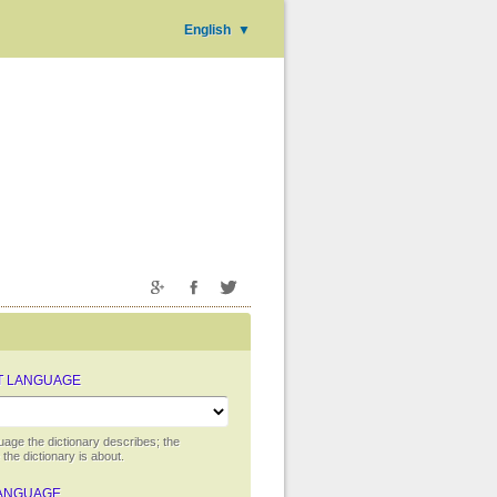
English
▼
T LANGUAGE
uage the dictionary describes; the
the dictionary is about.
ANGUAGE