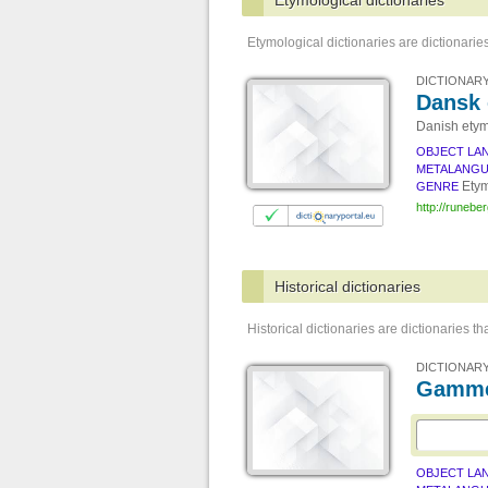
Etymological dictionaries
Etymological dictionaries are dictionaries
DICTIONARY
Dansk 
Danish etym
OBJECT LA
METALANG
Etym
GENRE
http://runebe
Historical dictionaries
Historical dictionaries are dictionaries t
DICTIONARY
Gamme
OBJECT LA