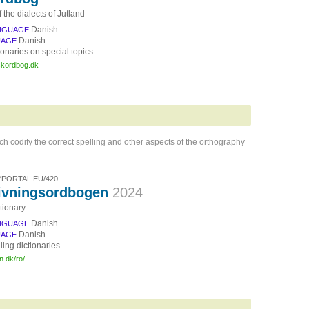
f the dialects of Jutland
Danish
NGUAGE
Danish
UAGE
ionaries on special topics
yskordbog.dk
ich codify the correct spelling and other aspects of the orthography
PORTAL.EU/420
ivningsordbogen
2024
tionary
Danish
NGUAGE
Danish
UAGE
ling dictionaries
n.dk/ro/