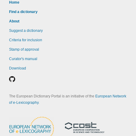
Home
Find a dictionary
About
Suggest a dictionary
Criteria for inclusion
Stamp of approval
Curator's manual
Download
The European Dictionary Portal is an initiative of the
European Network
of e-Lexicography
.