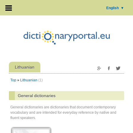
English
▼
Lithuanian
Top
»
Lithuanian
(1)
General dictionaries
General dictionaries are dictionaries that document contemporary
vocabulary and are intended for everyday reference by native and
fluent speakers.