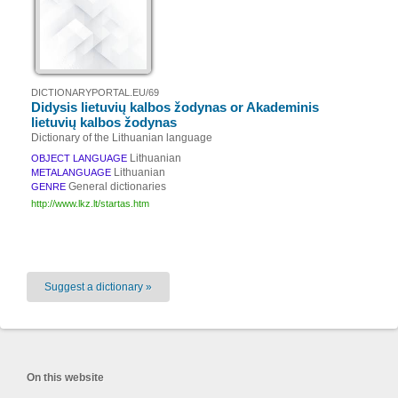
DICTIONARYPORTAL.EU/69
Didysis lietuvių kalbos žodynas or Akademinis
lietuvių kalbos žodynas
Dictionary of the Lithuanian language
Lithuanian
OBJECT LANGUAGE
Lithuanian
METALANGUAGE
General dictionaries
GENRE
http://www.lkz.lt/startas.htm
Suggest a dictionary »
On this website