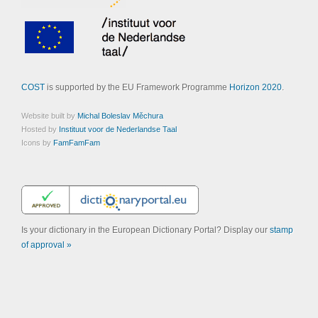
COST
is supported by the EU Framework Programme
Horizon 2020
.
Website built by
Michal Boleslav Měchura
Hosted by
Instituut voor de Nederlandse Taal
Icons by
FamFamFam
Is your dictionary in the European Dictionary Portal? Display our
stamp
of approval »