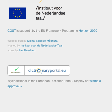
COST
is supportit by the EU Framework Programme
Horizon 2020
Website built by
Michal Boleslav Měchura
Hosted by
Instituut voor de Nederlandse Taal
Icons by
FamFamFam
Is yer dictionar in the European Dictionar Portal? Display oor
stamp o
approval »