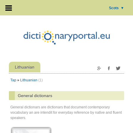
Scots
▼
Lithuanian
Tap
»
Lithuanian
(1)
General dictionars
General dictionars are dictionars that document contemporary
vocabulary an are intendit for everyday reference by native and fluent
speakers.