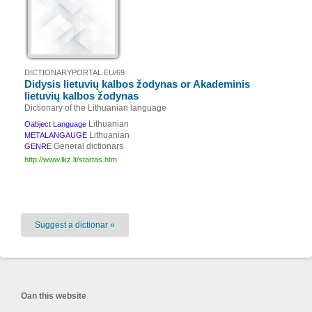
DICTIONARYPORTAL.EU/69
Didysis lietuvių kalbos žodynas or Akademinis
lietuvių kalbos žodynas
Dictionary of the Lithuanian language
Lithuanian
Oabject Language
Lithuanian
METALANGAUGE
General dictionars
GENRE
http://www.lkz.lt/startas.htm
Suggest a dictionar »
Oan this website