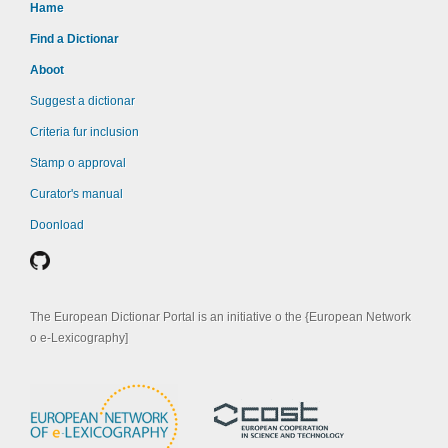
Hame
Find a Dictionar
Aboot
Suggest a dictionar
Criteria fur inclusion
Stamp o approval
Curator's manual
Doonload
The European Dictionar Portal is an initiative o the {European Network
o e-Lexicography]