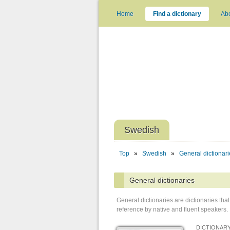
Home
Find a dictionary
Ab
Swedish
Top
»
Swedish
»
General dictionari
General dictionaries
General dictionaries are dictionaries t
reference by native and fluent speakers.
DICTIONARY