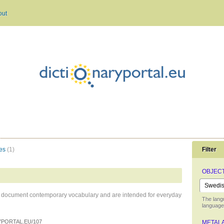
out
es
(1)
Filter
OBJEC
hat document contemporary vocabulary and are intended for everyday
The lang
language 
PORTAL.EU/107
METAL