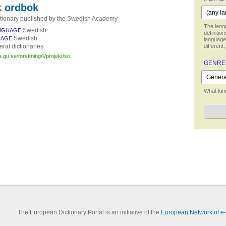
 ordbok
tionary published by the Swedish Academy
The langu
Swedish
NGUAGE
definitio
Swedish
UAGE
language,
ral dictionaries
different,
.gu.se/forskning/li/projekt/so
GENRE
What kind
The European Dictionary Portal is an initiative of the
European Network of e