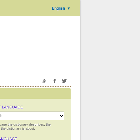
English
▼
T LANGUAGE
uage the dictionary describes; the
the dictionary is about.
ANGUAGE