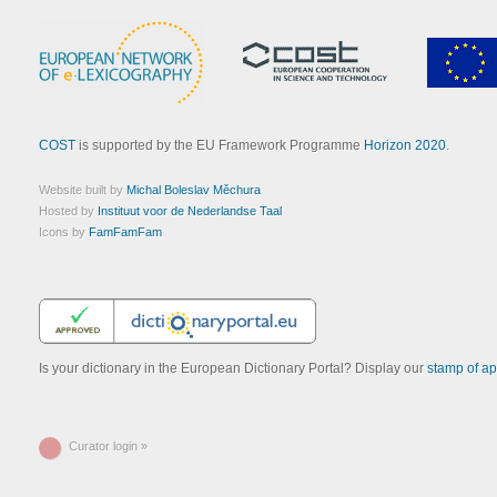
COST
is supported by the EU Framework Programme
Horizon 2020
.
Website built by
Michal Boleslav Měchura
Hosted by
Instituut voor de Nederlandse Taal
Icons by
FamFamFam
Is your dictionary in the European Dictionary Portal? Display our
stamp of ap
Curator login »