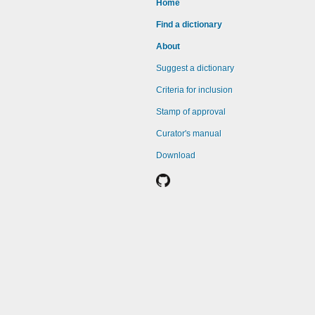
Home
Find a dictionary
About
Suggest a dictionary
Criteria for inclusion
Stamp of approval
Curator's manual
Download