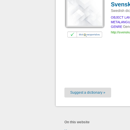
Svensk
Swedish dic
OBJECT LA
METALANG
Gene
GENRE
http://svenska
Suggest a dictionary »
On this website