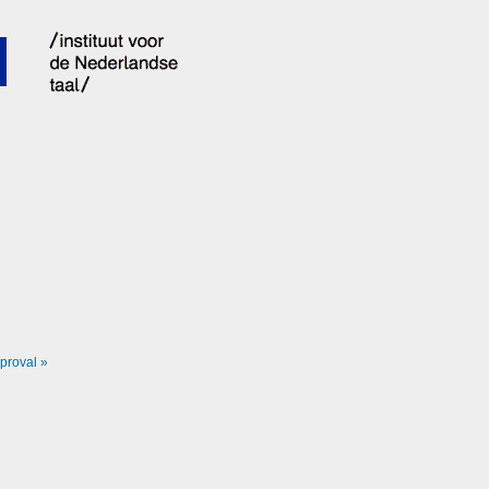
proval »