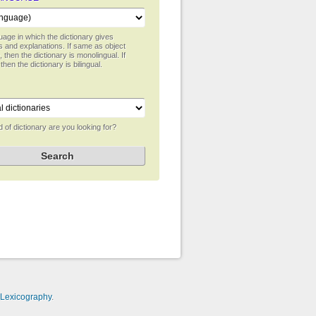
age in which the dictionary gives
ns and explanations. If same as object
 then the dictionary is monolingual. If
 then the dictionary is bilingual.
 of dictionary are you looking for?
-Lexicography
.