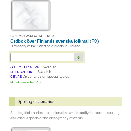
DICTIONARYPORTAL.EU/104
Ordbok över Finlands svenska folkmål
(FO)
Dictionary of the Swedish dialects in Finland
Swedish
OBJECT LANGUAGE
Swedish
METALANGUAGE
Dictionaries on special topics
GENRE
http://kaino.kotus.fi/fo/
Spelling dictionaries
Spelling dictionaries are dictionaries which codify the correct spelling
and other aspects of the orthography of words.