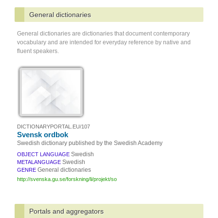
General dictionaries
General dictionaries are dictionaries that document contemporary
vocabulary and are intended for everyday reference by native and
fluent speakers.
DICTIONARYPORTAL.EU/107
Svensk ordbok
Swedish dictionary published by the Swedish Academy
Swedish
OBJECT LANGUAGE
Swedish
METALANGUAGE
General dictionaries
GENRE
http://svenska.gu.se/forskning/li/projekt/so
Portals and aggregators