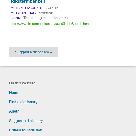
Rikstermbanken
Swedish
OBJECT LANGUAGE
Swedish
METALANGUAGE
Terminological dictionaries
GENRE
http://www.rikstermbanken.se/startSimpleSearch.html
Suggest a dictionary »
On this website
Home
Find a dictionary
About
Suggest a dictionary
Criteria for inclusion