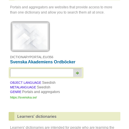
Portals and aggregators are websites that provide access to more
than one dictionary and allow you to search them all at once.
DICTIONARYPORTAL.EU/356
Svenska Akademiens Ordböcker
Swedish
OBJECT LANGUAGE
Swedish
METALANGUAGE
Portals and aggregators
GENRE
https://svenska.se/
Learners' dictionaries
Learners' dictionaries are intended for people who are learning the