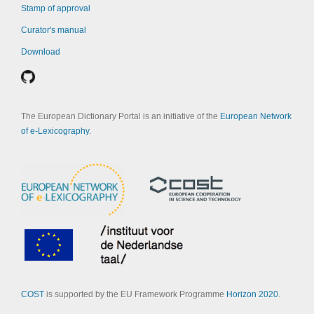
Stamp of approval
Curator's manual
Download
The European Dictionary Portal is an initiative of the
European Network
of e-Lexicography
.
COST
is supported by the EU Framework Programme
Horizon 2020
.