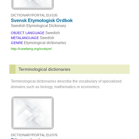
DICTIONARYPORTAL.EU/105
Svensk Etymologisk Ordbok
Swedish Etymological Dictionary
Swedish
OBJECT LANGUAGE
Swedish
METALANGUAGE
Etymological dictionaries
GENRE
http://runeberg.org/svetym/
Terminological dictionaries
Terminological dictionaries describe the vocabulary of specialized
domains such as biology, mathematics or economics.
DICTIONARYPORTAL.EU/376