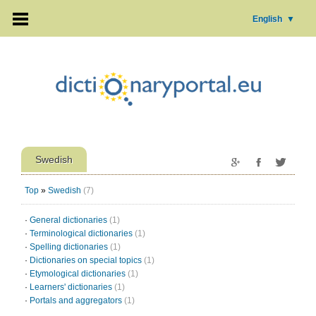
English
▼
Swedish
Top
»
Swedish
(7)
·
General dictionaries
(1)
·
Terminological dictionaries
(1)
·
Spelling dictionaries
(1)
·
Dictionaries on special topics
(1)
·
Etymological dictionaries
(1)
·
Learners' dictionaries
(1)
·
Portals and aggregators
(1)