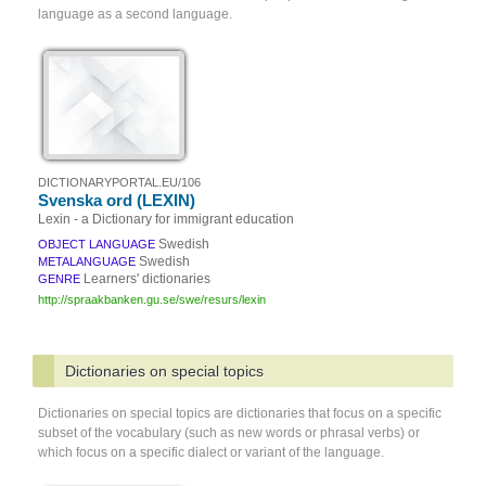
language as a second language.
DICTIONARYPORTAL.EU/106
Svenska ord (LEXIN)
Lexin - a Dictionary for immigrant education
Swedish
OBJECT LANGUAGE
Swedish
METALANGUAGE
Learners' dictionaries
GENRE
http://spraakbanken.gu.se/swe/resurs/lexin
Dictionaries on special topics
Dictionaries on special topics are dictionaries that focus on a specific
subset of the vocabulary (such as new words or phrasal verbs) or
which focus on a specific dialect or variant of the language.