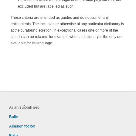
Dictionaries which require login or are behind paywalls are not
excluded but are labelled as such.
These criteria are intended as guides and do not confer any
entitlements. The inclusion or otherwise of any particular dictionary is
at the curators' discretion. In exceptional cases one or more of the
criteria can be relaxed, for example when a dictionary is the only one
available for its language.
Ar an suíomh seo
Baile
Aimsigh foclóir
Eolas