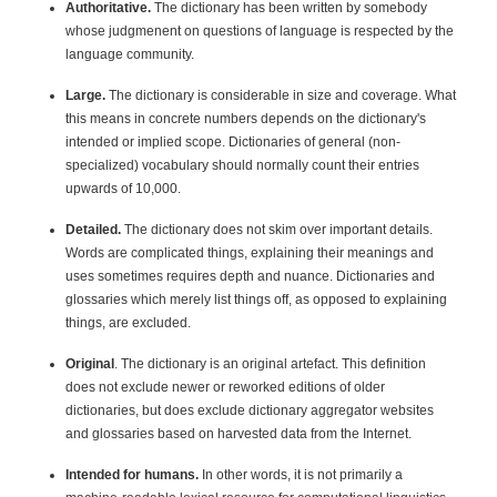
Authoritative.
The dictionary has been written by somebody
whose judgmenent on questions of language is respected by the
language community.
Large.
The dictionary is considerable in size and coverage. What
this means in concrete numbers depends on the dictionary's
intended or implied scope. Dictionaries of general (non-
specialized) vocabulary should normally count their entries
upwards of 10,000.
Detailed.
The dictionary does not skim over important details.
Words are complicated things, explaining their meanings and
uses sometimes requires depth and nuance. Dictionaries and
glossaries which merely list things off, as opposed to explaining
things, are excluded.
Original
. The dictionary is an original artefact. This definition
does not exclude newer or reworked editions of older
dictionaries, but does exclude dictionary aggregator websites
and glossaries based on harvested data from the Internet.
Intended for humans.
In other words, it is not primarily a