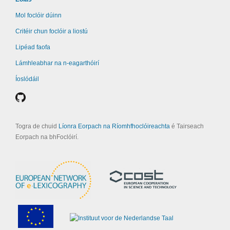
Mol foclóir dúinn
Critéir chun foclóir a liostú
Lipéad faofa
Lámhleabhar na n-eagarthóirí
Íoslódáil
Togra de chuid
Líonra Eorpach na Ríomhfhoclóireachta
é Tairseach
Eorpach na bhFoclóirí.