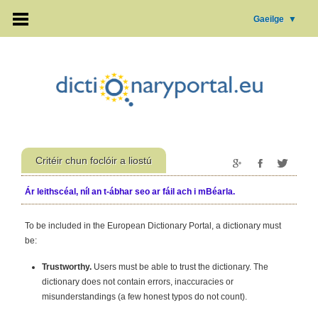
Gaeilge
▼
Critéir chun foclóir a liostú
Ár leithscéal, níl an t-ábhar seo ar fáil ach i mBéarla.
To be included in the European Dictionary Portal, a dictionary must
be:
Trustworthy.
Users must be able to trust the dictionary. The
dictionary does not contain errors, inaccuracies or
misunderstandings (a few honest typos do not count).