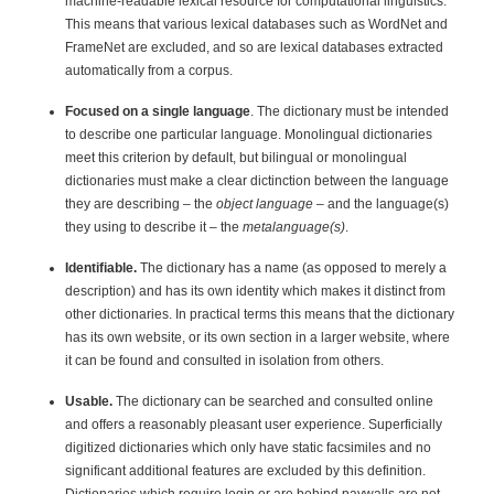
machine-readable lexical resource for computational linguistics.
This means that various lexical databases such as WordNet and
FrameNet are excluded, and so are lexical databases extracted
automatically from a corpus.
Focused on a single language
. The dictionary must be intended
to describe one particular language. Monolingual dictionaries
meet this criterion by default, but bilingual or monolingual
dictionaries must make a clear dictinction between the language
they are describing – the
object language
– and the language(s)
they using to describe it – the
metalanguage(s)
.
Identifiable.
The dictionary has a name (as opposed to merely a
description) and has its own identity which makes it distinct from
other dictionaries. In practical terms this means that the dictionary
has its own website, or its own section in a larger website, where
it can be found and consulted in isolation from others.
Usable.
The dictionary can be searched and consulted online
and offers a reasonably pleasant user experience. Superficially
digitized dictionaries which only have static facsimiles and no
significant additional features are excluded by this definition.