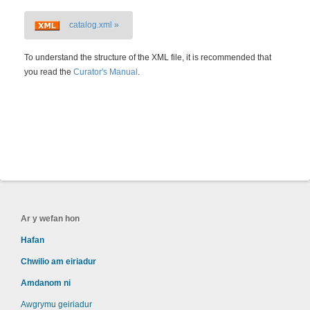
catalog.xml »
To understand the structure of the XML file, it is recommended that
you read the
Curator's Manual
.
Ar y wefan hon
Hafan
Chwilio am eiriadur
Amdanom ni
Awgrymu geiriadur