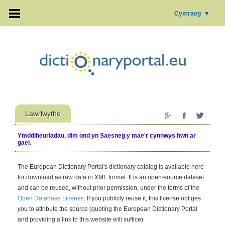
Cymraeg
▼
Lawrlwytho
Ymddiheuriadau, dim ond yn Saesneg y mae'r cynnwys hwn ar
gael.
The European Dictionary Portal's dictionary catalog is available here
for download as raw data in XML format. It is an open-source dataset
and can be reused, without prior permission, under the terms of the
Open Database License
. If you publicly reuse it, this license obliges
you to attribute the source (quoting the European Dictionary Portal
and providing a link to this website will suffice).