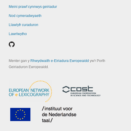
Meini prawf cynnwys geiriadur
Nod cymeradwyaeth
Llawlyfr curaduron
Lawrlwytho
Menter gan y
Rhwydwaith e-Eiriadura Ewropeaidd
yw'r Porth
Geiriaduron Ewropeaidd.