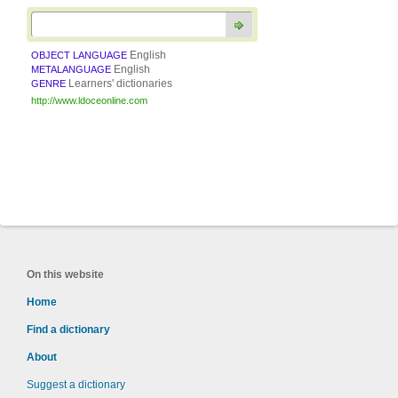
English
OBJECT LANGUAGE
English
METALANGUAGE
Learners' dictionaries
GENRE
http://www.ldoceonline.com
On this website
Home
Find a dictionary
About
Suggest a dictionary