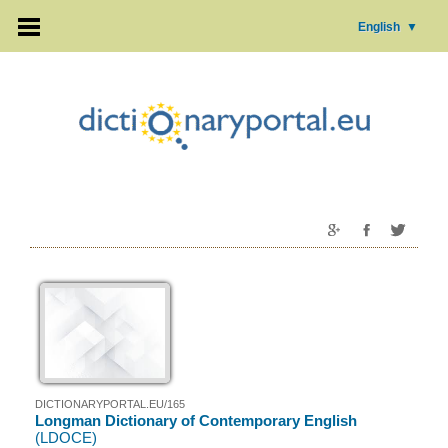
English
▼
DICTIONARYPORTAL.EU/165
Longman Dictionary of Contemporary English
(LDOCE)