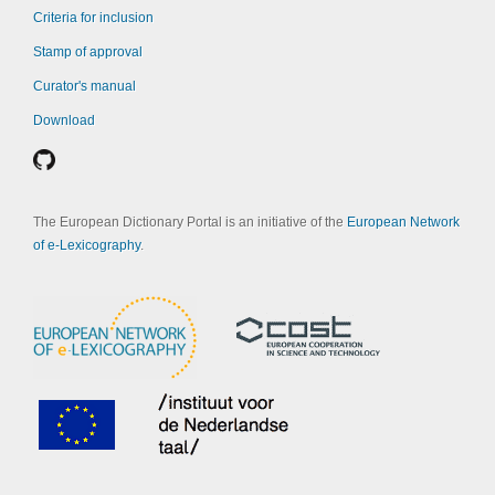
Criteria for inclusion
Stamp of approval
Curator's manual
Download
The European Dictionary Portal is an initiative of the
European Network
of e-Lexicography
.