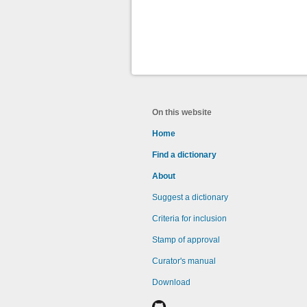
On this website
Home
Find a dictionary
About
Suggest a dictionary
Criteria for inclusion
Stamp of approval
Curator's manual
Download