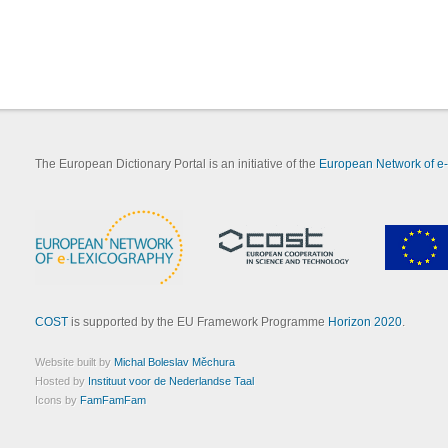
The European Dictionary Portal is an initiative of the
European Network of e
COST
is supported by the EU Framework Programme
Horizon 2020
.
Website built by
Michal Boleslav Měchura
Hosted by
Instituut voor de Nederlandse Taal
Icons by
FamFamFam