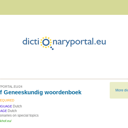
PORTAL.EU/24
More dic
f Geneeskundig woordenboek
REQUIRED
Dutch
NGUAGE
Dutch
UAGE
ionaries on special topics
nkhof.eu/