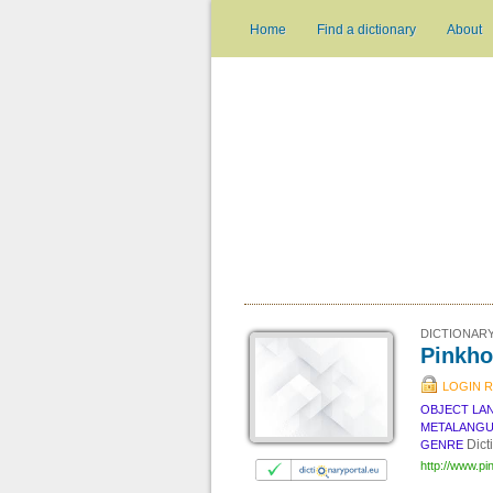
Home
Find a dictionary
About
DICTIONARY
Pinkho
LOGIN 
OBJECT LA
METALANG
Dict
GENRE
http://www.pi