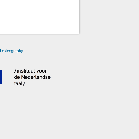
-Lexicography
.