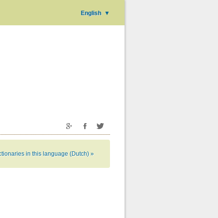
English
▼
tionaries in this language (Dutch) »