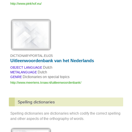
http://www.pinkhof.eu/
DICTIONARYPORTAL.EU/25
Uitleenwoordenbank van het Nederlands
Dutch
OBJECT LANGUAGE
Dutch
METALANGUAGE
Dictionaries on special topics
GENRE
http://www.meertens.knaw.nl/uitleenwoordenbank/
Spelling dictionaries
Spelling dictionaries are dictionaries which codify the correct spelling
and other aspects of the orthography of words.