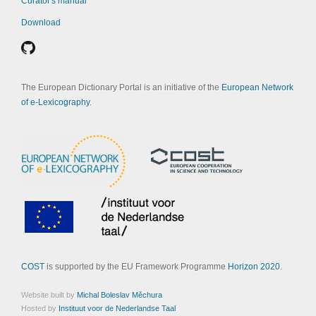
Curator's manual
Download
The European Dictionary Portal is an initiative of the
European Network
of e-Lexicography
.
COST
is supported by the EU Framework Programme
Horizon 2020
.
Website built by
Michal Boleslav Měchura
Hosted by
Instituut voor de Nederlandse Taal