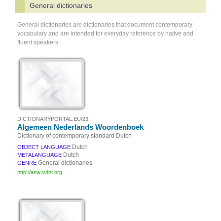
General dictionaries
General dictionaries are dictionaries that document contemporary
vocabulary and are intended for everyday reference by native and
fluent speakers.
DICTIONARYPORTAL.EU/23
Algemeen Nederlands Woordenboek
Dictionary of contemporary standard Dutch
Dutch
OBJECT LANGUAGE
Dutch
METALANGUAGE
General dictionaries
GENRE
http://anw.ivdnt.org