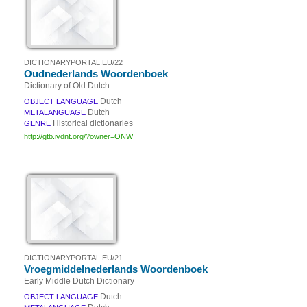
DICTIONARYPORTAL.EU/22
Oudnederlands Woordenboek
Dictionary of Old Dutch
Dutch
OBJECT LANGUAGE
Dutch
METALANGUAGE
Historical dictionaries
GENRE
http://gtb.ivdnt.org/?owner=ONW
DICTIONARYPORTAL.EU/21
Vroegmiddelnederlands Woordenboek
Early Middle Dutch Dictionary
Dutch
OBJECT LANGUAGE