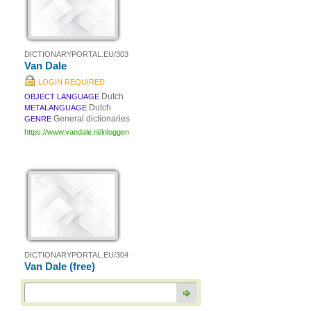
DICTIONARYPORTAL.EU/303
Van Dale
LOGIN REQUIRED
Dutch
OBJECT LANGUAGE
Dutch
METALANGUAGE
General dictionaries
GENRE
https://www.vandale.nl/inloggen
DICTIONARYPORTAL.EU/304
Van Dale (free)