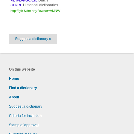
Dutch
METALANGUAGE
Historical dictionaries
GENRE
http://gtb.ivdnt.org/?owner=VMNW
Suggest a dictionary »
On this website
Home
Find a dictionary
About
Suggest a dictionary
Criteria for inclusion
Stamp of approval