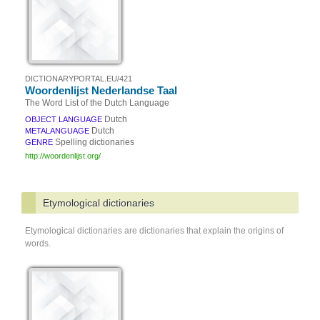
DICTIONARYPORTAL.EU/421
Woordenlijst Nederlandse Taal
The Word List of the Dutch Language
Dutch
OBJECT LANGUAGE
Dutch
METALANGUAGE
Spelling dictionaries
GENRE
http://woordenlijst.org/
Etymological dictionaries
Etymological dictionaries are dictionaries that explain the origins of
words.