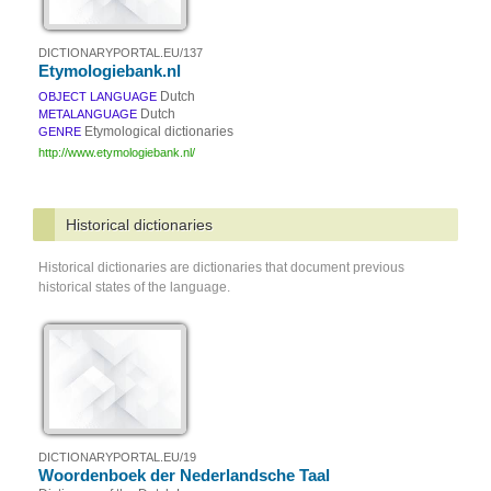
DICTIONARYPORTAL.EU/137
Etymologiebank.nl
Dutch
OBJECT LANGUAGE
Dutch
METALANGUAGE
Etymological dictionaries
GENRE
http://www.etymologiebank.nl/
Historical dictionaries
Historical dictionaries are dictionaries that document previous
historical states of the language.
DICTIONARYPORTAL.EU/19
Woordenboek der Nederlandsche Taal