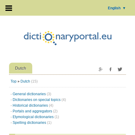
English
▼
Dutch
Top
»
Dutch
(15)
·
General dictionaries
(3)
·
Dictionaries on special topics
(4)
·
Historical dictionaries
(4)
·
Portals and aggregators
(2)
·
Etymological dictionaries
(1)
·
Spelling dictionaries
(1)