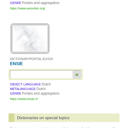
Portals and aggregators
GENRE
https://www.woorden.org/
DICTIONARYPORTAL.EU/319
ENSIE
Dutch
OBJECT LANGUAGE
Dutch
METALANGUAGE
Portals and aggregators
GENRE
https://www.ensie.nl
Dictionaries on special topics