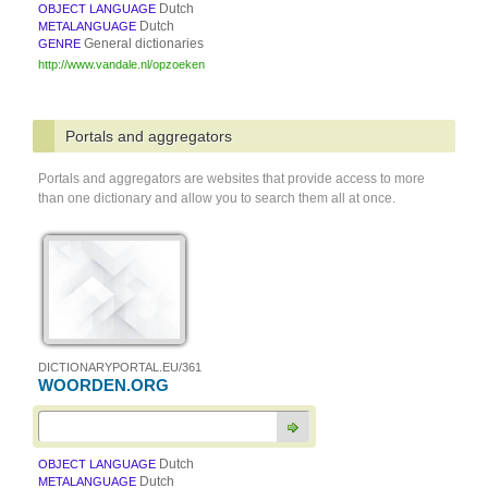
Dutch
OBJECT LANGUAGE
Dutch
METALANGUAGE
General dictionaries
GENRE
http://www.vandale.nl/opzoeken
Portals and aggregators
Portals and aggregators are websites that provide access to more
than one dictionary and allow you to search them all at once.
DICTIONARYPORTAL.EU/361
WOORDEN.ORG
Dutch
OBJECT LANGUAGE
Dutch
METALANGUAGE