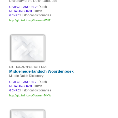
Dictionary of the Dutch Language
Dutch
OBJECT LANGUAGE
Dutch
METALANGUAGE
Historical dictionaries
GENRE
http://gtb.ivdnt.org/?owner=WNT
DICTIONARYPORTAL.EU/20
Middelnederlandsch Woordenboek
Middle Dutch Dictionary
Dutch
OBJECT LANGUAGE
Dutch
METALANGUAGE
Historical dictionaries
GENRE
http://gtb.ivdnt.org/?owner=MNW