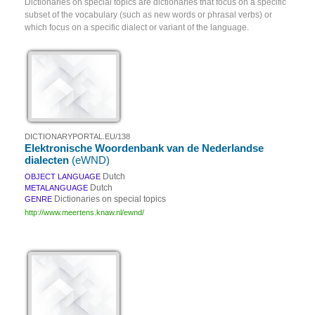
Dictionaries on special topics are dictionaries that focus on a specific
subset of the vocabulary (such as new words or phrasal verbs) or
which focus on a specific dialect or variant of the language.
DICTIONARYPORTAL.EU/138
Elektronische Woordenbank van de Nederlandse
dialecten
(eWND)
Dutch
OBJECT LANGUAGE
Dutch
METALANGUAGE
Dictionaries on special topics
GENRE
http://www.meertens.knaw.nl/ewnd/