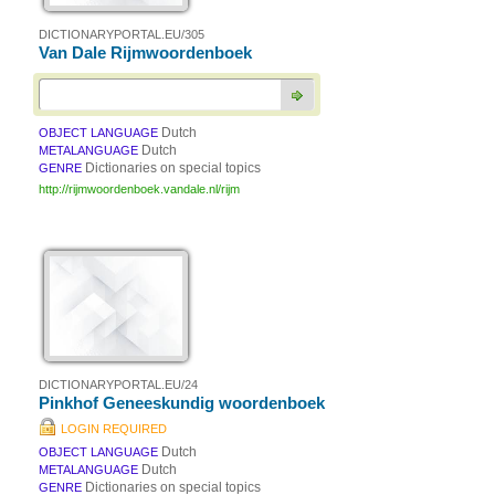
DICTIONARYPORTAL.EU/305
Van Dale Rijmwoordenboek
Dutch
OBJECT LANGUAGE
Dutch
METALANGUAGE
Dictionaries on special topics
GENRE
http://rijmwoordenboek.vandale.nl/rijm
DICTIONARYPORTAL.EU/24
Pinkhof Geneeskundig woordenboek
LOGIN REQUIRED
Dutch
OBJECT LANGUAGE
Dutch
METALANGUAGE
Dictionaries on special topics
GENRE