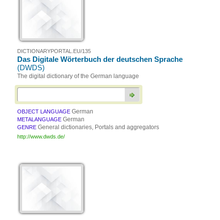
DICTIONARYPORTAL.EU/135
Das Digitale Wörterbuch der deutschen Sprache
(DWDS)
The digital dictionary of the German language
German
OBJECT LANGUAGE
German
METALANGUAGE
General dictionaries, Portals and aggregators
GENRE
http://www.dwds.de/