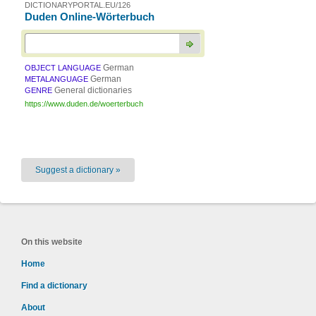
DICTIONARYPORTAL.EU/126
Duden Online-Wörterbuch
German
OBJECT LANGUAGE
German
METALANGUAGE
General dictionaries
GENRE
https://www.duden.de/woerterbuch
Suggest a dictionary »
On this website
Home
Find a dictionary
About