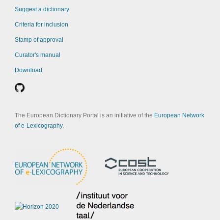
Suggest a dictionary
Criteria for inclusion
Stamp of approval
Curator's manual
Download
The European Dictionary Portal is an initiative of the
European Network
of e-Lexicography
.