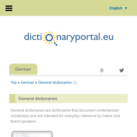
English
▼
German
Top
»
German
»
General dictionaries
(2)
General dictionaries
General dictionaries are dictionaries that document contemporary
vocabulary and are intended for everyday reference by native and
fluent speakers.