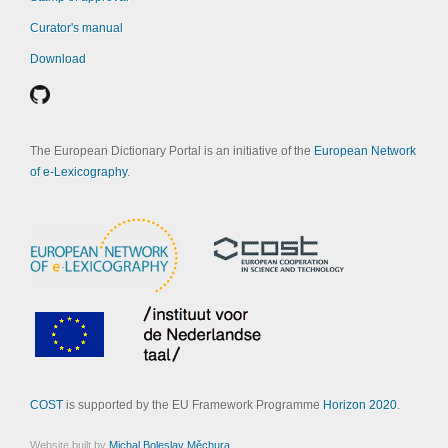
Curator's manual
Download
The European Dictionary Portal is an initiative of the
European Network
of e-Lexicography
.
COST
is supported by the EU Framework Programme
Horizon 2020
.
Website built by
Michal Boleslav Měchura