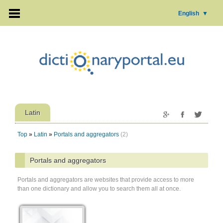
English
▼
Latin
Top
»
Latin
»
Portals and aggregators
(2)
Portals and aggregators
Portals and aggregators are websites that provide access to more
than one dictionary and allow you to search them all at once.