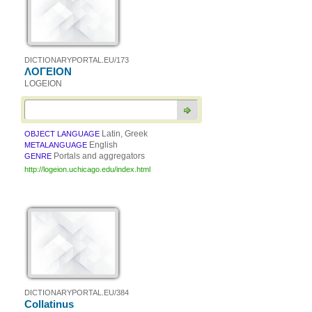
DICTIONARYPORTAL.EU/173
ΛΟΓΕΙΟΝ
LOGEION
Latin, Greek
OBJECT LANGUAGE
English
METALANGUAGE
Portals and aggregators
GENRE
http://logeion.uchicago.edu/index.html
DICTIONARYPORTAL.EU/384
Collatinus