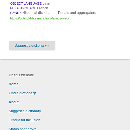
Latin
OBJECT LANGUAGE
French
METALANGUAGE
Historical dictionaries, Portals and aggregators
GENRE
https://outils.biblissima.fr/fr/collatinus-web/
Suggest a dictionary »
On this website
Home
Find a dictionary
About
Suggest a dictionary
Criteria for inclusion
Stamp of approval