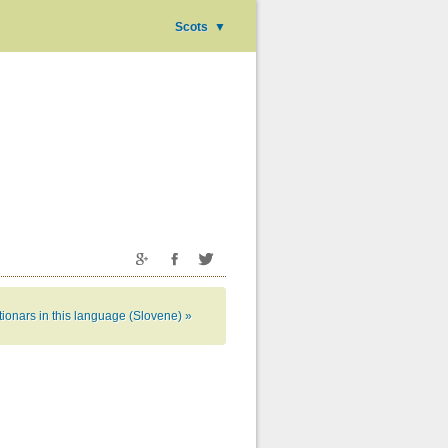
Scots
▼
tionars in this language (Slovene) »