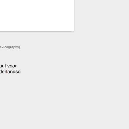
Lexicography]