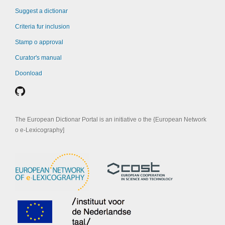
Suggest a dictionar
Criteria fur inclusion
Stamp o approval
Curator's manual
Doonload
The European Dictionar Portal is an initiative o the {European Network
o e-Lexicography]