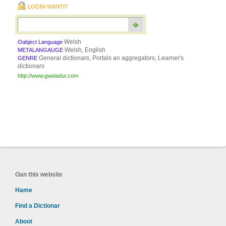
LOGIN WANTIT
Welsh
Oabject Language
Welsh, English
METALANGAUGE
General dictionars, Portals an aggregators, Learner's
GENRE
dictionars
http://www.gweiadur.com
Oan this website
Hame
Find a Dictionar
Aboot