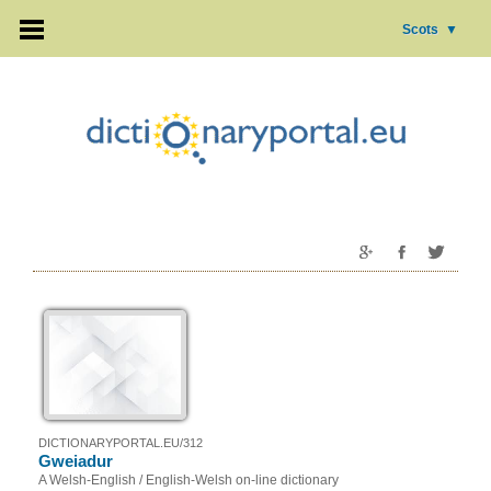
Scots
▼
DICTIONARYPORTAL.EU/312
Gweiadur
A Welsh-English / English-Welsh on-line dictionary