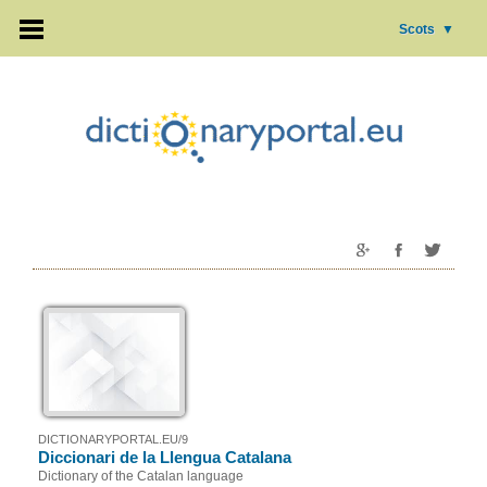
Scots
▼
DICTIONARYPORTAL.EU/9
Diccionari de la Llengua Catalana
Dictionary of the Catalan language