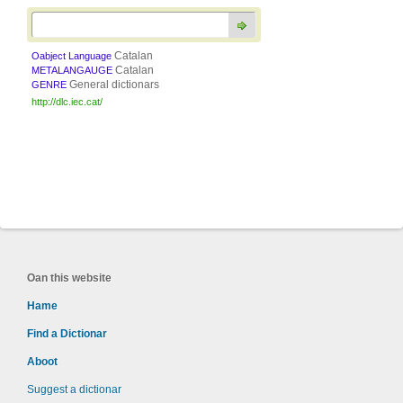
Catalan
Oabject Language
Catalan
METALANGAUGE
General dictionars
GENRE
http://dlc.iec.cat/
Oan this website
Hame
Find a Dictionar
Aboot
Suggest a dictionar