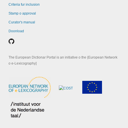
Criteria fur inclusion
Stamp o approval
Curator's manual
Doonload
The European Dictionar Portal is an initiative o the {European Network
o e-Lexicography]