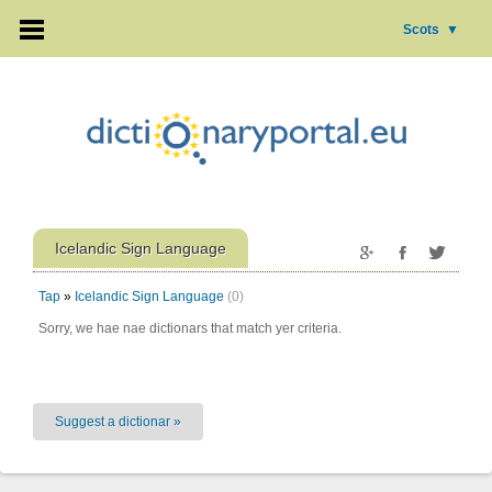
Scots
▼
Icelandic Sign Language
Tap
»
Icelandic Sign Language
(0)
Sorry, we hae nae dictionars that match yer criteria.
Suggest a dictionar »