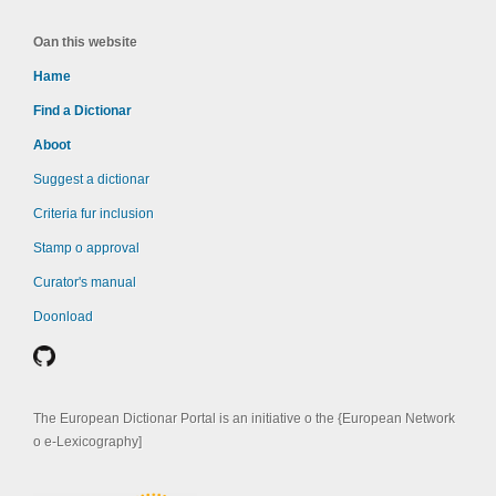
Oan this website
Hame
Find a Dictionar
Aboot
Suggest a dictionar
Criteria fur inclusion
Stamp o approval
Curator's manual
Doonload
The European Dictionar Portal is an initiative o the {European Network
o e-Lexicography]