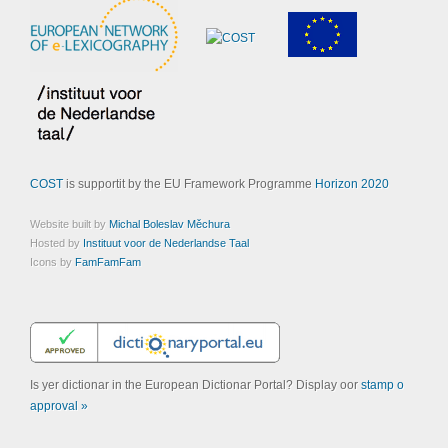
COST
is supportit by the EU Framework Programme
Horizon 2020
Website built by
Michal Boleslav Měchura
Hosted by
Instituut voor de Nederlandse Taal
Icons by
FamFamFam
Is yer dictionar in the European Dictionar Portal? Display oor
stamp o
approval »