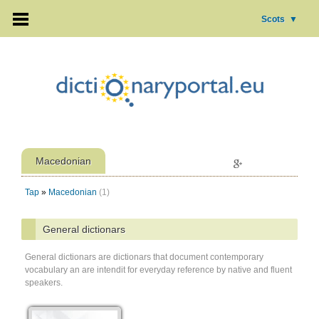
Scots
▼
Macedonian
Tap
»
Macedonian
(1)
General dictionars
General dictionars are dictionars that document contemporary
vocabulary an are intendit for everyday reference by native and fluent
speakers.