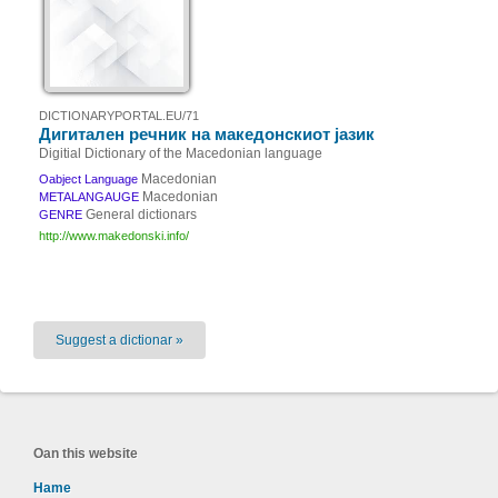
DICTIONARYPORTAL.EU/71
Дигитален речник на македонскиот јазик
Digitial Dictionary of the Macedonian language
Macedonian
Oabject Language
Macedonian
METALANGAUGE
General dictionars
GENRE
http://www.makedonski.info/
Suggest a dictionar »
Oan this website
Hame