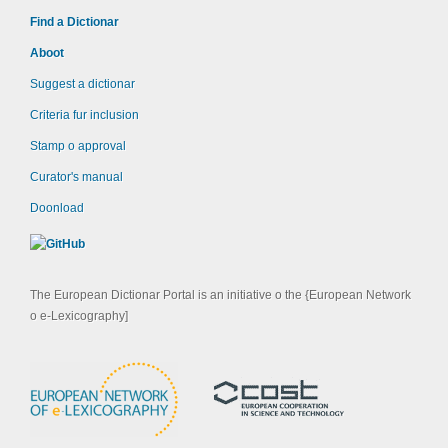
Find a Dictionar
Aboot
Suggest a dictionar
Criteria fur inclusion
Stamp o approval
Curator's manual
Doonload
The European Dictionar Portal is an initiative o the {European Network
o e-Lexicography]