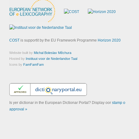
COST
is supportit by the EU Framework Programme
Horizon 2020
Website built by
Michal Boleslav Měchura
Hosted by
Instituut voor de Nederlandse Taal
Icons by
FamFamFam
Is yer dictionar in the European Dictionar Portal? Display oor
stamp o
approval »