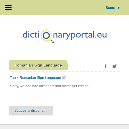
Scots
▼
Romanian Sign Language
Tap
»
Romanian Sign Language
(0)
Sorry, we hae nae dictionars that match yer criteria.
Suggest a dictionar »