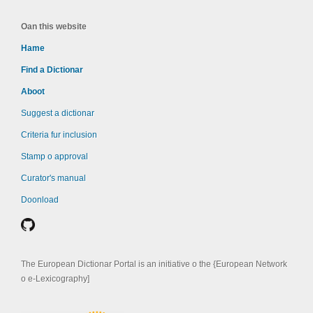
Oan this website
Hame
Find a Dictionar
Aboot
Suggest a dictionar
Criteria fur inclusion
Stamp o approval
Curator's manual
Doonload
The European Dictionar Portal is an initiative o the {European Network
o e-Lexicography]