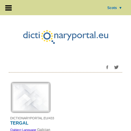
Scots
▼
DICTIONARYPORTAL.EU/433
TERGAL
Galician
Oabject Language