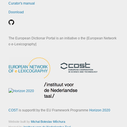
Curator's manual
Doonload
The European Dictionar Portal is an initiative o the {European Network
o e-Lexicography]
COST
is supportit by the EU Framework Programme
Horizon 2020
Website built by
Michal Boleslav Měchura