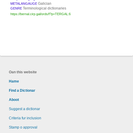
Galician
METALANGAUGE
Terminological dictionaries
GENRE
https://bernal.cirp.gal/ords/f?p=TERGAL:6
Oan this website
Hame
Find a Dictionar
Aboot
Suggest a dictionar
Criteria fur inclusion
Stamp o approval