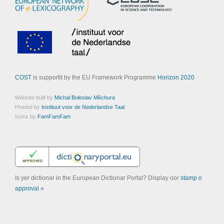
COST
is supportit by the EU Framework Programme
Horizon 2020
Website built by
Michal Boleslav Měchura
Hosted by
Instituut voor de Nederlandse Taal
Icons by
FamFamFam
Is yer dictionar in the European Dictionar Portal? Display oor
stamp o
approval »