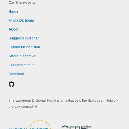
Oan this website
Hame
Find a Dictionar
Aboot
Suggest a dictionar
Criteria fur inclusion
Stamp o approval
Curator's manual
Doonload
The European Dictionar Portal is an initiative o the {European Network
o e-Lexicography]