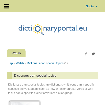
Scots
▼
Welsh
Tap
»
Welsh
»
Dictionars oan special topics
(1)
Dictionars oan special topics
Dictionars oan special topics are dictionars whit focus oan a specific
subset o the vocabulary such as new wirds or phrasal verbs or whit
focus oan a specific dialect or variant o a language.