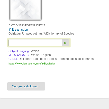
DICTIONARYPORTAL.EU/317
Y Bywiadur
Geiriadur Rhywogaethau / A Dictionary of Species
Welsh
Oabject Language
Welsh, English
METALANGAUGE
Dictionars oan special topics, Terminological dictionaries
GENRE
https://www.llennatur.cymru/Y-Bywiadur
Suggest a dictionar »